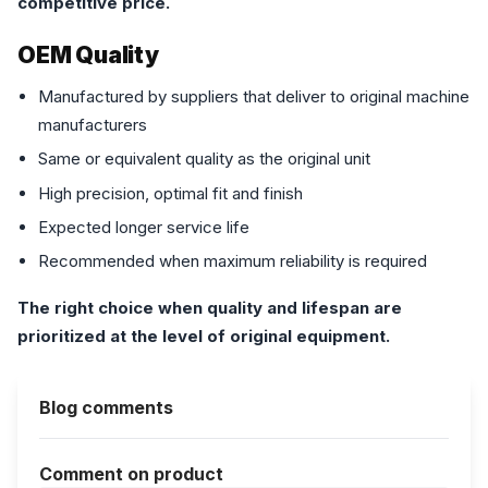
competitive price.
OEM Quality
Manufactured by suppliers that deliver to original machine
manufacturers
Same or equivalent quality as the original unit
High precision, optimal fit and finish
Expected longer service life
Recommended when maximum reliability is required
The right choice when quality and lifespan are
prioritized at the level of original equipment.
Blog comments
Comment on product