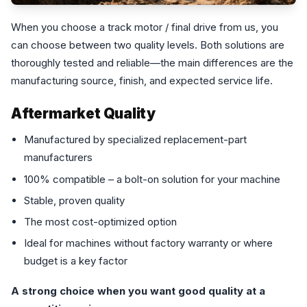
When you choose a track motor / final drive from us, you
can choose between two quality levels. Both solutions are
thoroughly tested and reliable—the main differences are the
manufacturing source, finish, and expected service life.
Aftermarket Quality
Manufactured by specialized replacement-part
manufacturers
100% compatible – a bolt-on solution for your machine
Stable, proven quality
The most cost-optimized option
Ideal for machines without factory warranty or where
budget is a key factor
A strong choice when you want good quality at a