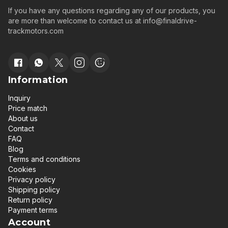
If you have any questions regarding any of our products, you
are more than welcome to contact us at
info@finaldrive-
trackmotors.com
Information
Inquiry
Price match
About us
Contact
FAQ
Blog
Terms and conditions
Cookies
Privacy policy
Shipping policy
Return policy
Payment terms
Account