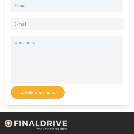
Create comments