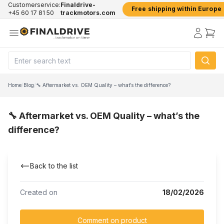
Customerservice:
Finaldrive-
Free shipping within Europe
+45 60 17 81 50
trackmotors.com
Home
/
Blog
/
🔧 Aftermarket vs. OEM Quality – what’s the difference?
🔧 Aftermarket vs. OEM Quality – what’s the
difference?
Back to the list
Created on
18/02/2026
Comment on product