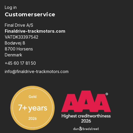
Log in
Customerservice
Final Drive A/S
Finaldrive-trackmotors.com
VATDK33397542
Bodøvej 8
8700 Horsens
Denmark
+45 60 17 81 50
info@finaldrive-trackmotors.com