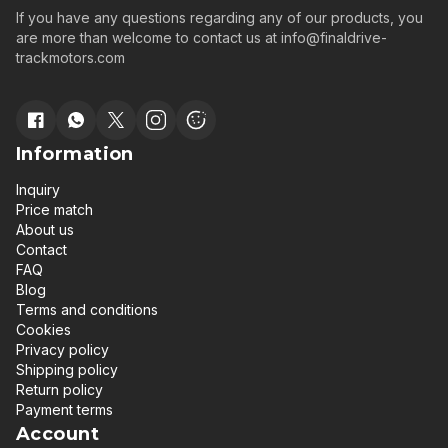
If you have any questions regarding any of our products, you
are more than welcome to contact us at
info@finaldrive-
trackmotors.com
Information
Inquiry
Price match
About us
Contact
FAQ
Blog
Terms and conditions
Cookies
Privacy policy
Shipping policy
Return policy
Payment terms
Account