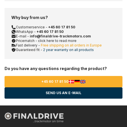
Why buy from us?
Customerservice -
+45 60 17 81 50
WhatsApp -
+45 60 17 81 50
E-mail -
info@finaldrive-trackmotors.com
Pricematch - click here to read more
Fast delivery -
Free shipping on all orders in Europe
Guaranteed fit -
2 year warranty on all products
Do you have any questions regarding the product?
+45 60 17 81 50
SEND US AN E-MAIL