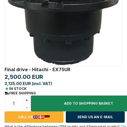
Final drive - Hitachi - EX75UR
2,500.00 EUR
3,125.00 EUR (incl. VAT)
IN STOCK
FREE SHIPPING
+
ADD TO SHOPPING BASKET
-
CALL US
SEND US AN E-MAIL
What is the difference between OEM quality and Aftermarket quality?
Clic