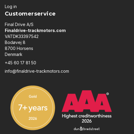
Log in
Customerservice
Final Drive A/S
Finaldrive-trackmotors.com
VATDK33397542
Bodøvej 8
8700 Horsens
Denmark
+45 60 17 81 50
info@finaldrive-trackmotors.com