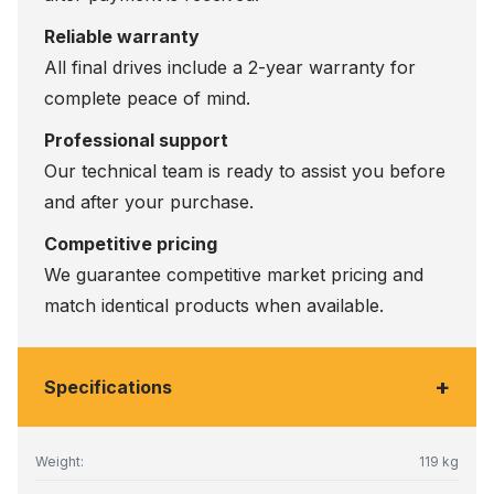
Reliable warranty
All final drives include a 2-year warranty for
complete peace of mind.
Professional support
Our technical team is ready to assist you before
and after your purchase.
Competitive pricing
We guarantee competitive market pricing and
match identical products when available.
+
Specifications
Weight:
119 kg