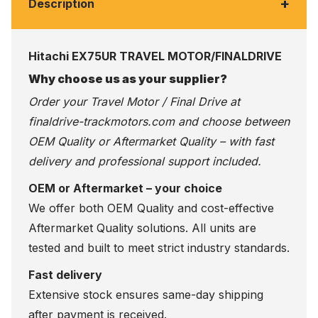
+
Description
Hitachi EX75UR TRAVEL MOTOR/FINALDRIVE
Why choose us as your supplier?
Order your Travel Motor / Final Drive at
finaldrive-trackmotors.com
and choose between
OEM Quality or Aftermarket Quality – with fast
delivery and professional support included.
OEM or Aftermarket – your choice
We offer both OEM Quality and cost-effective
Aftermarket Quality solutions. All units are
tested and built to meet strict industry standards.
Fast delivery
Extensive stock ensures same-day shipping
after payment is received.