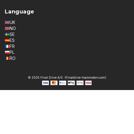
Language
UK
NO
SE
ES
FR
PL
RO
© 2026 Final Drive A/S. (Finaldrive-trackmotors.com)