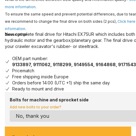
more information
.
To ensure the same speed and prevent potential differences, due to tear
we recommend to change the final drive on both sides (2 pcs),
Click here
information
.
New complete final drive for Hitachi EX75UR which includes both
Description
hydraulic motor and the gearbox/planetary gear. The final drive 
your crawler excavator's rubber- or steeltrack.
OEM part number:
9133897, 9111062, 9118299, 9149554, 9164868, 9171543
Pricematch
Free shipping inside Europe
Orders before 14:00 (UTC +1) ship the same day
Ready to mount and drive
Bolts for machine and sprocket side
Add new bolts to your order?