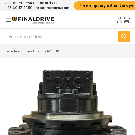
Customerservice:
Finaldrive-
Free shipping within Europe
+45 60 17 81 50
trackmotors.com
Home
/
Final drive - Hitachi - EX75UR