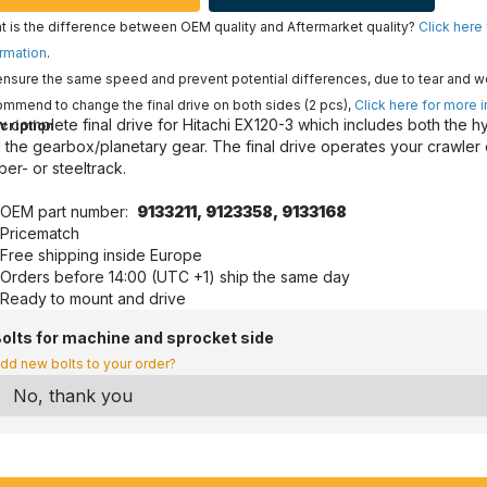
 is the difference between OEM quality and Aftermarket quality?
Click here
rmation
.
nsure the same speed and prevent potential differences, due to tear and w
mmend to change the final drive on both sides (2 pcs),
Click here for more 
 complete final drive for Hitachi EX120-3 which includes both the h
cription
 the gearbox/planetary gear. The final drive operates your crawler
ber- or steeltrack.
OEM part number:
9133211,
9123358,
9133168
Pricematch
Free shipping inside Europe
Orders before 14:00 (UTC +1) ship the same day
Ready to mount and drive
olts for machine and sprocket side
dd new bolts to your order?