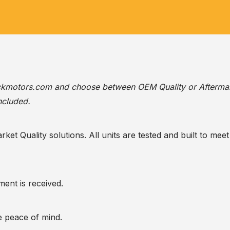
ackmotors.com
and choose between OEM Quality or Afterma
ncluded.
t Quality solutions. All units are tested and built to meet 
ent is received.
te peace of mind.