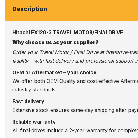
Description
Hitachi EX120-3 TRAVEL MOTOR/FINALDRIVE
Why choose us as your supplier?
Order your Travel Motor / Final Drive at
finaldrive-tr
Quality – with fast delivery and professional support i
OEM or Aftermarket – your choice
We offer both OEM Quality and cost-effective Aftermarke
industry standards.
Fast delivery
Extensive stock ensures same-day shipping after paym
Reliable warranty
All final drives include a 2-year warranty for comple