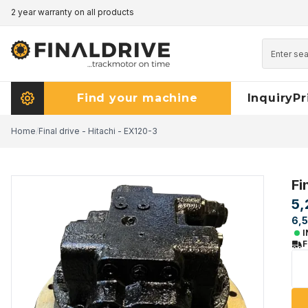
2 year warranty on all products
Pricematch - click here to read more
Find your machine
Inquiry
Pr
Home
/
Final drive - Hitachi - EX120-3
Fi
5,
6,5
I
F