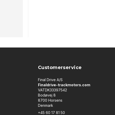
Customerservice
Final Drive A/S
Finaldrive-trackmotors.com
VATDK33397542
Bodøvej 8
8700 Horsens
Denmark
+45 60 17 81 50