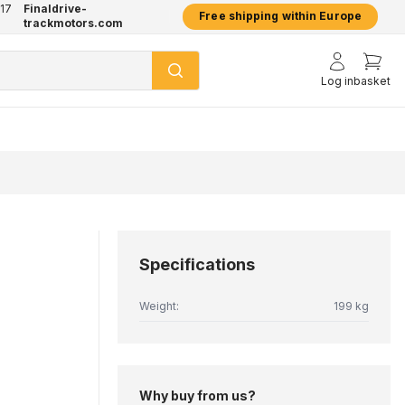
17
Finaldrive-
hatsApp
2 year warranty on all products
Free shipping within Europe
trackmotors.com
Log in
basket
Specifications
Weight:
199 kg
Why buy from us?