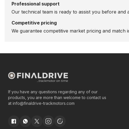
Professional support
Our technical team is ready to assist you before and 
Competitive pricing
We guarantee competitive market pricing and match id
If you have any questions regarding any of our
products, you are more than welcome to contact us
at
info@finaldrive-trackmotors.com