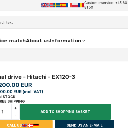
Customerservice: +45 60 
+45 60 17 81 50
info@finaldrive-trackmotors.com
W
81 50
ice match
About us
Information
nal drive - Hitachi - EX120-3
200.00 EUR
00.00 EUR (incl. VAT)
N STOCK
REE SHIPPING
+
ADD TO SHOPPING BASKET
-
CALL US
SEND US AN E-MAIL