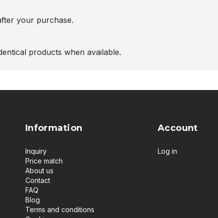
after your purchase.
entical products when available.
Information
Account
Inquiry
Log in
Price match
About us
Contact
FAQ
Blog
Terms and conditions