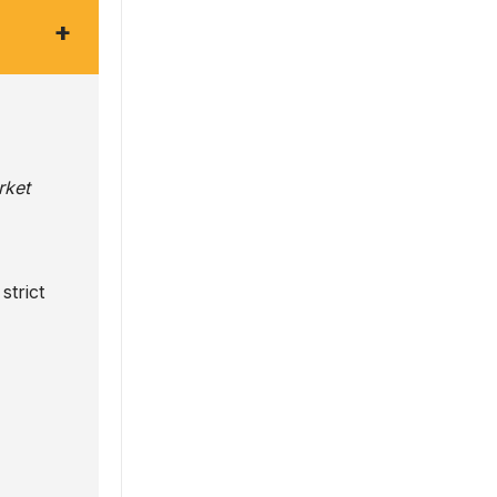
+
rket
strict