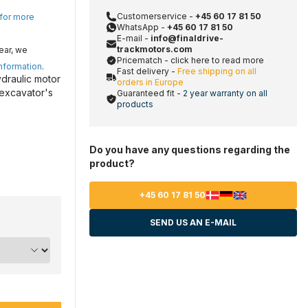
Customerservice -
+45 60 17 81 50
 for more
WhatsApp -
+45 60 17 81 50
E-mail -
info@finaldrive-
trackmotors.com
ear, we
Pricematch - click here to read more
information
.
Fast delivery -
Free shipping on all
ydraulic motor
orders in Europe
 excavator's
Guaranteed fit -
2 year warranty on all
products
Do you have any questions regarding the
product?
+45 60 17 81 50
SEND US AN E-MAIL