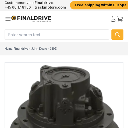
Customerservice:
Finaldrive-
Free shipping within Europe
+45 60 17 81 50
trackmotors.com
Home
/
Final drive - John Deere - 319E