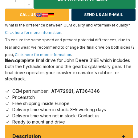
-
CALL US
SEND US AN E-MAIL
What is the difference between OEM quality and Aftermarket quality?
Click here for more information
.
To ensure the same speed and prevent potential differences, due to
tear and wear, we recommend to change the final drive on both sides (2
pcs),
Click here for more information
.
New complete final drive for John Deere 319E which includes
Description
both the hydraulic motor and the gearbox/planetary gear. The
final drive operates your crawler excavator's rubber- or
steeltrack.
OEM part number:
AT472921, AT364346
Pricematch
Free shipping inside Europe
Delivery time when in stock: 3–5 working days
Delivery time when not in stock: Contact us
Ready to mount and drive
+
Description