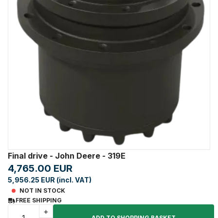
Final drive - John Deere - 319E
4,765.00 EUR
5,956.25 EUR (incl. VAT)
NOT IN STOCK
FREE SHIPPING
+
ADD TO SHOPPING BASKET