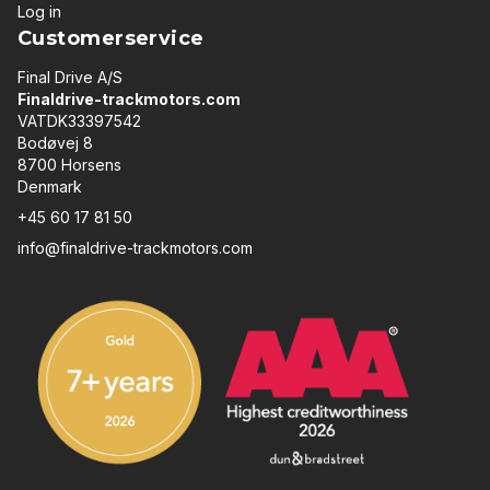
Log in
Customerservice
Final Drive A/S
Finaldrive-trackmotors.com
VATDK33397542
Bodøvej 8
8700 Horsens
Denmark
+45 60 17 81 50
info@finaldrive-trackmotors.com