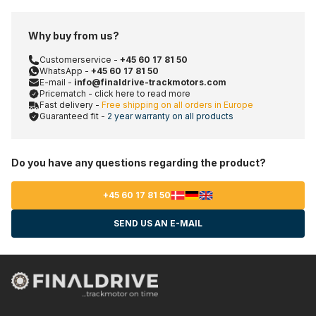
Why buy from us?
Customerservice -
+45 60 17 81 50
WhatsApp -
+45 60 17 81 50
E-mail -
info@finaldrive-trackmotors.com
Pricematch - click here to read more
Fast delivery -
Free shipping on all orders in Europe
Guaranteed fit -
2 year warranty on all products
Do you have any questions regarding the product?
+45 60 17 81 50
SEND US AN E-MAIL