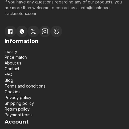
If you have any questions regarding any of our products, you
are more than welcome to contact us at
info@finaldrive-
trackmotors.com
Information
Inquiry
Price match
About us
Contact
FAQ
Blog
Terms and conditions
Cookies
Privacy policy
Shipping policy
Return policy
Payment terms
Account