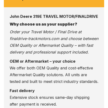
John Deere 319E TRAVEL MOTOR/FINALDRIVE
Why choose us as your supplier?
Order your Travel Motor / Final Drive at
finaldrive-trackmotors.com
and choose between
OEM Quality or Aftermarket Quality – with fast
delivery and professional support included.
OEM or Aftermarket – your choice
We offer both OEM Quality and cost-effective
Aftermarket Quality solutions. All units are
tested and built to meet strict industry standards.
Fast delivery
Extensive stock ensures same-day shipping
after payment is received.