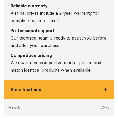
Reliable warranty
All final drives include a 2-year warranty for
complete peace of mind.
Professional support
Our technical team is ready to assist you before
and after your purchase.
Competitive pricing
We guarantee competitive market pricing and
match identical products when available.
+
Specifications
Weight:
75 kg