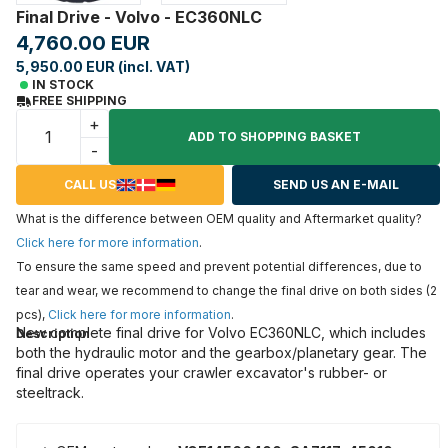
Final Drive - Volvo - EC360NLC
4,760.00 EUR
5,950.00 EUR (incl. VAT)
IN STOCK
FREE SHIPPING
+
ADD TO SHOPPING BASKET
-
CALL US
SEND US AN E-MAIL
What is the difference between OEM quality and Aftermarket quality?
Click here for more information
.
To ensure the same speed and prevent potential differences, due to
tear and wear, we recommend to change the final drive on both sides (2
pcs),
Click here for more information
.
New complete final drive for Volvo EC360NLC, which includes
Description
both the hydraulic motor and the gearbox/planetary gear. The
final drive operates your crawler excavator's rubber- or
steeltrack.