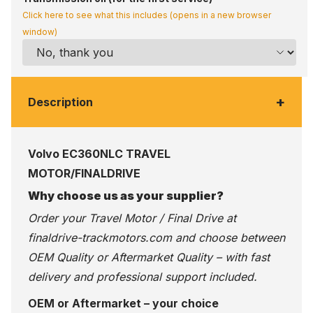
Click here to see what this includes (opens in a new browser
window)
+
Description
Volvo EC360NLC TRAVEL
MOTOR/FINALDRIVE
Why choose us as your supplier?
Order your Travel Motor / Final Drive at
finaldrive-trackmotors.com
and choose between
OEM Quality or Aftermarket Quality – with fast
delivery and professional support included.
OEM or Aftermarket – your choice