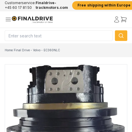
Customerservice:
Finaldrive-
Free shipping within Europe
+45 60 17 81 50
trackmotors.com
Home
/
Final Drive - Volvo - EC360NLC