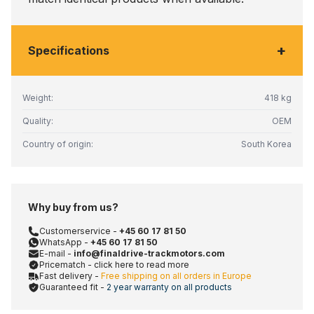
+
Specifications
Weight:
418 kg
Quality:
OEM
Country of origin:
South Korea
Why buy from us?
Customerservice -
+45 60 17 81 50
WhatsApp -
+45 60 17 81 50
E-mail -
info@finaldrive-trackmotors.com
Pricematch - click here to read more
Fast delivery -
Free shipping on all orders in Europe
Guaranteed fit -
2 year warranty on all products