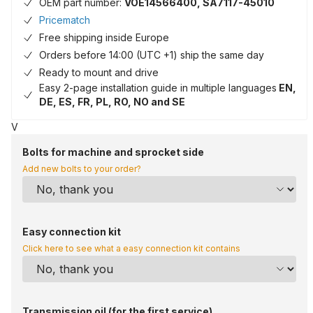
OEM part number:
VOE14566400, SA7117-45010
Pricematch
Free shipping inside Europe
Orders before 14:00 (UTC +1) ship the same day
Ready to mount and drive
Easy 2-page installation guide in multiple languages
EN,
DE, ES, FR, PL, RO, NO and SE
V
Bolts for machine and sprocket side
Add new bolts to your order?
Easy connection kit
Click here to see what a easy connection kit contains
Transmission oil (for the first service)