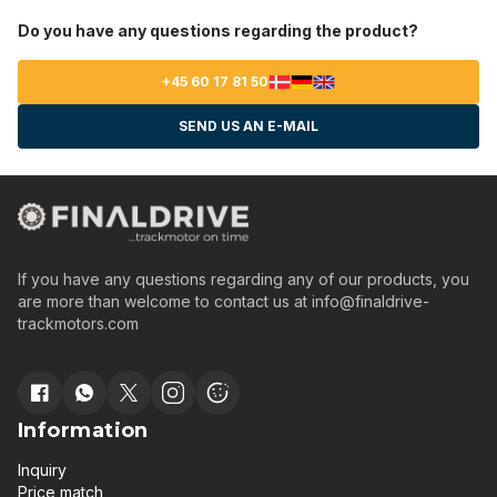
Do you have any questions regarding the product?
+45 60 17 81 50
SEND US AN E-MAIL
If you have any questions regarding any of our products, you
are more than welcome to contact us at
info@finaldrive-
trackmotors.com
Information
Inquiry
Price match