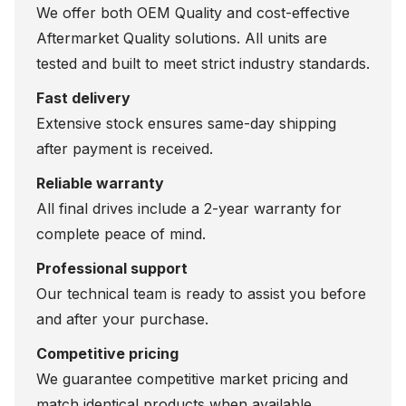
We offer both OEM Quality and cost-effective
Aftermarket Quality solutions. All units are
tested and built to meet strict industry standards.
Fast delivery
Extensive stock ensures same-day shipping
after payment is received.
Reliable warranty
All final drives include a 2-year warranty for
complete peace of mind.
Professional support
Our technical team is ready to assist you before
and after your purchase.
Competitive pricing
We guarantee competitive market pricing and
match identical products when available.