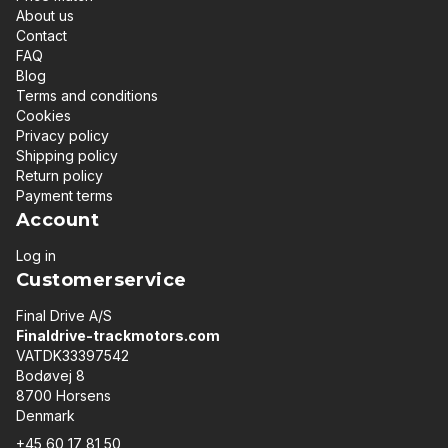
About us
Contact
FAQ
Blog
Terms and conditions
Cookies
Privacy policy
Shipping policy
Return policy
Payment terms
Account
Log in
Customerservice
Final Drive A/S
Finaldrive-trackmotors.com
VATDK33397542
Bodøvej 8
8700 Horsens
Denmark
+45 60 17 81 50