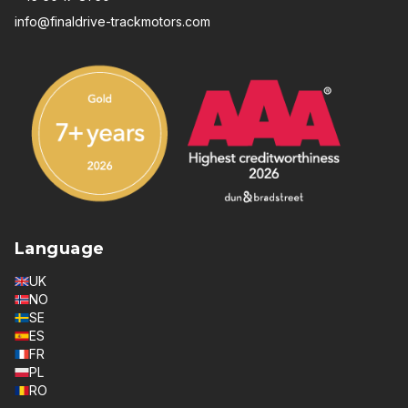
info@finaldrive-trackmotors.com
Language
UK
NO
SE
ES
FR
PL
RO