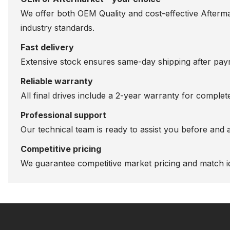
We offer both OEM Quality and cost-effective Aftermarke
industry standards.
Fast delivery
Extensive stock ensures same-day shipping after paym
Reliable warranty
All final drives include a 2-year warranty for comple
Professional support
Our technical team is ready to assist you before and 
Competitive pricing
We guarantee competitive market pricing and match id