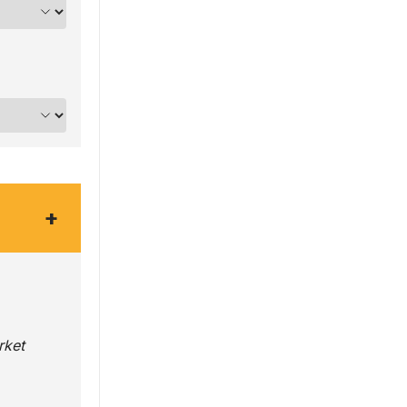
+
rket