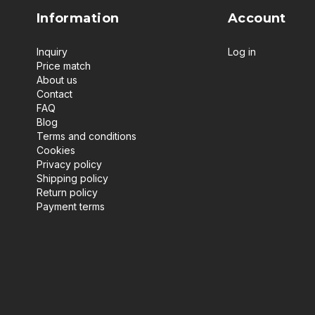
Information
Account
Inquiry
Log in
Price match
About us
Contact
FAQ
Blog
Terms and conditions
Cookies
Privacy policy
Shipping policy
Return policy
Payment terms