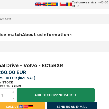
Customerservice: +45 60 
+45 60 17 81 50
info@finaldrive-trackmotors.com
W
81 50
ice match
About us
Information
nal Drive - Volvo - EC15BXR
260.00 EUR
75.00 EUR (incl. VAT)
N STOCK
REE SHIPPING
+
ADD TO SHOPPING BASKET
-
CALL US
SEND US AN E-MAIL