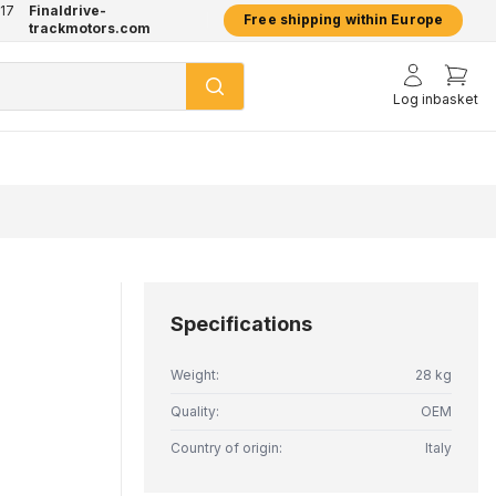
17
Finaldrive-
hatsApp
2 year warranty on all products
Free shipping within Europe
trackmotors.com
Log in
basket
Specifications
Weight:
28 kg
Quality:
OEM
Country of origin:
Italy