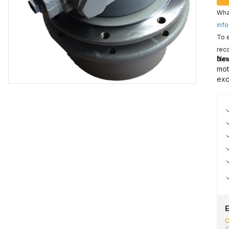
What
info
To e
reco
New
Des
mot
exc
E
C