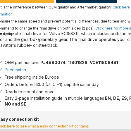
 is the difference between OEM quality and Aftermarket quality?
Click here
rmation
.
nsure the same speed and prevent potential differences, due to tear and w
mmend to change the final drive on both sides (2 pcs),
Click here for more 
 complete final drive for Volvo EC15BXR, which includes both the h
cription
or and the gearbox/planetary gear. The final drive operates your c
avator's rubber- or steeltrack.
OEM part number:
PJ4890074, 11801826, VOE11806481
Pricematch
Free shipping inside Europe
Orders before 14:00 (UTC +1) ship the same day
Ready to mount and drive
Easy 2-page installation guide in multiple languages
EN, DE, ES, F
NO and SE
asy connection kit
lick here to see what a easy connection kit contains