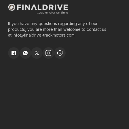
If you have any questions regarding any of our
products, you are more than welcome to contact us
at
info@finaldrive-trackmotors.com