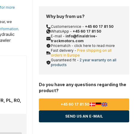
 for more
Why buy from us?
ear, we
Customerservice -
+45 60 17 81 50
information
.
WhatsApp -
+45 60 17 81 50
ydraulic
E-mail -
info@finaldrive-
rawler
trackmotors.com
Pricematch - click here to read more
Fast delivery -
Free shipping on all
orders in Europe
Guaranteed fit -
2 year warranty on all
products
Do you have any questions regarding the
product?
R, PL, RO,
+45 60 17 81 50
SEND US AN E-MAIL