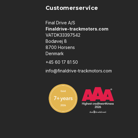
Customerservice
Final Drive A/S
Finaldrive-trackmotors.com
VATDK33397542
Bodøvej 8
8700 Horsens
Denmark
+45 60 17 81 50
info@finaldrive-trackmotors.com