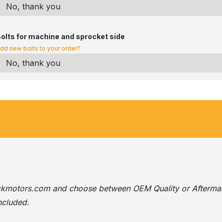
olts for machine and sprocket side
dd new bolts to your order?
ackmotors.com
and choose between OEM Quality or Afterma
ncluded.