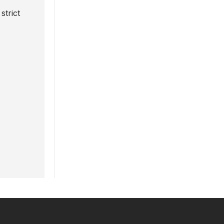
strict