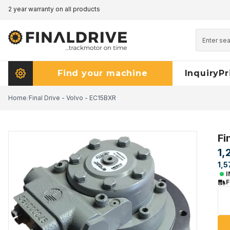
2 year warranty on all products
Pricematch - click here to read more
Find your machine
Inquiry
Pr
Home
/
Final Drive - Volvo - EC15BXR
Fi
1,
1,5
I
F