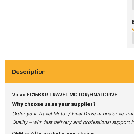
B
A
Description
Volvo EC15BXR TRAVEL MOTOR/FINALDRIVE
Why choose us as your supplier?
Order your Travel Motor / Final Drive at
finaldrive-tr
Quality – with fast delivery and professional support i
OEM or Aftermarket – your choice