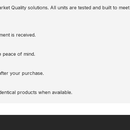
t Quality solutions. All units are tested and built to meet 
ent is received.
te peace of mind.
after your purchase.
entical products when available.