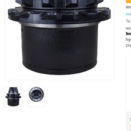
Wha
inf
To 
rec
Ne
De
hy
cr