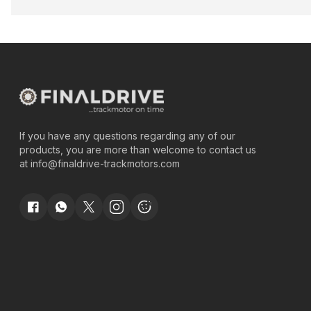
If you have any questions regarding any of our
products, you are more than welcome to contact us
at
info@finaldrive-trackmotors.com