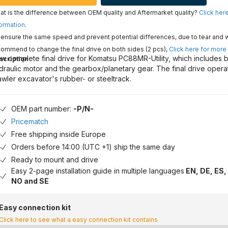
t is the difference between OEM quality and Aftermarket quality?
Click her
ormation
.
ensure the same speed and prevent potential differences, due to tear and 
ommend to change the final drive on both sides (2 pcs),
Click here for more
w complete final drive for Komatsu PC88MR-Utility, which includes b
scription
draulic motor and the gearbox/planetary gear. The final drive opera
awler excavator's rubber- or steeltrack.
OEM part number:
-P/N-
Pricematch
Free shipping inside Europe
Orders before 14:00 (UTC +1) ship the same day
Ready to mount and drive
Easy 2-page installation guide in multiple languages
EN, DE, ES, 
NO and SE
Easy connection kit
Click here to see what a easy connection kit contains