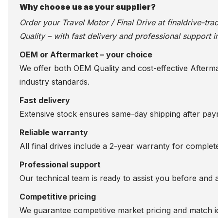
Why choose us as your supplier?
Order your Travel Motor / Final Drive at
finaldrive-tr
Quality – with fast delivery and professional support i
OEM or Aftermarket – your choice
We offer both OEM Quality and cost-effective Aftermarke
industry standards.
Fast delivery
Extensive stock ensures same-day shipping after paym
Reliable warranty
All final drives include a 2-year warranty for comple
Professional support
Our technical team is ready to assist you before and 
Competitive pricing
We guarantee competitive market pricing and match id