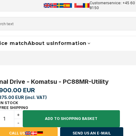
Customerservice: +45 60 
+45 60 17 81 50
info@finaldrive-trackmotors.com
W
81 50
ice match
About us
Information
inal Drive - Komatsu - PC88MR-Utility
,900.00 EUR
375.00 EUR (incl. VAT)
IN STOCK
FREE SHIPPING
+
ADD TO SHOPPING BASKET
-
CALL US
SEND US AN E-MAIL