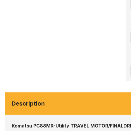
Description
Komatsu PC88MR-Utility TRAVEL MOTOR/FINALDR