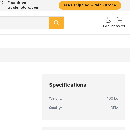
17
Finaldrive-
hatsApp
2 year warranty on all products
Free shipping within Europe
trackmotors.com
Log in
basket
Specifications
Weight:
106 kg
Quality:
OEM