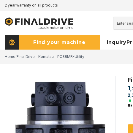
2 year warranty on all products
Pricematch - click here to read more
Find your machine
Inquiry
Pr
Home
/
Final Drive - Komatsu - PC88MR-Utility
F
1
2,