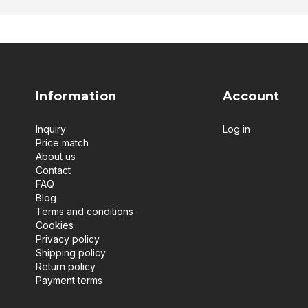
Information
Account
Inquiry
Log in
Price match
About us
Contact
FAQ
Blog
Terms and conditions
Cookies
Privacy policy
Shipping policy
Return policy
Payment terms