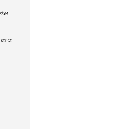
rket
strict