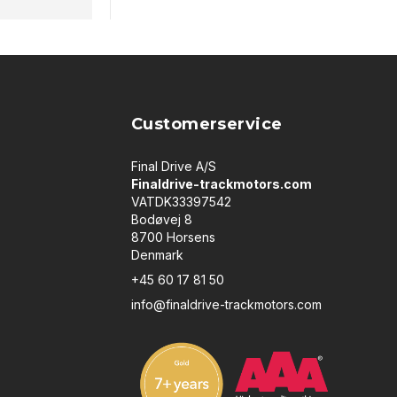
Customerservice
Final Drive A/S
Finaldrive-trackmotors.com
VATDK33397542
Bodøvej 8
8700 Horsens
Denmark
+45 60 17 81 50
info@finaldrive-trackmotors.com