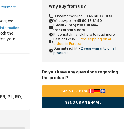
Why buy from us?
e for more
Customerservice -
+45 60 17 81 50
WhatsApp -
+45 60 17 81 50
wear, we
E-mail -
info@finaldrive-
 information
.
trackmotors.com
oth the
Pricematch - click here to read more
tes your
Fast delivery -
Free shipping on all
orders in Europe
Guaranteed fit -
2 year warranty on all
products
Do you have any questions regarding
the product?
+45 60 17 81 50
FR, PL, RO,
SEND US AN E-MAIL