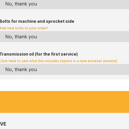
Bolts for machine and sprocket side
Add new bolts to your order?
Transmission oil (for the first service)
Click here to see what this includes (opens in a new browser window)
IVE