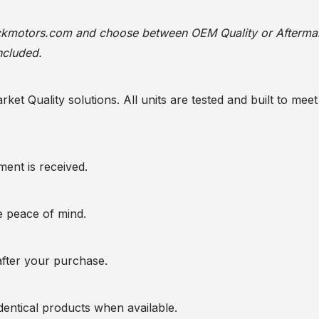
ackmotors.com
and choose between OEM Quality or Afterma
ncluded.
t Quality solutions. All units are tested and built to meet 
ent is received.
te peace of mind.
after your purchase.
entical products when available.