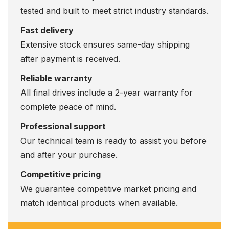
tested and built to meet strict industry standards.
Fast delivery
Extensive stock ensures same-day shipping
after payment is received.
Reliable warranty
All final drives include a 2-year warranty for
complete peace of mind.
Professional support
Our technical team is ready to assist you before
and after your purchase.
Competitive pricing
We guarantee competitive market pricing and
match identical products when available.