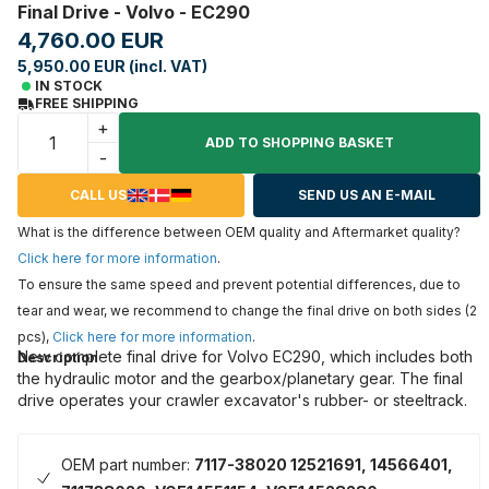
Final Drive - Volvo - EC290
4,760.00 EUR
5,950.00 EUR (incl. VAT)
IN STOCK
FREE SHIPPING
+
ADD TO SHOPPING BASKET
-
CALL US
SEND US AN E-MAIL
What is the difference between OEM quality and Aftermarket quality?
Click here for more information
.
To ensure the same speed and prevent potential differences, due to
tear and wear, we recommend to change the final drive on both sides (2
pcs),
Click here for more information
.
New complete final drive for Volvo EC290, which includes both
Description
the hydraulic motor and the gearbox/planetary gear. The final
drive operates your crawler excavator's rubber- or steeltrack.
OEM part number:
7117-38020 12521691, 14566401,