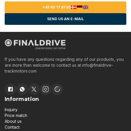
+45 60 17 81 50
SEND US AN E-MAIL
If you have any questions regarding any of our products, you
are more than welcome to contact us at
info@finaldrive-
trackmotors.com
Information
Inquiry
Price match
About us
Contact