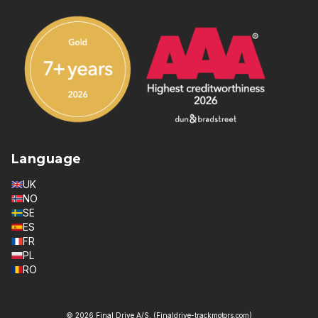
Language
UK
NO
SE
ES
FR
PL
RO
© 2026 Final Drive A/S. (Finaldrive-trackmotors.com)