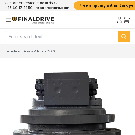
Customerservice:
Finaldrive-
Free shipping within Europe
+45 60 17 81 50
trackmotors.com
Home
/
Final Drive - Volvo - EC290