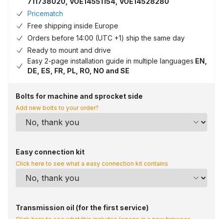
711738020, VOE14551154, VOE14528280
Pricematch
Free shipping inside Europe
Orders before 14:00 (UTC +1) ship the same day
Ready to mount and drive
Easy 2-page installation guide in multiple languages
EN,
DE, ES, FR, PL, RO, NO and SE
Bolts for machine and sprocket side
Add new bolts to your order?
Easy connection kit
Click here to see what a easy connection kit contains
Transmission oil (for the first service)