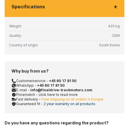
+
Specifications
Weight:
420 kg
Quality:
OEM
Country of origin:
South Korea
Why buy from us?
Customerservice -
+45 60 17 81 50
WhatsApp -
+45 60 17 81 50
E-mail -
info@finaldrive-trackmotors.com
Pricematch - click here to read more
Fast delivery -
Free shipping on all orders in Europe
Guaranteed fit -
2 year warranty on all products
Do you have any questions regarding the product?