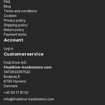
FAQ
Blog
Terms and conditions
Cookies
Privacy policy
Shipping policy
Return policy
Payment terms
Account
Log in
Customerservice
Final Drive A/S
Finaldrive-trackmotors.com
VATDK33397542
Bodøvej 8
8700 Horsens
Denmark
+45 60 17 81 50
info@finaldrive-trackmotors.com