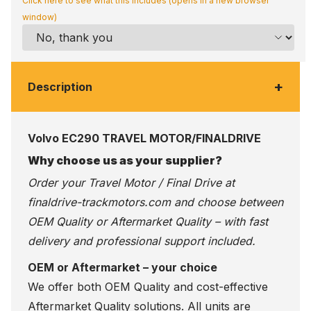
Click here to see what this includes (opens in a new browser
window)
+
Description
Volvo EC290 TRAVEL MOTOR/FINALDRIVE
Why choose us as your supplier?
Order your Travel Motor / Final Drive at
finaldrive-trackmotors.com
and choose between
OEM Quality or Aftermarket Quality – with fast
delivery and professional support included.
OEM or Aftermarket – your choice
We offer both OEM Quality and cost-effective
Aftermarket Quality solutions. All units are