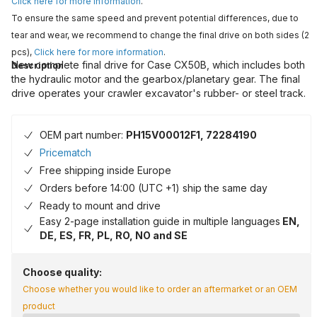
Click here for more information
.
To ensure the same speed and prevent potential differences, due to
tear and wear, we recommend to change the final drive on both sides (2
pcs),
Click here for more information
.
New complete final drive for Case CX50B, which includes both
Description
the hydraulic motor and the gearbox/planetary gear. The final
drive operates your crawler excavator's rubber- or steel track.
OEM part number:
PH15V00012F1, 72284190
Pricematch
Free shipping inside Europe
Orders before 14:00 (UTC +1) ship the same day
Ready to mount and drive
Easy 2-page installation guide in multiple languages
EN,
DE, ES, FR, PL, RO, NO and SE
Choose quality:
Choose whether you would like to order an aftermarket or an OEM
product