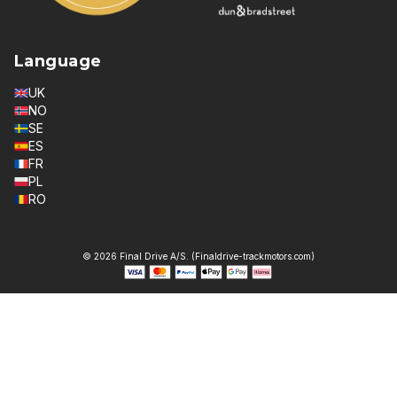
Language
UK
NO
SE
ES
FR
PL
RO
© 2026 Final Drive A/S. (Finaldrive-trackmotors.com)