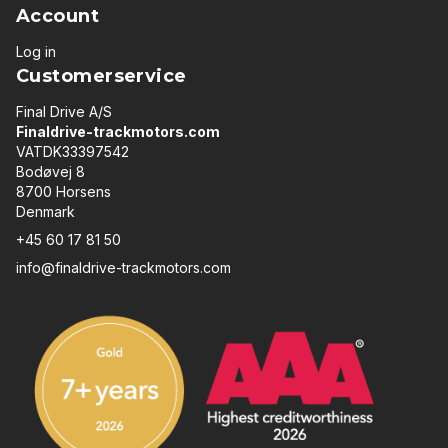
Account
Log in
Customerservice
Final Drive A/S
Finaldrive-trackmotors.com
VATDK33397542
Bodøvej 8
8700 Horsens
Denmark
+45 60 17 81 50
info@finaldrive-trackmotors.com