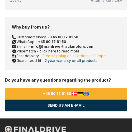
Quality:
Aftermarket / OEM
Why buy from us?
Customerservice -
+45 60 17 81 50
WhatsApp -
+45 60 17 81 50
E-mail -
info@finaldrive-trackmotors.com
Pricematch - click here to read more
Fast delivery -
Free shipping on all orders in Europe
Guaranteed fit -
2 year warranty on all products
Do you have any questions regarding the product?
+45 60 17 81 50
SEND US AN E-MAIL