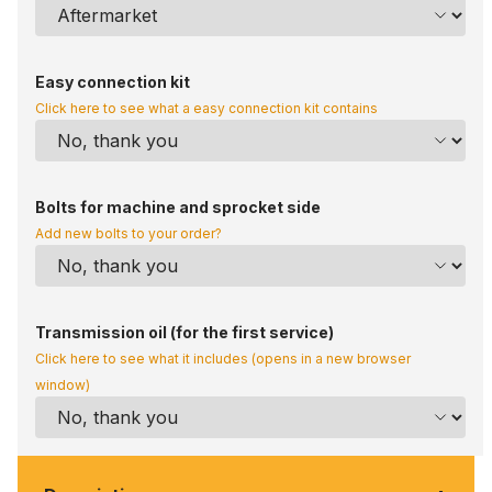
Easy connection kit
Click here to see what a easy connection kit contains
Bolts for machine and sprocket side
Add new bolts to your order?
Transmission oil (for the first service)
Click here to see what it includes (opens in a new browser
window)