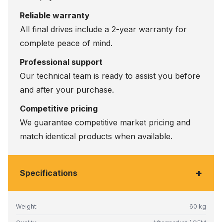
Reliable warranty
All final drives include a 2-year warranty for
complete peace of mind.
Professional support
Our technical team is ready to assist you before
and after your purchase.
Competitive pricing
We guarantee competitive market pricing and
match identical products when available.
+
Specifications
Weight:
60 kg