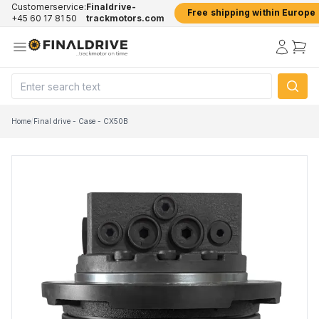
Customerservice:
Finaldrive-
Free shipping within Europe
+45 60 17 81 50
trackmotors.com
Home
/
Final drive - Case - CX50B