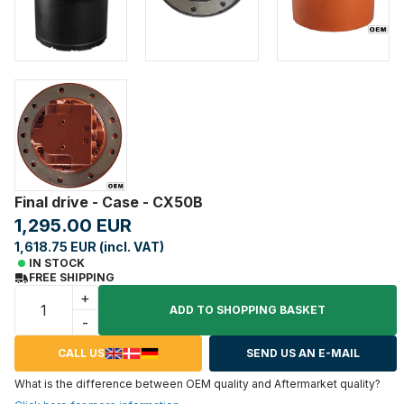
Final drive - Case - CX50B
1,295.00 EUR
1,618.75 EUR (incl. VAT)
IN STOCK
FREE SHIPPING
+
ADD TO SHOPPING BASKET
-
CALL US
SEND US AN E-MAIL
What is the difference between OEM quality and Aftermarket quality?