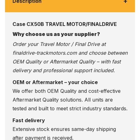
+
Description
Case CX50B TRAVEL MOTOR/FINALDRIVE
Why choose us as your supplier?
Order your Travel Motor / Final Drive at
finaldrive-trackmotors.com
and choose between
OEM Quality or Aftermarket Quality – with fast
delivery and professional support included.
OEM or Aftermarket – your choice
We offer both OEM Quality and cost-effective
Aftermarket Quality solutions. All units are
tested and built to meet strict industry standards.
Fast delivery
Extensive stock ensures same-day shipping
after payment is received.