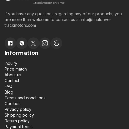
If you have any questions regarding any of our products, you
are more than welcome to contact us at
info@finaldrive-
trackmotors.com
Information
Inquiry
Price match
About us
Contact
FAQ
Blog
Terms and conditions
Cookies
Privacy policy
Shipping policy
Return policy
Payment terms