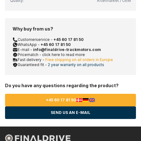
Quality:
Aftermarket / OEM
Why buy from us?
Customerservice -
+45 60 17 81 50
WhatsApp -
+45 60 17 81 50
E-mail -
info@finaldrive-trackmotors.com
Pricematch - click here to read more
Fast delivery -
Free shipping on all orders in Europe
Guaranteed fit -
2 year warranty on all products
Do you have any questions regarding the product?
+45 60 17 81 50
SEND US AN E-MAIL