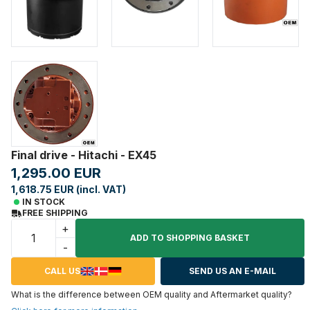
Final drive - Hitachi - EX45
1,295.00 EUR
1,618.75 EUR (incl. VAT)
IN STOCK
FREE SHIPPING
+
ADD TO SHOPPING BASKET
-
CALL US
SEND US AN E-MAIL
What is the difference between OEM quality and Aftermarket quality?