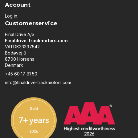
Account
Log in
Customerservice
Final Drive A/S
Finaldrive-trackmotors.com
VATDK33397542
Bodøvej 8
8700 Horsens
Denmark
+45 60 17 81 50
info@finaldrive-trackmotors.com