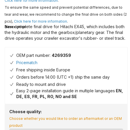
Click here for more information
.
To ensure the same speed and prevent potential differences, due to
tear and wear, we recommend to change the final drive on both sides (2
pcs),
Click here for more information
.
New complete final drive for Hitachi EX45, which includes both
Description
the hydraulic motor and the gearbox/planetary gear. The final
drive operates your crawler excavator's rubber- or steel track.
OEM part number:
4269359
Pricematch
Free shipping inside Europe
Orders before 14:00 (UTC +1) ship the same day
Ready to mount and drive
Easy 2-page installation guide in multiple languages
EN,
DE, ES, FR, PL, RO, NO and SE
Choose quality:
Choose whether you would like to order an aftermarket or an OEM
product