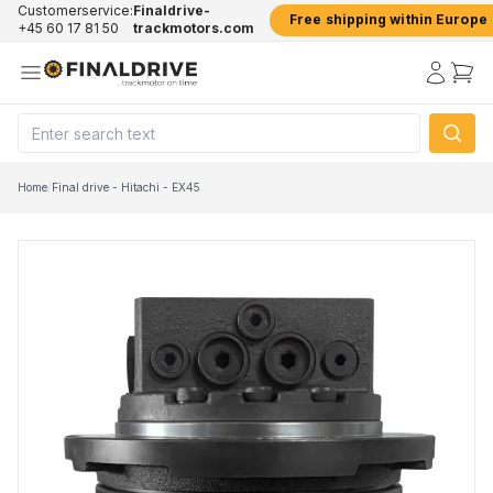
Customerservice:
Finaldrive-
Free shipping within Europe
+45 60 17 81 50
trackmotors.com
Home
/
Final drive - Hitachi - EX45