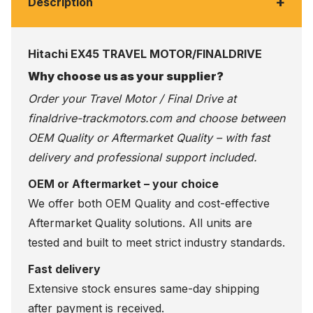
+
Description
Hitachi EX45 TRAVEL MOTOR/FINALDRIVE
Why choose us as your supplier?
Order your Travel Motor / Final Drive at
finaldrive-trackmotors.com
and choose between
OEM Quality or Aftermarket Quality – with fast
delivery and professional support included.
OEM or Aftermarket – your choice
We offer both OEM Quality and cost-effective
Aftermarket Quality solutions. All units are
tested and built to meet strict industry standards.
Fast delivery
Extensive stock ensures same-day shipping
after payment is received.