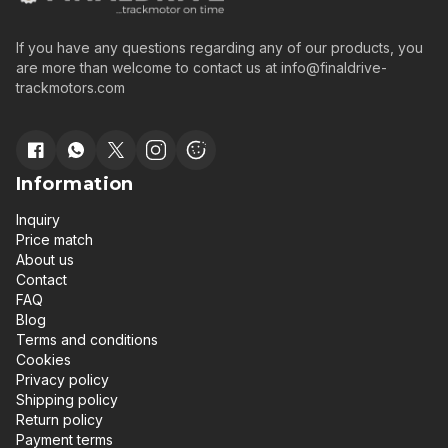
If you have any questions regarding any of our products, you
are more than welcome to contact us at
info@finaldrive-
trackmotors.com
Information
Inquiry
Price match
About us
Contact
FAQ
Blog
Terms and conditions
Cookies
Privacy policy
Shipping policy
Return policy
Payment terms