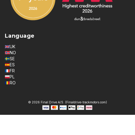
Language
UK
NO
SE
ES
FR
PL
RO
© 2026 Final Drive A/S. (Finaldrive-trackmotors.com)