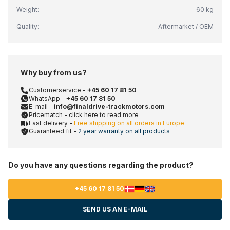
Weight:
60 kg
Quality:
Aftermarket / OEM
Why buy from us?
Customerservice -
+45 60 17 81 50
WhatsApp -
+45 60 17 81 50
E-mail -
info@finaldrive-trackmotors.com
Pricematch - click here to read more
Fast delivery -
Free shipping on all orders in Europe
Guaranteed fit -
2 year warranty on all products
Do you have any questions regarding the product?
+45 60 17 81 50
SEND US AN E-MAIL