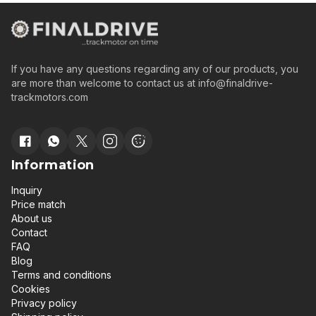
If you have any questions regarding any of our products, you
are more than welcome to contact us at
info@finaldrive-
trackmotors.com
Information
Inquiry
Price match
About us
Contact
FAQ
Blog
Terms and conditions
Cookies
Privacy policy