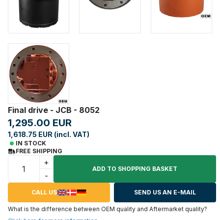
Final drive - JCB - 8052
1,295.00 EUR
1,618.75 EUR (incl. VAT)
IN STOCK
FREE SHIPPING
+
ADD TO SHOPPING BASKET
-
CALL US
SEND US AN E-MAIL
What is the difference between OEM quality and Aftermarket quality?