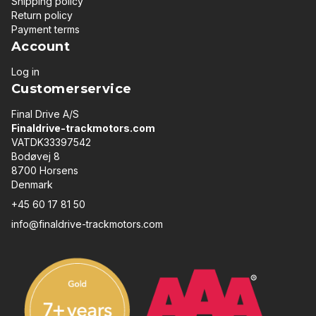
Shipping policy
Return policy
Payment terms
Account
Log in
Customerservice
Final Drive A/S
Finaldrive-trackmotors.com
VATDK33397542
Bodøvej 8
8700 Horsens
Denmark
+45 60 17 81 50
info@finaldrive-trackmotors.com