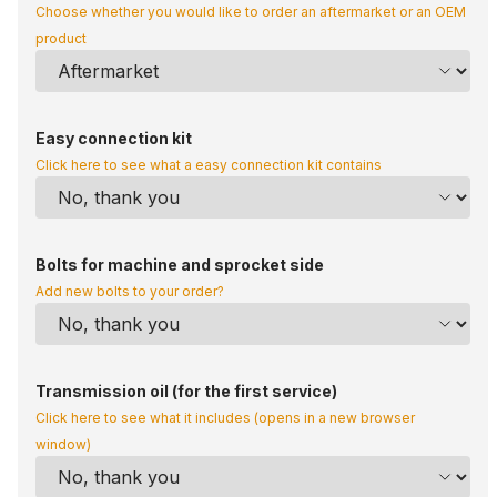
Choose whether you would like to order an aftermarket or an OEM
product
Easy connection kit
Click here to see what a easy connection kit contains
Bolts for machine and sprocket side
Add new bolts to your order?
Transmission oil (for the first service)
Click here to see what it includes (opens in a new browser
window)