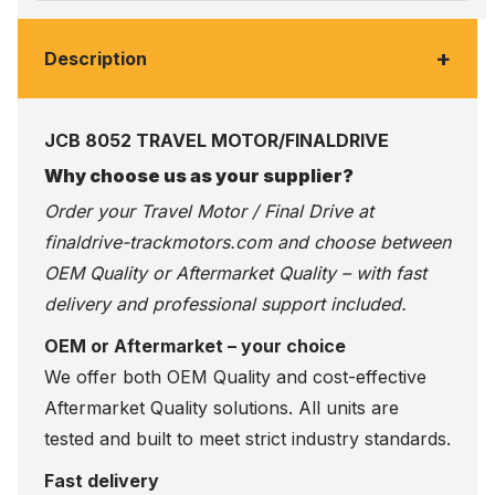
+
Description
JCB 8052 TRAVEL MOTOR/FINALDRIVE
Why choose us as your supplier?
Order your Travel Motor / Final Drive at
finaldrive-trackmotors.com
and choose between
OEM Quality or Aftermarket Quality – with fast
delivery and professional support included.
OEM or Aftermarket – your choice
We offer both OEM Quality and cost-effective
Aftermarket Quality solutions. All units are
tested and built to meet strict industry standards.
Fast delivery