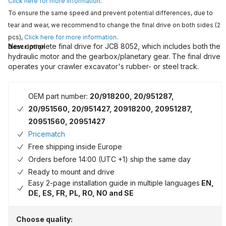
Click here for more information
.
To ensure the same speed and prevent potential differences, due to
tear and wear, we recommend to change the final drive on both sides (2
pcs),
Click here for more information
.
New complete final drive for JCB 8052, which includes both the
Description
hydraulic motor and the gearbox/planetary gear. The final drive
operates your crawler excavator's rubber- or steel track.
OEM part number:
20/918200, 20/951287,
20/951560, 20/951427, 20918200, 20951287,
20951560, 20951427
Pricematch
Free shipping inside Europe
Orders before 14:00 (UTC +1) ship the same day
Ready to mount and drive
Easy 2-page installation guide in multiple languages
EN,
DE, ES, FR, PL, RO, NO and SE
Choose quality: