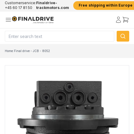
Customerservice:
Finaldrive-
Free shipping within Europe
+45 60 17 81 50
trackmotors.com
Home
/
Final drive - JCB - 8052