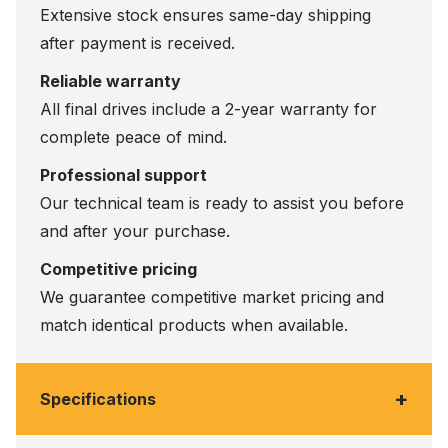
Extensive stock ensures same-day shipping
after payment is received.
Reliable warranty
All final drives include a 2-year warranty for
complete peace of mind.
Professional support
Our technical team is ready to assist you before
and after your purchase.
Competitive pricing
We guarantee competitive market pricing and
match identical products when available.
+
Specifications