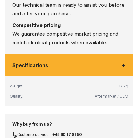
Our technical team is ready to assist you before
and after your purchase.
Competitive pricing
We guarantee competitive market pricing and
match identical products when available.
+
Specifications
Weight:
17 kg
Quality:
Aftermarket / OEM
Why buy from us?
Customerservice -
+45 60 17 81 50