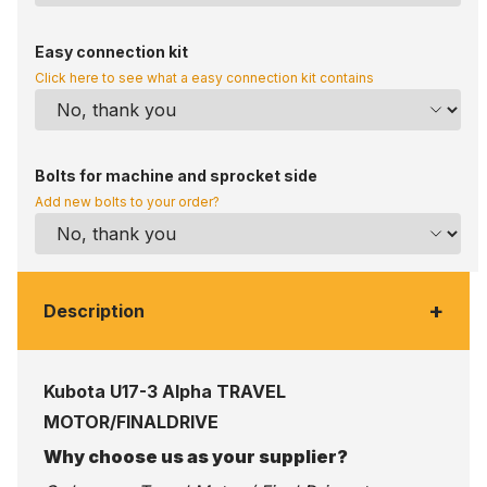
Easy connection kit
Click here to see what a easy connection kit contains
Bolts for machine and sprocket side
Add new bolts to your order?
+
Description
Kubota U17-3 Alpha TRAVEL
MOTOR/FINALDRIVE
Why choose us as your supplier?