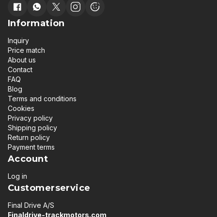
Information
Inquiry
Price match
About us
Contact
FAQ
Blog
Terms and conditions
Cookies
Privacy policy
Shipping policy
Return policy
Payment terms
Account
Log in
Customerservice
Final Drive A/S
Finaldrive-trackmotors.com