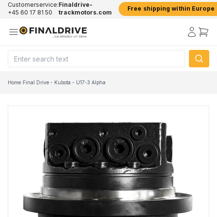
Customerservice:
Finaldrive-
Free shipping within Europe
+45 60 17 81 50
trackmotors.com
Home
/
Final Drive - Kubota - U17-3 Alpha