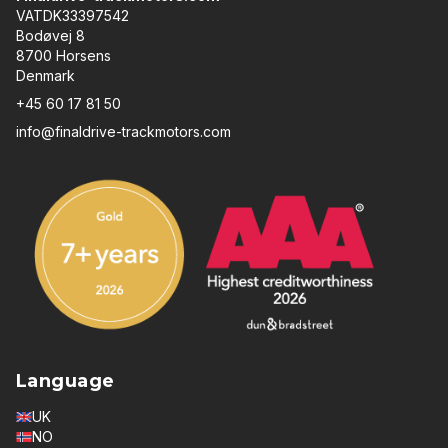
VATDK33397542
Bodøvej 8
8700 Horsens
Denmark
+45 60 17 81 50
info@finaldrive-trackmotors.com
Language
UK
NO