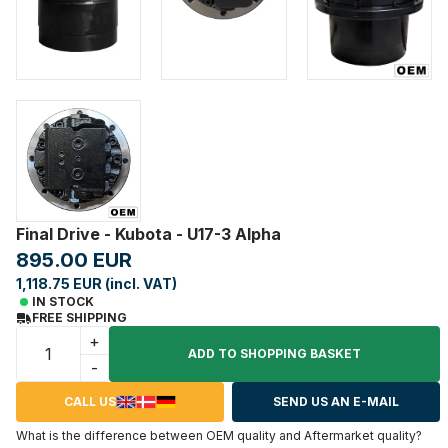
Final Drive - Kubota - U17-3 Alpha
895.00 EUR
1,118.75 EUR (incl. VAT)
IN STOCK
FREE SHIPPING
+
ADD TO SHOPPING BASKET
-
CALL US
SEND US AN E-MAIL
What is the difference between OEM quality and Aftermarket quality?