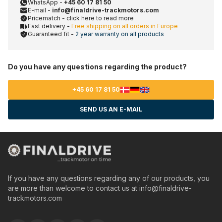
WhatsApp -
+45 60 17 81 50
E-mail -
info@finaldrive-trackmotors.com
Pricematch - click here to read more
Fast delivery -
Free shipping on all orders in Europe
Guaranteed fit -
2 year warranty on all products
Do you have any questions regarding the product?
+45 60 17 81 50
SEND US AN E-MAIL
If you have any questions regarding any of our products, you
are more than welcome to contact us at
info@finaldrive-
trackmotors.com