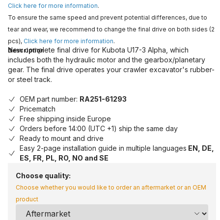
Click here for more information
.
To ensure the same speed and prevent potential differences, due to
tear and wear, we recommend to change the final drive on both sides (2
pcs),
Click here for more information
.
New complete final drive for Kubota U17-3 Alpha, which
Description
includes both the hydraulic motor and the gearbox/planetary
gear. The final drive operates your crawler excavator's rubber-
or steel track.
OEM part number:
RA251-61293
Pricematch
Free shipping inside Europe
Orders before 14:00 (UTC +1) ship the same day
Ready to mount and drive
Easy 2-page installation guide in multiple languages
EN, DE,
ES, FR, PL, RO, NO and SE
Choose quality:
Choose whether you would like to order an aftermarket or an OEM
product