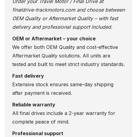
Order your Travel Motor / Final Drive at
finaldrive-trackmotors.com
and choose between
OEM Quality or Aftermarket Quality – with fast
delivery and professional support included.
OEM or Aftermarket – your choice
We offer both OEM Quality and cost-effective
Aftermarket Quality solutions. All units are
tested and built to meet strict industry standards.
Fast delivery
Extensive stock ensures same-day shipping
after payment is received.
Reliable warranty
All final drives include a 2-year warranty for
complete peace of mind.
Professional support