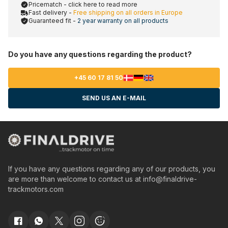
Pricematch - click here to read more
Fast delivery -
Free shipping on all orders in Europe
Guaranteed fit -
2 year warranty on all products
Do you have any questions regarding the product?
+45 60 17 81 50
SEND US AN E-MAIL
If you have any questions regarding any of our products, you
are more than welcome to contact us at
info@finaldrive-
trackmotors.com