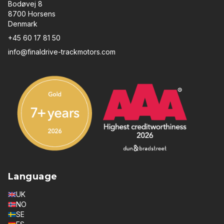
Bodøvej 8
8700 Horsens
Denmark
+45 60 17 81 50
info@finaldrive-trackmotors.com
Language
UK
NO
SE