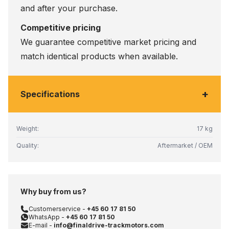
and after your purchase.
Competitive pricing
We guarantee competitive market pricing and
match identical products when available.
+
Specifications
Weight:
17 kg
Quality:
Aftermarket / OEM
Why buy from us?
Customerservice -
+45 60 17 81 50
WhatsApp -
+45 60 17 81 50
E-mail -
info@finaldrive-trackmotors.com