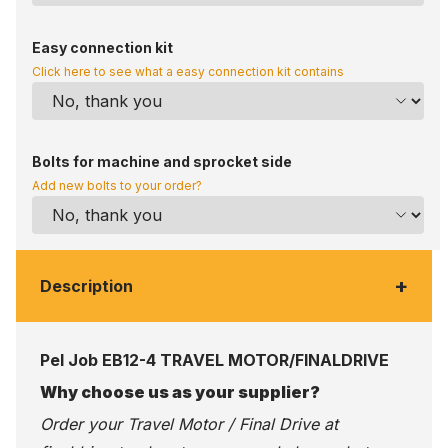
Easy connection kit
Click here to see what a easy connection kit contains
Bolts for machine and sprocket side
Add new bolts to your order?
+
Description
Pel Job EB12-4 TRAVEL MOTOR/FINALDRIVE
Why choose us as your supplier?
Order your Travel Motor / Final Drive at