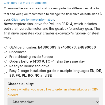
Click here for more information
.
To ensure the same speed and prevent potential differences, due to
tear and wear, we recommend to change the final drive on both sides (2
pcs),
Click here for more information
.
New complete final drive for Pel Job EB12-4, which includes
Description
both the hydraulic motor and the gearbox/planetary gear. The
final drive operates your crawler excavator's rubber- or steel
track.
OEM part number:
E4890069, E7450073, E4890056
Pricematch
Free shipping inside Europe
Orders before 14:00 (UTC +1) ship the same day
Ready to mount and drive
Easy 2-page installation guide in multiple languages
EN, DE,
ES, FR, PL, RO, NO and SE
Choose quality:
Choose whether you would like to order an aftermarket or an OEM
product