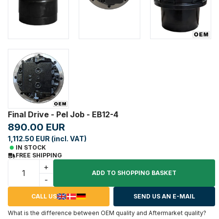
Final Drive - Pel Job - EB12-4
890.00 EUR
1,112.50 EUR (incl. VAT)
IN STOCK
FREE SHIPPING
+
ADD TO SHOPPING BASKET
-
CALL US
SEND US AN E-MAIL
What is the difference between OEM quality and Aftermarket quality?