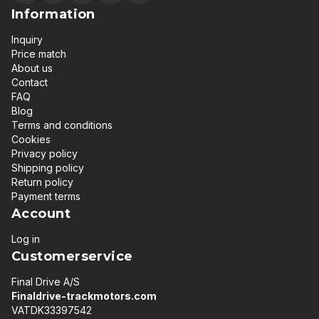
Information
Inquiry
Price match
About us
Contact
FAQ
Blog
Terms and conditions
Cookies
Privacy policy
Shipping policy
Return policy
Payment terms
Account
Log in
Customerservice
Final Drive A/S
Finaldrive-trackmotors.com
VATDK33397542