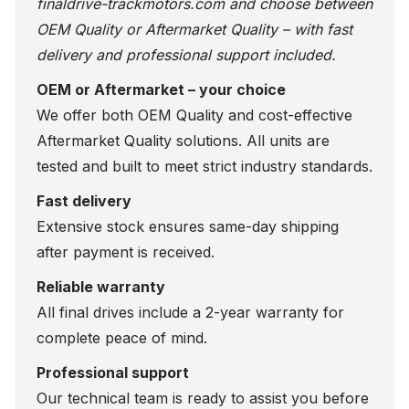
finaldrive-trackmotors.com
and choose between
OEM Quality or Aftermarket Quality – with fast
delivery and professional support included.
OEM or Aftermarket – your choice
We offer both OEM Quality and cost-effective
Aftermarket Quality solutions. All units are
tested and built to meet strict industry standards.
Fast delivery
Extensive stock ensures same-day shipping
after payment is received.
Reliable warranty
All final drives include a 2-year warranty for
complete peace of mind.
Professional support
Our technical team is ready to assist you before