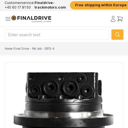
Customerservice:
Finaldrive-
Free shipping within Europe
+45 60 17 81 50
trackmotors.com
Home
/
Final Drive - Pel Job - EB12-4