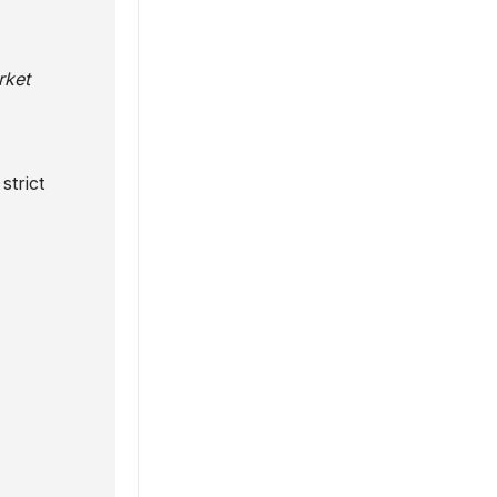
rket
strict