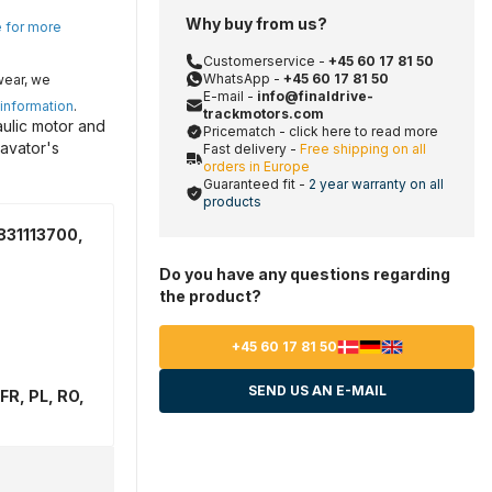
Why buy from us?
e for more
Customerservice -
+45 60 17 81 50
WhatsApp -
+45 60 17 81 50
wear, we
E-mail -
info@finaldrive-
 information
.
trackmotors.com
aulic motor and
Pricematch - click here to read more
avator's
Fast delivery -
Free shipping on all
orders in Europe
Guaranteed fit -
2 year warranty on all
products
831113700,
Do you have any questions regarding
the product?
+45 60 17 81 50
SEND US AN E-MAIL
FR, PL, RO,