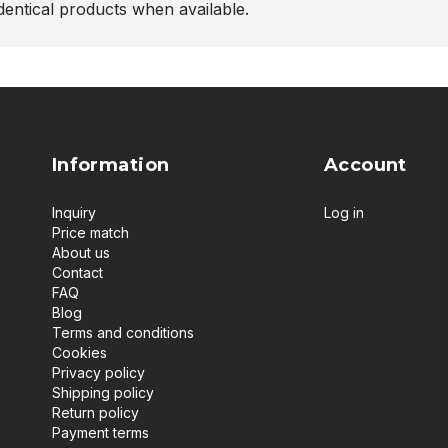
entical products when available.
Information
Account
Inquiry
Log in
Price match
About us
Contact
FAQ
Blog
Terms and conditions
Cookies
Privacy policy
Shipping policy
Return policy
Payment terms