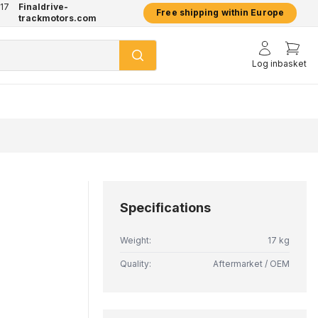
17
Finaldrive-
hatsApp
2 year warranty on all products
Free shipping within Europe
trackmotors.com
Log in
basket
Specifications
Weight:
17 kg
Quality:
Aftermarket / OEM