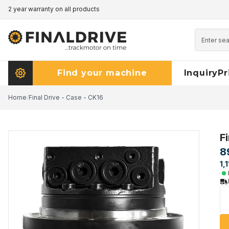
2 year warranty on all products
Pricematch - click here to read more
Find your machine
Inquiry
Pr
Home
/
Final Drive - Case - CK16
F
8
1,