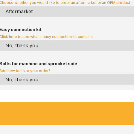
Choose whether you would like to order an aftermarket or an OEM product
Easy connection kit
Click here to see what a easy connection kit contains
Bolts for machine and sprocket side
Add new bolts to your order?