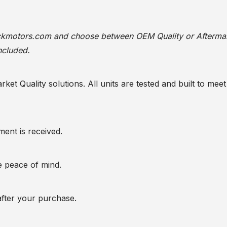
ackmotors.com
and choose between OEM Quality or Afterma
ncluded.
t Quality solutions. All units are tested and built to meet 
ent is received.
te peace of mind.
after your purchase.