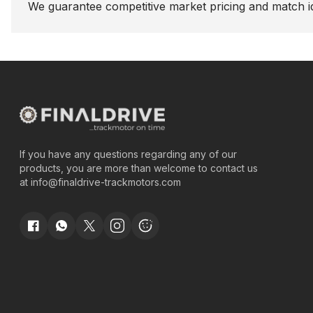
We guarantee competitive market pricing and match id
If you have any questions regarding any of our
products, you are more than welcome to contact us
at
info@finaldrive-trackmotors.com