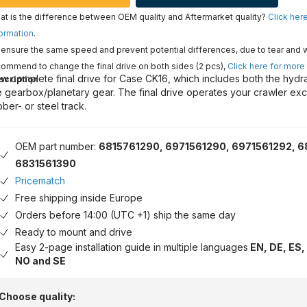
t is the difference between OEM quality and Aftermarket quality?
Click her
ormation
.
ensure the same speed and prevent potential differences, due to tear and 
ommend to change the final drive on both sides (2 pcs),
Click here for more
w complete final drive for Case CK16, which includes both the hydr
scription
e gearbox/planetary gear. The final drive operates your crawler exc
bber- or steel track.
OEM part number:
6815761290, 6971561290, 6971561292, 6
6831561390
Pricematch
Free shipping inside Europe
Orders before 14:00 (UTC +1) ship the same day
Ready to mount and drive
Easy 2-page installation guide in multiple languages
EN, DE, ES, 
NO and SE
Choose quality: