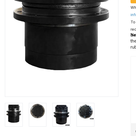
Wha
inf
To 
rec
Ne
De
th
ru