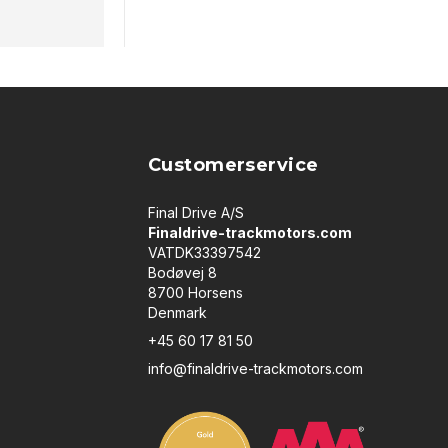
Customerservice
Final Drive A/S
Finaldrive-trackmotors.com
VATDK33397542
Bodøvej 8
8700 Horsens
Denmark
+45 60 17 81 50
info@finaldrive-trackmotors.com