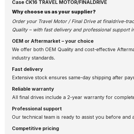
Case CK16 TRAVEL MOTOR/FINALDRIVE
Why choose us as your supplier?
Order your Travel Motor / Final Drive at
finaldrive-tr
Quality – with fast delivery and professional support i
OEM or Aftermarket – your choice
We offer both OEM Quality and cost-effective Aftermarke
industry standards.
Fast delivery
Extensive stock ensures same-day shipping after paym
Reliable warranty
All final drives include a 2-year warranty for comple
Professional support
Our technical team is ready to assist you before and 
Competitive pricing