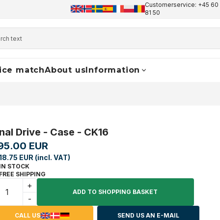
Customerservice: +45 60 
+45 60 17 81 50
info@finaldrive-trackmotors.com
W
81 50
ice match
About us
Information
inal Drive - Case - CK16
95.00 EUR
118.75 EUR (incl. VAT)
IN STOCK
FREE SHIPPING
+
ADD TO SHOPPING BASKET
-
CALL US
SEND US AN E-MAIL