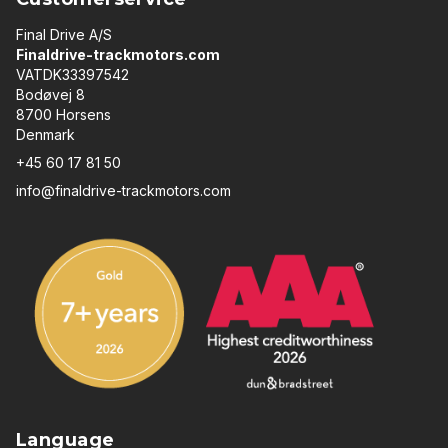
Final Drive A/S
Finaldrive-trackmotors.com
VATDK33397542
Bodøvej 8
8700 Horsens
Denmark
+45 60 17 81 50
info@finaldrive-trackmotors.com
Language