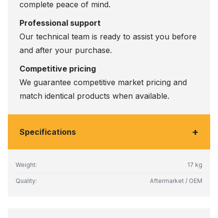
complete peace of mind.
Professional support
Our technical team is ready to assist you before
and after your purchase.
Competitive pricing
We guarantee competitive market pricing and
match identical products when available.
+
Specifications
Weight:
17 kg
Quality:
Aftermarket / OEM