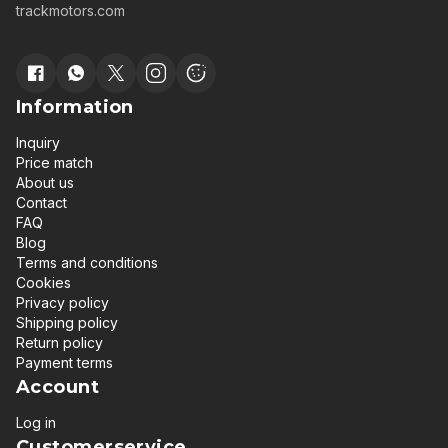
trackmotors.com
Information
Inquiry
Price match
About us
Contact
FAQ
Blog
Terms and conditions
Cookies
Privacy policy
Shipping policy
Return policy
Payment terms
Account
Log in
Customerservice