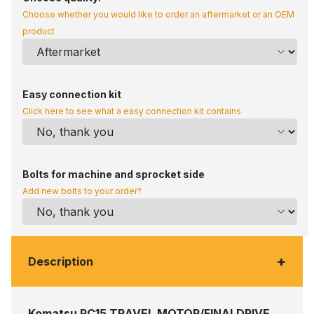
Choose whether you would like to order an aftermarket or an OEM
product
Easy connection kit
Click here to see what a easy connection kit contains
Bolts for machine and sprocket side
Add new bolts to your order?
+
Description
Komatsu PC15 TRAVEL MOTOR/FINALDRIVE