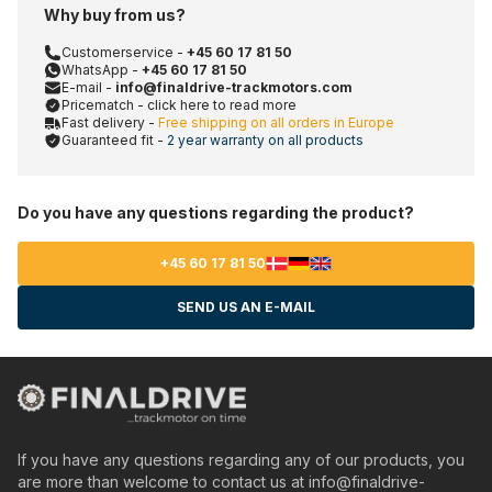
Why buy from us?
Customerservice -
+45 60 17 81 50
WhatsApp -
+45 60 17 81 50
E-mail -
info@finaldrive-trackmotors.com
Pricematch - click here to read more
Fast delivery -
Free shipping on all orders in Europe
Guaranteed fit -
2 year warranty on all products
Do you have any questions regarding the product?
+45 60 17 81 50
SEND US AN E-MAIL
If you have any questions regarding any of our products, you
are more than welcome to contact us at
info@finaldrive-