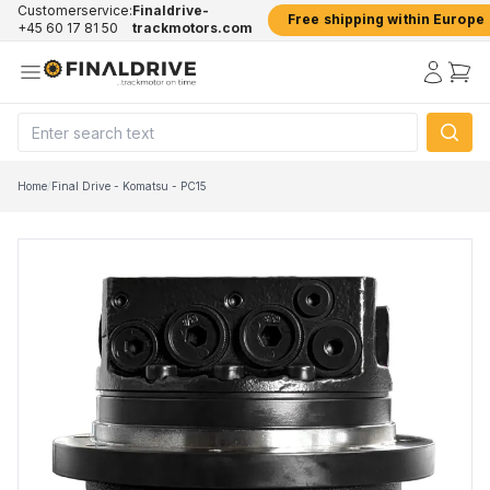
Customerservice:
Finaldrive-
Free shipping within Europe
+45 60 17 81 50
trackmotors.com
Home
/
Final Drive - Komatsu - PC15