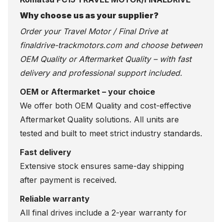
Why choose us as your supplier?
Order your Travel Motor / Final Drive at
finaldrive-trackmotors.com
and choose between
OEM Quality or Aftermarket Quality – with fast
delivery and professional support included.
OEM or Aftermarket – your choice
We offer both OEM Quality and cost-effective
Aftermarket Quality solutions. All units are
tested and built to meet strict industry standards.
Fast delivery
Extensive stock ensures same-day shipping
after payment is received.
Reliable warranty
All final drives include a 2-year warranty for