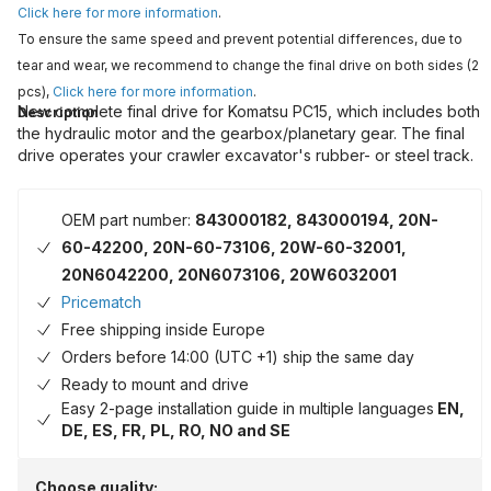
Click here for more information
.
To ensure the same speed and prevent potential differences, due to
tear and wear, we recommend to change the final drive on both sides (2
pcs),
Click here for more information
.
New complete final drive for Komatsu PC15, which includes both
Description
the hydraulic motor and the gearbox/planetary gear. The final
drive operates your crawler excavator's rubber- or steel track.
OEM part number:
843000182, 843000194, 20N-
60-42200, 20N-60-73106, 20W-60-32001,
20N6042200, 20N6073106, 20W6032001
Pricematch
Free shipping inside Europe
Orders before 14:00 (UTC +1) ship the same day
Ready to mount and drive
Easy 2-page installation guide in multiple languages
EN,
DE, ES, FR, PL, RO, NO and SE
Choose quality: