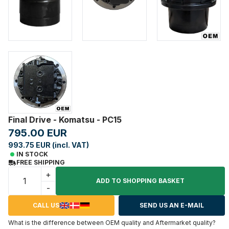
Final Drive - Komatsu - PC15
795.00 EUR
993.75 EUR (incl. VAT)
IN STOCK
FREE SHIPPING
+
ADD TO SHOPPING BASKET
-
CALL US
SEND US AN E-MAIL
What is the difference between OEM quality and Aftermarket quality?