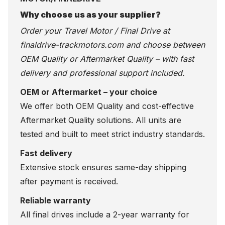
Why choose us as your supplier?
Order your Travel Motor / Final Drive at
finaldrive-trackmotors.com
and choose between
OEM Quality or Aftermarket Quality – with fast
delivery and professional support included.
OEM or Aftermarket – your choice
We offer both OEM Quality and cost-effective
Aftermarket Quality solutions. All units are
tested and built to meet strict industry standards.
Fast delivery
Extensive stock ensures same-day shipping
after payment is received.
Reliable warranty
All final drives include a 2-year warranty for