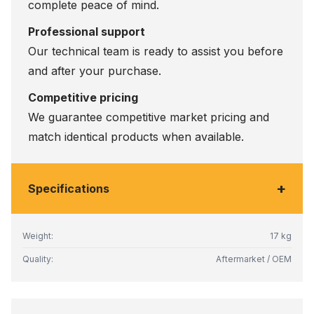
complete peace of mind.
Professional support
Our technical team is ready to assist you before
and after your purchase.
Competitive pricing
We guarantee competitive market pricing and
match identical products when available.
+
Specifications
Weight:
17 kg
Quality:
Aftermarket / OEM