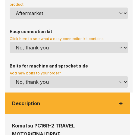
product
Easy connection kit
Click here to see what a easy connection kit contains
Bolts for machine and sprocket side
Add new bolts to your order?
+
Description
Komatsu PC16R-2 TRAVEL
MOTOR/FINALDRIVE