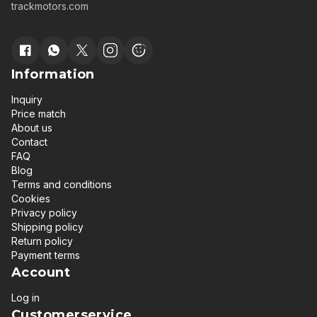
trackmotors.com
Information
Inquiry
Price match
About us
Contact
FAQ
Blog
Terms and conditions
Cookies
Privacy policy
Shipping policy
Return policy
Payment terms
Account
Log in
Customerservice