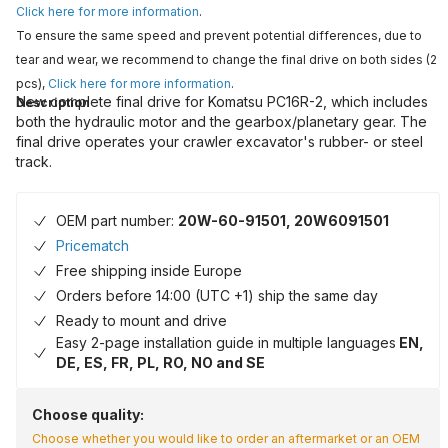
Click here for more information
.
To ensure the same speed and prevent potential differences, due to
tear and wear, we recommend to change the final drive on both sides (2
pcs),
Click here for more information
.
New complete final drive for Komatsu PC16R-2, which includes
Description
both the hydraulic motor and the gearbox/planetary gear. The
final drive operates your crawler excavator's rubber- or steel
track.
OEM part number:
20W-60-91501, 20W6091501
Pricematch
Free shipping inside Europe
Orders before 14:00 (UTC +1) ship the same day
Ready to mount and drive
Easy 2-page installation guide in multiple languages
EN,
DE, ES, FR, PL, RO, NO and SE
Choose quality:
Choose whether you would like to order an aftermarket or an OEM