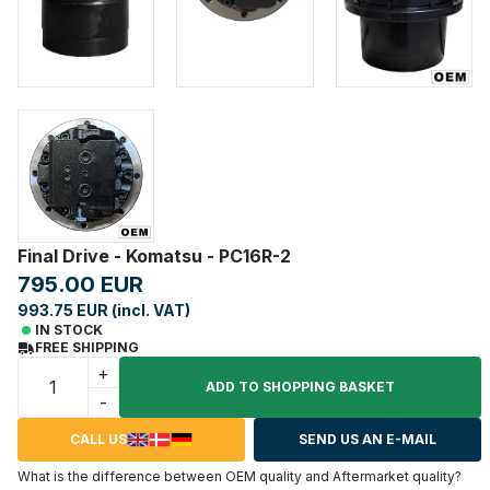
Final Drive - Komatsu - PC16R-2
795.00 EUR
993.75 EUR (incl. VAT)
IN STOCK
FREE SHIPPING
+
ADD TO SHOPPING BASKET
-
CALL US
SEND US AN E-MAIL
What is the difference between OEM quality and Aftermarket quality?