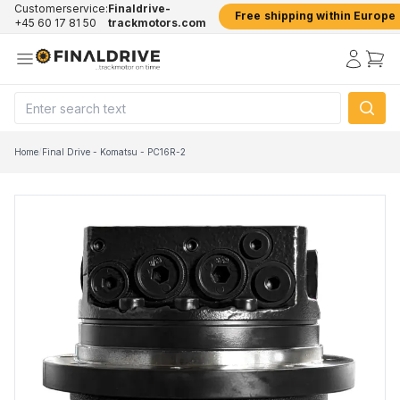
Customerservice:
Finaldrive-
Free shipping within Europe
+45 60 17 81 50
trackmotors.com
Home
/
Final Drive - Komatsu - PC16R-2