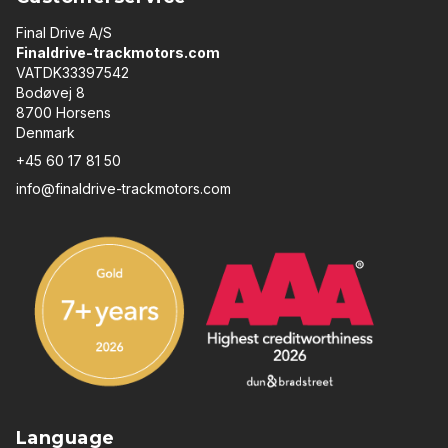
Final Drive A/S
Finaldrive-trackmotors.com
VATDK33397542
Bodøvej 8
8700 Horsens
Denmark
+45 60 17 81 50
info@finaldrive-trackmotors.com
Language