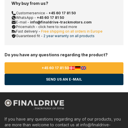
Why buy from us?
Customerservice -
+45 60 17 81 50
WhatsApp -
+45 60 17 81 50
E-mail -
info@finaldrive-trackmotors.com
Pricematch - click here to read more
Fast delivery -
Free shipping on all orders in Europe
Guaranteed fit -
2 year warranty on all products
Do you have any questions regarding the product?
+45 60 17 81 50
SEND US AN E-MAIL
If you have any questions regarding any of our products, you
are more than welcome to contact us at
info@finaldrive-