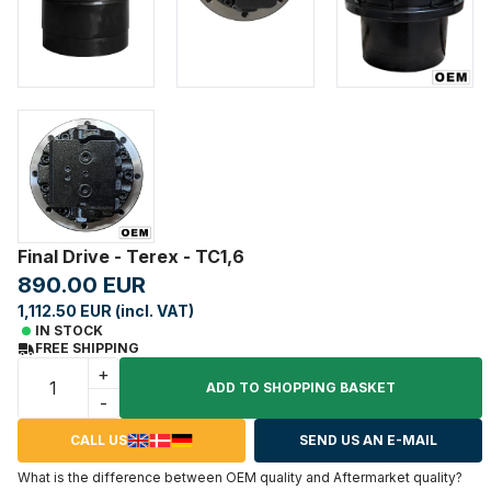
Final Drive - Terex - TC1,6
890.00 EUR
1,112.50 EUR (incl. VAT)
IN STOCK
FREE SHIPPING
+
ADD TO SHOPPING BASKET
-
CALL US
SEND US AN E-MAIL
What is the difference between OEM quality and Aftermarket quality?