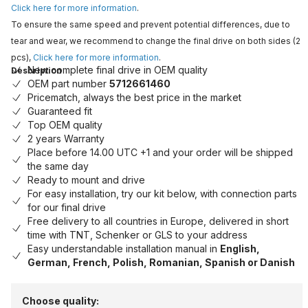
Click here for more information
.
To ensure the same speed and prevent potential differences, due to
tear and wear, we recommend to change the final drive on both sides (2
pcs),
Click here for more information
.
New complete final drive in OEM quality
Description
OEM part number
5712661460
Pricematch, always the best price in the market
Guaranteed fit
Top OEM quality
2 years Warranty
Place before 14.00 UTC +1 and your order will be shipped
the same day
Ready to mount and drive
For easy installation, try our kit below, with connection parts
for our final drive
Free delivery to all countries in Europe, delivered in short
time with TNT, Schenker or GLS to your address
Easy understandable installation manual in
English,
German, French, Polish, Romanian, Spanish or Danish
Choose quality: