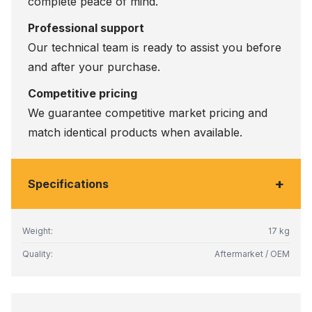
complete peace of mind.
Professional support
Our technical team is ready to assist you before
and after your purchase.
Competitive pricing
We guarantee competitive market pricing and
match identical products when available.
+
Specifications
Weight:
17 kg
Quality:
Aftermarket / OEM