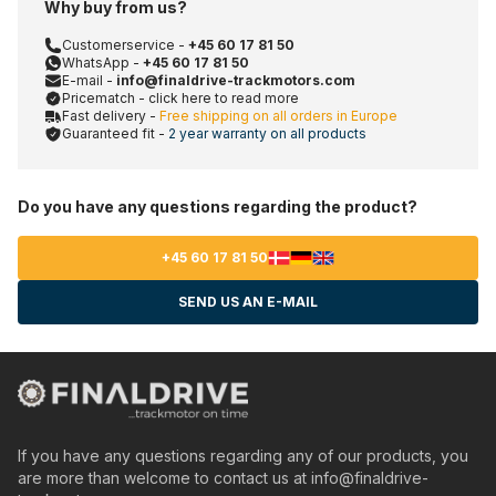
Why buy from us?
Customerservice -
+45 60 17 81 50
WhatsApp -
+45 60 17 81 50
E-mail -
info@finaldrive-trackmotors.com
Pricematch - click here to read more
Fast delivery -
Free shipping on all orders in Europe
Guaranteed fit -
2 year warranty on all products
Do you have any questions regarding the product?
+45 60 17 81 50
SEND US AN E-MAIL
If you have any questions regarding any of our products, you
are more than welcome to contact us at
info@finaldrive-