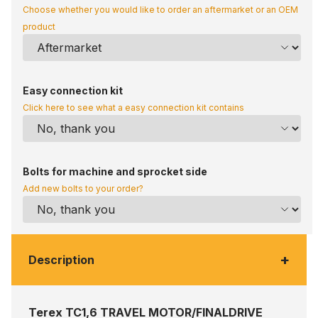
Choose whether you would like to order an aftermarket or an OEM
product
Easy connection kit
Click here to see what a easy connection kit contains
Bolts for machine and sprocket side
Add new bolts to your order?
+
Description
Terex TC1,6 TRAVEL MOTOR/FINALDRIVE