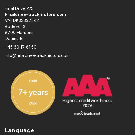
Final Drive A/S
Finaldrive-trackmotors.com
VATDK33397542
Bodøvej 8
8700 Horsens
Denmark
+45 60 17 81 50
info@finaldrive-trackmotors.com
Language