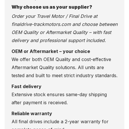
Why choose us as your supplier?
Order your Travel Motor / Final Drive at
finaldrive-trackmotors.com
and choose between
OEM Quality or Aftermarket Quality – with fast
delivery and professional support included.
OEM or Aftermarket – your choice
We offer both OEM Quality and cost-effective
Aftermarket Quality solutions. All units are
tested and built to meet strict industry standards.
Fast delivery
Extensive stock ensures same-day shipping
after payment is received.
Reliable warranty
All final drives include a 2-year warranty for