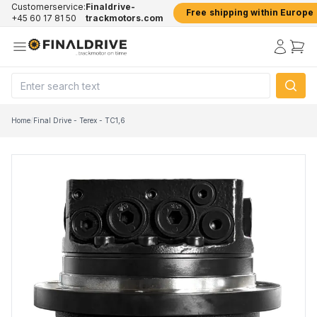
Customerservice:
Finaldrive-
Free shipping within Europe
+45 60 17 81 50
trackmotors.com
Home
/
Final Drive - Terex - TC1,6