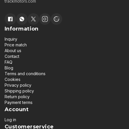
trackmotors.com
Information
Inquiry
Price match
About us
Contact
FAQ
Blog
Terms and conditions
Cookies
Privacy policy
Shipping policy
Return policy
Payment terms
Account
Log in
Customerservice