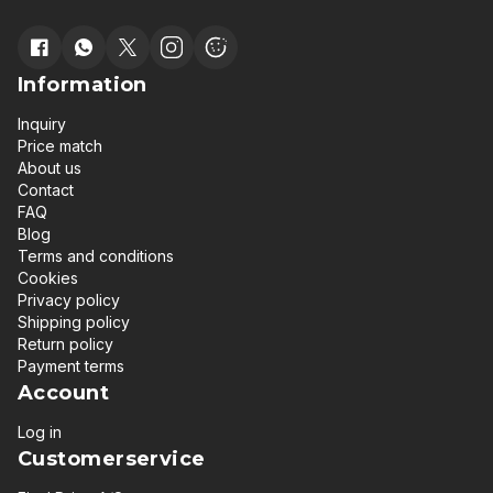
Information
Inquiry
Price match
About us
Contact
FAQ
Blog
Terms and conditions
Cookies
Privacy policy
Shipping policy
Return policy
Payment terms
Account
Log in
Customerservice