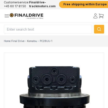
Customerservice:
Finaldrive-
Free shipping within Europe
+45 60 17 81 50
trackmotors.com
Home
/
Final Drive - Komatsu - PC28UU-1