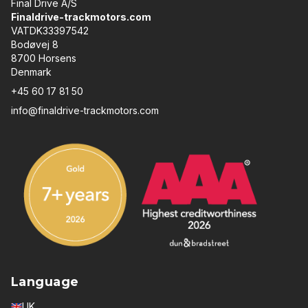
Final Drive A/S
Finaldrive-trackmotors.com
VATDK33397542
Bodøvej 8
8700 Horsens
Denmark
+45 60 17 81 50
info@finaldrive-trackmotors.com
Language
UK