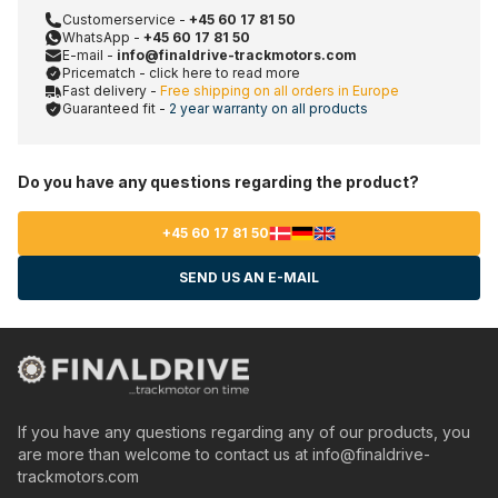
Customerservice -
+45 60 17 81 50
WhatsApp -
+45 60 17 81 50
E-mail -
info@finaldrive-trackmotors.com
Pricematch - click here to read more
Fast delivery -
Free shipping on all orders in Europe
Guaranteed fit -
2 year warranty on all products
Do you have any questions regarding the product?
+45 60 17 81 50
SEND US AN E-MAIL
If you have any questions regarding any of our products, you
are more than welcome to contact us at
info@finaldrive-
trackmotors.com