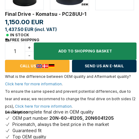
Final Drive - Komatsu - PC28UU-1
1,150.00 EUR
1,437.50 EUR (incl. VAT)
IN STOCK
FREE SHIPPING
+
ADD TO SHOPPING BASKET
-
CALL US
SEND US AN E-MAIL
What is the difference between OEM quality and Aftermarket quality?
Click here for more information
.
To ensure the same speed and prevent potential differences, due to
tear and wear, we recommend to change the final drive on both sides (2
pcs),
Click here for more information
.
New complete final drive in OEM quality
Description
OEM part number
20N-60-41205, 20N6041205
Pricematch, always the best price in the market
Guaranteed fit
Top OEM quality