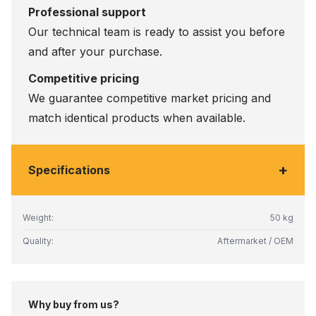
Professional support
Our technical team is ready to assist you before
and after your purchase.
Competitive pricing
We guarantee competitive market pricing and
match identical products when available.
+
Specifications
Weight:
50 kg
Quality:
Aftermarket / OEM
Why buy from us?