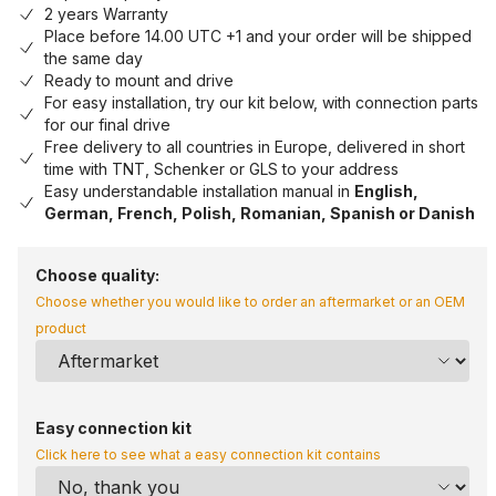
2 years Warranty
Place before 14.00 UTC +1 and your order will be shipped
the same day
Ready to mount and drive
For easy installation, try our kit below, with connection parts
for our final drive
Free delivery to all countries in Europe, delivered in short
time with TNT, Schenker or GLS to your address
Easy understandable installation manual in
English,
German, French, Polish, Romanian, Spanish or Danish
Choose quality:
Choose whether you would like to order an aftermarket or an OEM
product
Easy connection kit
Click here to see what a easy connection kit contains