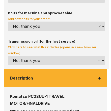
Bolts for machine and sprocket side
Add new bolts to your order?
Transmission oil (for the first service)
Click here to see what this includes (opens in a new browser
window)
+
Description
Komatsu PC28UU-1 TRAVEL
MOTOR/FINALDRIVE