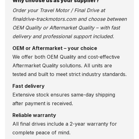
Why choose us as your supplier?
Order your Travel Motor / Final Drive at
finaldrive-trackmotors.com
and choose between
OEM Quality or Aftermarket Quality – with fast
delivery and professional support included.
OEM or Aftermarket – your choice
We offer both OEM Quality and cost-effective
Aftermarket Quality solutions. All units are
tested and built to meet strict industry standards.
Fast delivery
Extensive stock ensures same-day shipping
after payment is received.
Reliable warranty
All final drives include a 2-year warranty for
complete peace of mind.