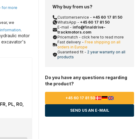
Why buy from us?
e for more
Customerservice -
+45 60 17 81 50
WhatsApp -
+45 60 17 81 50
wear, we
E-mail -
info@finaldrive-
 information
.
trackmotors.com
hydraulic motor
Pricematch - click here to read more
r excavator's
Fast delivery -
Free shipping on all
orders in Europe
Guaranteed fit -
2 year warranty on all
products
Do you have any questions regarding
the product?
+45 60 17 81 50
FR, PL, RO,
SEND US AN E-MAIL