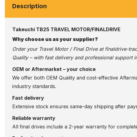
Description
Takeuchi TB25 TRAVEL MOTOR/FINALDRIVE
Why choose us as your supplier?
Order your Travel Motor / Final Drive at
finaldrive-tr
Quality – with fast delivery and professional support i
OEM or Aftermarket – your choice
We offer both OEM Quality and cost-effective Aftermarke
industry standards.
Fast delivery
Extensive stock ensures same-day shipping after paym
Reliable warranty
All final drives include a 2-year warranty for comple