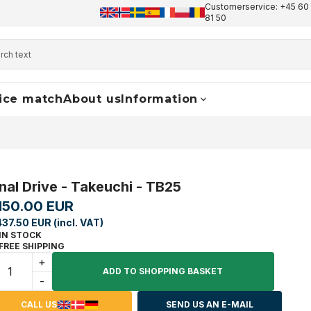
Customerservice: +45 60 
+45 60 17 81 50
info@finaldrive-trackmotors.com
W
81 50
ice match
About us
Information
inal Drive - Takeuchi - TB25
,150.00 EUR
437.50 EUR (incl. VAT)
IN STOCK
FREE SHIPPING
+
ADD TO SHOPPING BASKET
-
CALL US
SEND US AN E-MAIL