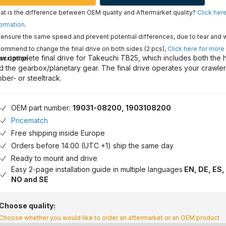
t is the difference between OEM quality and Aftermarket quality?
Click her
ormation
.
ensure the same speed and prevent potential differences, due to tear and 
ommend to change the final drive on both sides (2 pcs),
Click here for more
w complete final drive for Takeuchi TB25, which includes both the 
scription
d the gearbox/planetary gear. The final drive operates your crawle
bber- or steeltrack.
OEM part number:
19031-08200, 1903108200
Pricematch
Free shipping inside Europe
Orders before 14:00 (UTC +1) ship the same day
Ready to mount and drive
Easy 2-page installation guide in multiple languages
EN, DE, ES, 
NO and SE
Choose quality:
Choose whether you would like to order an aftermarket or an OEM product