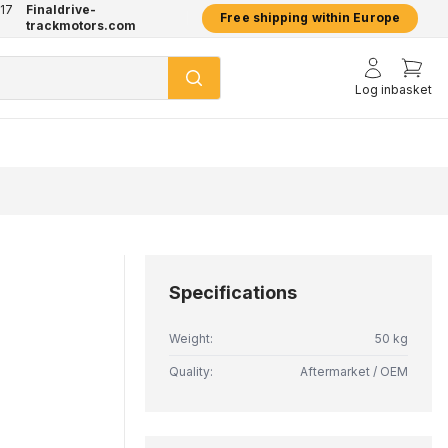
17
Finaldrive-
hatsApp
2 year warranty on all products
Free shipping within Europe
trackmotors.com
Log in
basket
Specifications
Weight:
50 kg
Quality:
Aftermarket / OEM