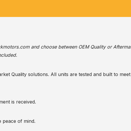
ackmotors.com
and choose between OEM Quality or Afterma
ncluded.
t Quality solutions. All units are tested and built to meet 
ent is received.
te peace of mind.