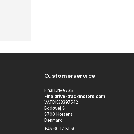
Customerservice
Final Drive A/S
Finaldrive-trackmotors.com
VATDK33397542
Bodøvej 8
8700 Horsens
Denmark
+45 60 17 81 50