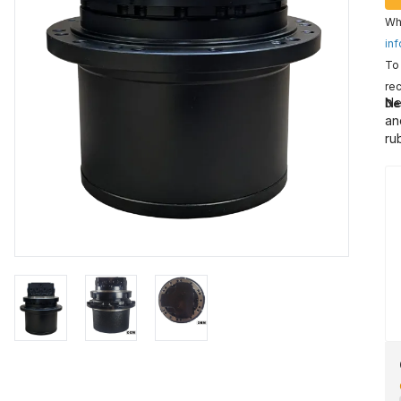
Wha
inf
To 
rec
Ne
De
an
ru