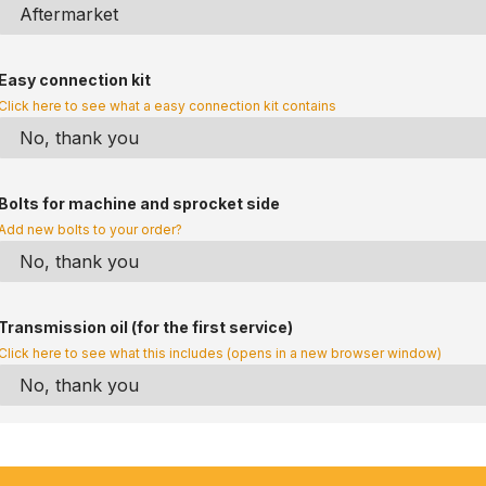
Easy connection kit
Click here to see what a easy connection kit contains
Bolts for machine and sprocket side
Add new bolts to your order?
Transmission oil (for the first service)
Click here to see what this includes (opens in a new browser window)