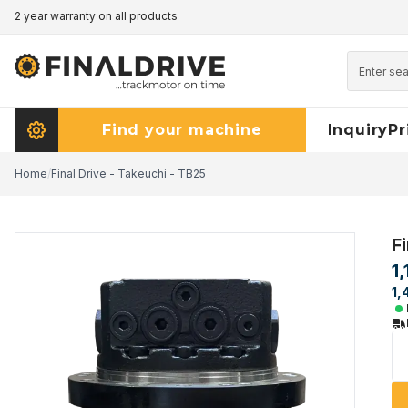
2 year warranty on all products
Pricematch - click here to read more
Find your machine
Inquiry
Pr
Home
/
Final Drive - Takeuchi - TB25
F
1
1,