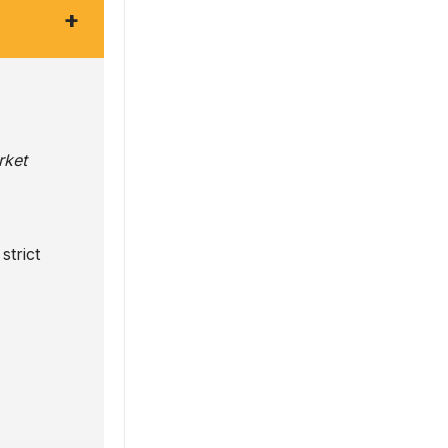
+
rket
strict