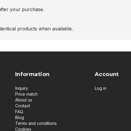
after your purchase.
entical products when available.
Information
Account
Inquiry
Log in
Price match
About us
Contact
FAQ
Blog
Terms and conditions
Cookies