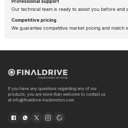
Professional support
Our technical team is ready to assist you before and 
Competitive pricing
We guarantee competitive market pricing and match id
If you have any questions regarding any of our
products, you are more than welcome to contact us
at
info@finaldrive-trackmotors.com