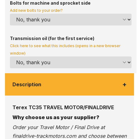
Bolts for machine and sprocket side
Add new bolts to your order?
Transmission oil (for the first service)
Click here to see what this includes (opens in a new browser
window)
+
Description
Terex TC35 TRAVEL MOTOR/FINALDRIVE
Why choose us as your supplier?
Order your Travel Motor / Final Drive at
finaldrive-trackmotors.com
and choose between