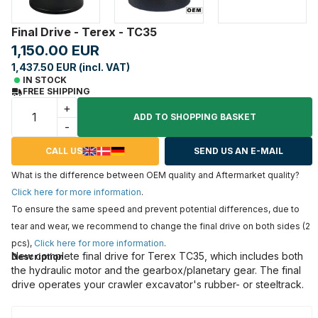
Final Drive - Terex - TC35
1,150.00 EUR
1,437.50 EUR (incl. VAT)
IN STOCK
FREE SHIPPING
+
ADD TO SHOPPING BASKET
-
CALL US
SEND US AN E-MAIL
What is the difference between OEM quality and Aftermarket quality?
Click here for more information
.
To ensure the same speed and prevent potential differences, due to
tear and wear, we recommend to change the final drive on both sides (2
pcs),
Click here for more information
.
New complete final drive for Terex TC35, which includes both
Description
the hydraulic motor and the gearbox/planetary gear. The final
drive operates your crawler excavator's rubber- or steeltrack.