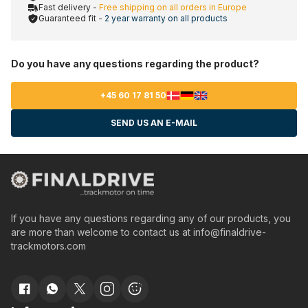
Fast delivery -
Free shipping on all orders in Europe
Guaranteed fit -
2 year warranty on all products
Do you have any questions regarding the product?
+45 60 17 81 50
SEND US AN E-MAIL
If you have any questions regarding any of our products, you
are more than welcome to contact us at
info@finaldrive-
trackmotors.com