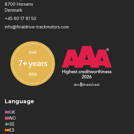
8700 Horsens
Denmark
+45 60 17 81 50
info@finaldrive-trackmotors.com
Language
UK
NO
SE
ES