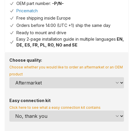
OEM part number:
-P/N-
Pricematch
Free shipping inside Europe
Orders before 14:00 (UTC +1) ship the same day
Ready to mount and drive
Easy 2-page installation guide in multiple languages
EN,
DE, ES, FR, PL, RO, NO and SE
Choose quality:
Choose whether you would like to order an aftermarket or an OEM
product
Easy connection kit
Click here to see what a easy connection kit contains