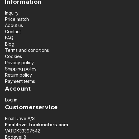
Information
Inquiry
Price match
About us
Contact
FAQ
Blog
Terms and conditions
Cookies
Privacy policy
Shipping policy
Return policy
Payment terms
Account
Log in
Customerservice
Final Drive A/S
Finaldrive-trackmotors.com
VATDK33397542
Bodøvej 8