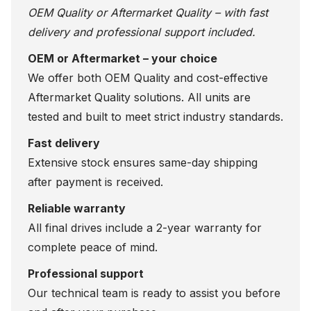
OEM Quality or Aftermarket Quality – with fast
delivery and professional support included.
OEM or Aftermarket – your choice
We offer both OEM Quality and cost-effective
Aftermarket Quality solutions. All units are
tested and built to meet strict industry standards.
Fast delivery
Extensive stock ensures same-day shipping
after payment is received.
Reliable warranty
All final drives include a 2-year warranty for
complete peace of mind.
Professional support
Our technical team is ready to assist you before