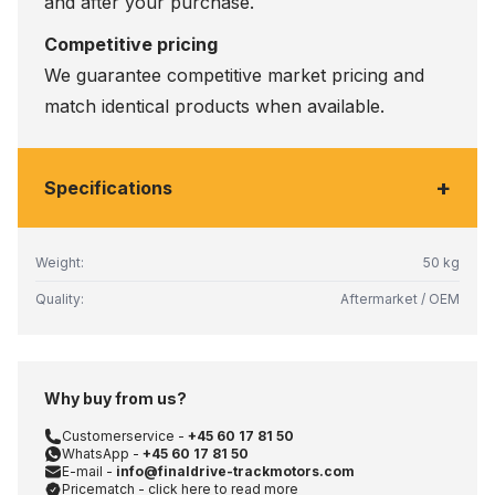
and after your purchase.
Competitive pricing
We guarantee competitive market pricing and
match identical products when available.
+
Specifications
Weight:
50 kg
Quality:
Aftermarket / OEM
Why buy from us?
Customerservice -
+45 60 17 81 50
WhatsApp -
+45 60 17 81 50
E-mail -
info@finaldrive-trackmotors.com
Pricematch - click here to read more