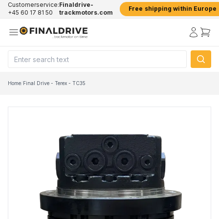
Customerservice:
Finaldrive-
Free shipping within Europe
+45 60 17 81 50
trackmotors.com
Home
/
Final Drive - Terex - TC35