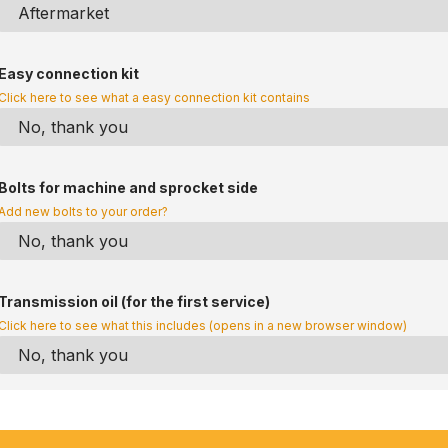
Easy connection kit
Click here to see what a easy connection kit contains
Bolts for machine and sprocket side
Add new bolts to your order?
Transmission oil (for the first service)
Click here to see what this includes (opens in a new browser window)