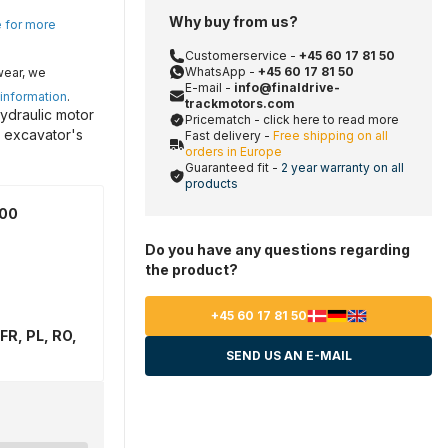
Why buy from us?
e for more
Customerservice -
+45 60 17 81 50
WhatsApp -
+45 60 17 81 50
wear, we
E-mail -
info@finaldrive-
 information
.
trackmotors.com
ydraulic motor
Pricematch - click here to read more
r excavator's
Fast delivery -
Free shipping on all
orders in Europe
Guaranteed fit -
2 year warranty on all
products
600
Do you have any questions regarding
the product?
+45 60 17 81 50
FR, PL, RO,
SEND US AN E-MAIL