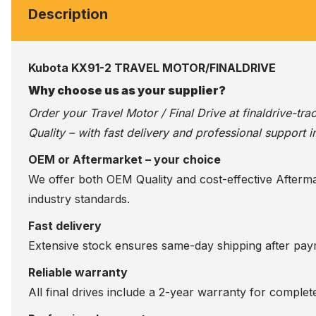
Description
Kubota KX91-2 TRAVEL MOTOR/FINALDRIVE
Why choose us as your supplier?
Order your Travel Motor / Final Drive at
finaldrive-tr
Quality – with fast delivery and professional support i
OEM or Aftermarket – your choice
We offer both OEM Quality and cost-effective Aftermarke
industry standards.
Fast delivery
Extensive stock ensures same-day shipping after paym
Reliable warranty
All final drives include a 2-year warranty for comple