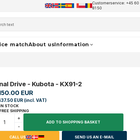
Customerservice: +45 60 
+45 60 17 81 50
info@finaldrive-trackmotors.com
W
81 50
ice match
About us
Information
inal Drive - Kubota - KX91-2
,150.00 EUR
437.50 EUR (incl. VAT)
IN STOCK
FREE SHIPPING
+
ADD TO SHOPPING BASKET
-
CALL US
SEND US AN E-MAIL