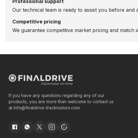
Professional support
Our technical team is ready to assist you before and 
Competitive pricing
We guarantee competitive market pricing and match id
If you have any questions regarding any of our
products, you are more than welcome to contact us
at
info@finaldrive-trackmotors.com