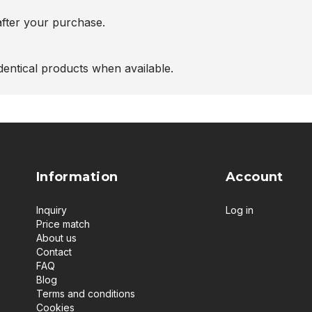
after your purchase.
entical products when available.
Information
Account
Inquiry
Log in
Price match
About us
Contact
FAQ
Blog
Terms and conditions
Cookies