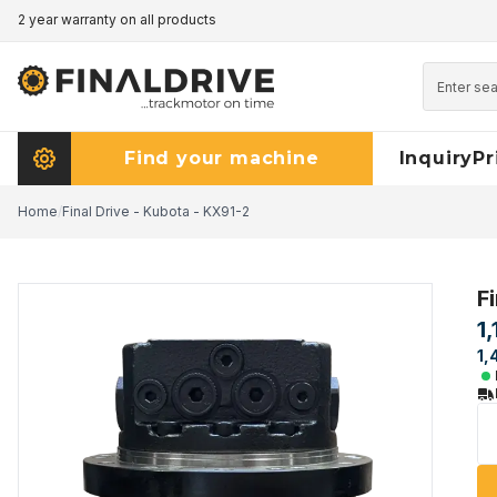
2 year warranty on all products
Pricematch - click here to read more
Find your machine
Inquiry
Pr
Home
/
Final Drive - Kubota - KX91-2
F
1
1,