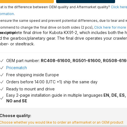
t is the difference between OEM quality and Aftermarket quality?
Click her
ormation
.
ensure the same speed and prevent potential differences, due to tear and 
ommend to change the final drive on both sides (2 pcs),
Click here for more
w complete final drive for Kubota KX91-2, which includes both the h
scription
d the gearbox/planetary gear. The final drive operates your crawle
bber- or steeltrack.
OEM part number:
RC408-61600, RG501-61600, RG508-61
Pricematch
Free shipping inside Europe
Orders before 14:00 (UTC +1) ship the same day
Ready to mount and drive
Easy 2-page installation guide in multiple languages
EN, DE, ES, 
NO and SE
Choose quality:
Choose whether you would like to order an aftermarket or an OEM product