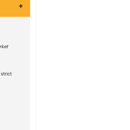
+
rket
strict