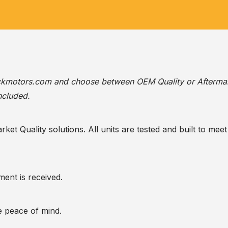
ackmotors.com
and choose between OEM Quality or Afterma
ncluded.
t Quality solutions. All units are tested and built to meet 
ent is received.
te peace of mind.