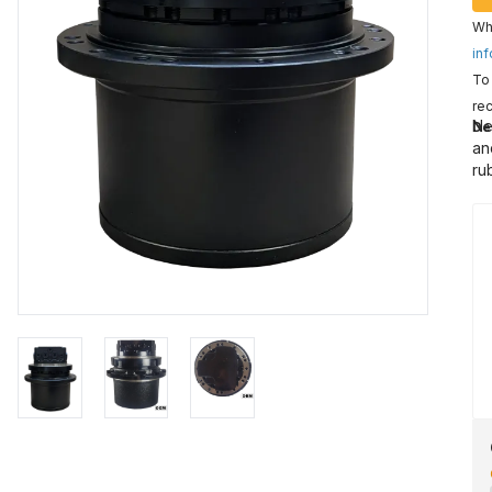
Wha
inf
To 
rec
Ne
De
an
ru