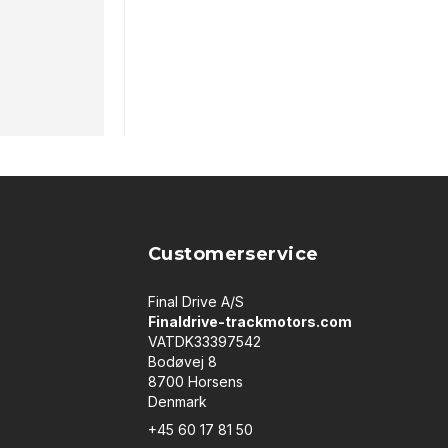
Customerservice
Final Drive A/S
Finaldrive-trackmotors.com
VATDK33397542
Bodøvej 8
8700 Horsens
Denmark
+45 60 17 81 50