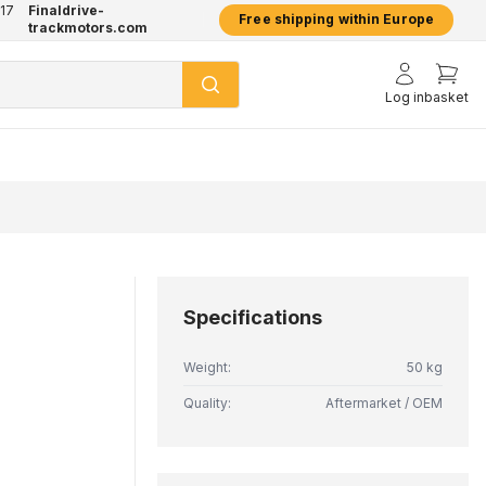
17
Finaldrive-
hatsApp
2 year warranty on all products
Free shipping within Europe
trackmotors.com
Log in
basket
Specifications
Weight:
50 kg
Quality:
Aftermarket / OEM