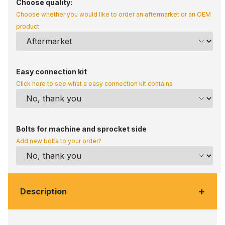
Choose quality:
Choose whether you would like to order an aftermarket or an OEM
product
Easy connection kit
Click here to see what a easy connection kit contains
Bolts for machine and sprocket side
Add new bolts to your order?
+
Description