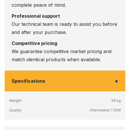
complete peace of mind.
Professional support
Our technical team is ready to assist you before
and after your purchase.
Competitive pricing
We guarantee competitive market pricing and
match identical products when available.
+
Specifications
Weight:
28 kg
Quality:
Aftermarket / OEM