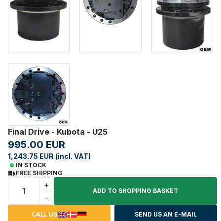
Final Drive - Kubota - U25
995.00 EUR
1,243.75 EUR (incl. VAT)
IN STOCK
FREE SHIPPING
+
ADD TO SHOPPING BASKET
-
CALL US
SEND US AN E-MAIL