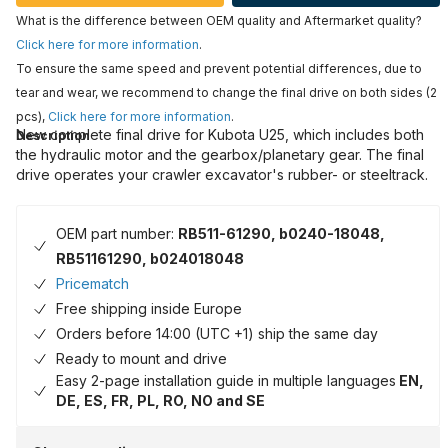
What is the difference between OEM quality and Aftermarket quality?
Click here for more information
.
To ensure the same speed and prevent potential differences, due to
tear and wear, we recommend to change the final drive on both sides (2
pcs),
Click here for more information
.
New complete final drive for Kubota U25, which includes both
Description
the hydraulic motor and the gearbox/planetary gear. The final
drive operates your crawler excavator's rubber- or steeltrack.
OEM part number:
RB511-61290, b0240-18048,
RB51161290, b024018048
Pricematch
Free shipping inside Europe
Orders before 14:00 (UTC +1) ship the same day
Ready to mount and drive
Easy 2-page installation guide in multiple languages
EN,
DE, ES, FR, PL, RO, NO and SE