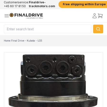
Customerservice:
Finaldrive-
Free shipping within Europe
+45 60 17 81 50
trackmotors.com
Home
/
Final Drive - Kubota - U25