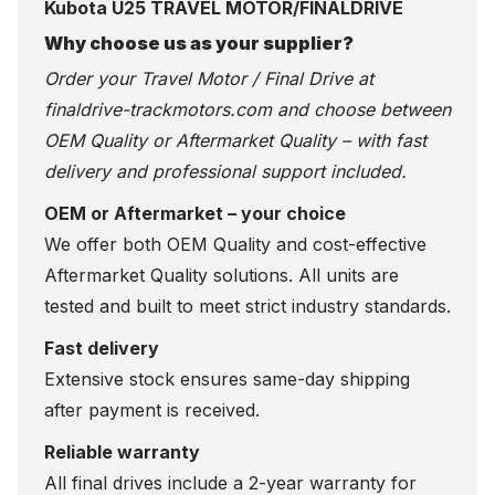
Kubota U25 TRAVEL MOTOR/FINALDRIVE
Why choose us as your supplier?
Order your Travel Motor / Final Drive at
finaldrive-trackmotors.com
and choose between
OEM Quality or Aftermarket Quality – with fast
delivery and professional support included.
OEM or Aftermarket – your choice
We offer both OEM Quality and cost-effective
Aftermarket Quality solutions. All units are
tested and built to meet strict industry standards.
Fast delivery
Extensive stock ensures same-day shipping
after payment is received.
Reliable warranty
All final drives include a 2-year warranty for