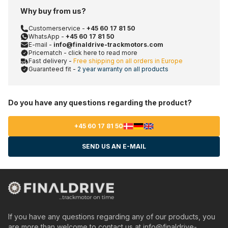
Why buy from us?
Customerservice -
+45 60 17 81 50
WhatsApp -
+45 60 17 81 50
E-mail -
info@finaldrive-trackmotors.com
Pricematch - click here to read more
Fast delivery -
Free shipping on all orders in Europe
Guaranteed fit -
2 year warranty on all products
Do you have any questions regarding the product?
+45 60 17 81 50
SEND US AN E-MAIL
If you have any questions regarding any of our products, you
are more than welcome to contact us at
info@finaldrive-