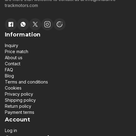
trackmotors.com
Information
Inquiry
Price match
About us
Contact
FAQ
Blog
Terms and conditions
Cookies
Privacy policy
Shipping policy
Return policy
Payment terms
Account
Log in