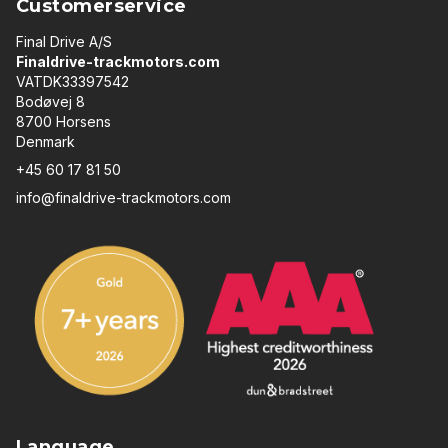
Customerservice
Final Drive A/S
Finaldrive-trackmotors.com
VATDK33397542
Bodøvej 8
8700 Horsens
Denmark
+45 60 17 81 50
info@finaldrive-trackmotors.com
Language