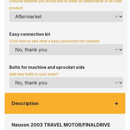
Choose whether you would like to order an aftermarket or an OEM
product
Easy connection kit
Click here to see what a easy connection kit contains
Bolts for machine and sprocket side
Add new bolts to your order?
+
Description
Neuson 2003 TRAVEL MOTOR/FINALDRIVE