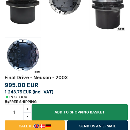
Final Drive - Neuson - 2003
995.00 EUR
1,243.75 EUR (incl. VAT)
IN STOCK
FREE SHIPPING
+
ADD TO SHOPPING BASKET
-
CALL US
SEND US AN E-MAIL