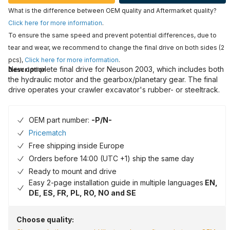
What is the difference between OEM quality and Aftermarket quality?
Click here for more information
.
To ensure the same speed and prevent potential differences, due to
tear and wear, we recommend to change the final drive on both sides (2
pcs),
Click here for more information
.
New complete final drive for Neuson 2003, which includes both
Description
the hydraulic motor and the gearbox/planetary gear. The final
drive operates your crawler excavator's rubber- or steeltrack.
OEM part number:
-P/N-
Pricematch
Free shipping inside Europe
Orders before 14:00 (UTC +1) ship the same day
Ready to mount and drive
Easy 2-page installation guide in multiple languages
EN,
DE, ES, FR, PL, RO, NO and SE
Choose quality: