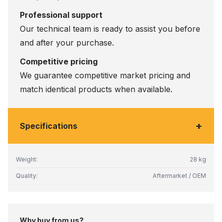
Professional support
Our technical team is ready to assist you before
and after your purchase.
Competitive pricing
We guarantee competitive market pricing and
match identical products when available.
+
Specifications
Weight:
28 kg
Quality:
Aftermarket / OEM
Why buy from us?