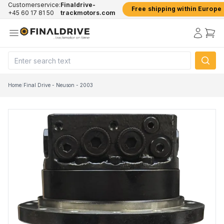
Customerservice:
Finaldrive-
Free shipping within Europe
+45 60 17 81 50
trackmotors.com
Home
/
Final Drive - Neuson - 2003