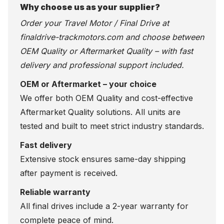
Why choose us as your supplier?
Order your Travel Motor / Final Drive at
finaldrive-trackmotors.com
and choose between
OEM Quality or Aftermarket Quality – with fast
delivery and professional support included.
OEM or Aftermarket – your choice
We offer both OEM Quality and cost-effective
Aftermarket Quality solutions. All units are
tested and built to meet strict industry standards.
Fast delivery
Extensive stock ensures same-day shipping
after payment is received.
Reliable warranty
All final drives include a 2-year warranty for
complete peace of mind.