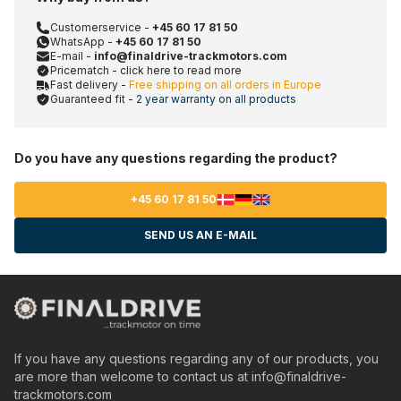
Customerservice -
+45 60 17 81 50
WhatsApp -
+45 60 17 81 50
E-mail -
info@finaldrive-trackmotors.com
Pricematch - click here to read more
Fast delivery -
Free shipping on all orders in Europe
Guaranteed fit -
2 year warranty on all products
Do you have any questions regarding the product?
+45 60 17 81 50
SEND US AN E-MAIL
If you have any questions regarding any of our products, you
are more than welcome to contact us at
info@finaldrive-
trackmotors.com