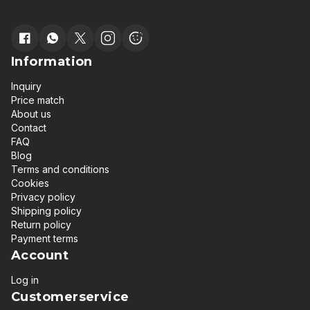
Information
Inquiry
Price match
About us
Contact
FAQ
Blog
Terms and conditions
Cookies
Privacy policy
Shipping policy
Return policy
Payment terms
Account
Log in
Customerservice