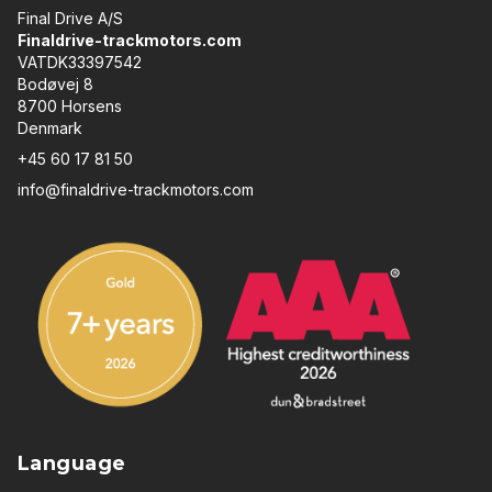
Final Drive A/S
Finaldrive-trackmotors.com
VATDK33397542
Bodøvej 8
8700 Horsens
Denmark
+45 60 17 81 50
info@finaldrive-trackmotors.com
Language