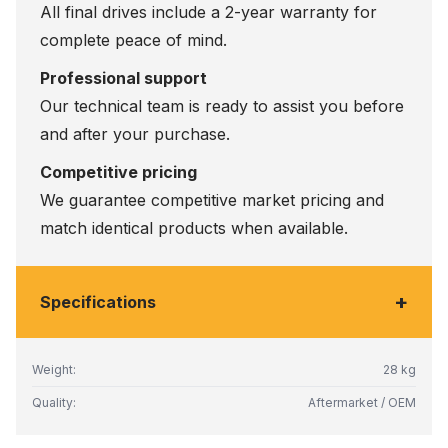
All final drives include a 2-year warranty for
complete peace of mind.
Professional support
Our technical team is ready to assist you before
and after your purchase.
Competitive pricing
We guarantee competitive market pricing and
match identical products when available.
+
Specifications
Weight:
28 kg
Quality:
Aftermarket / OEM