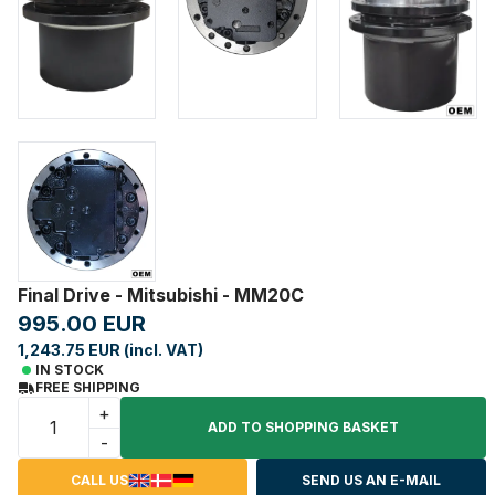
Final Drive - Mitsubishi - MM20C
995.00 EUR
1,243.75 EUR (incl. VAT)
IN STOCK
FREE SHIPPING
+
ADD TO SHOPPING BASKET
-
CALL US
SEND US AN E-MAIL