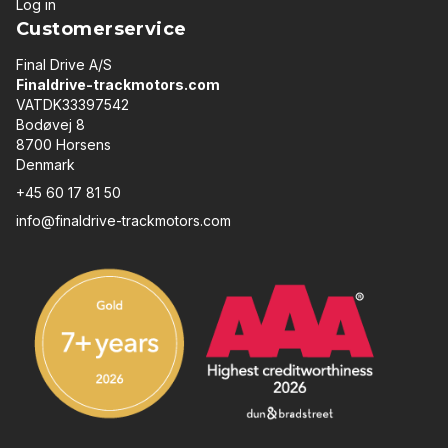
Log in
Customerservice
Final Drive A/S
Finaldrive-trackmotors.com
VATDK33397542
Bodøvej 8
8700 Horsens
Denmark
+45 60 17 81 50
info@finaldrive-trackmotors.com