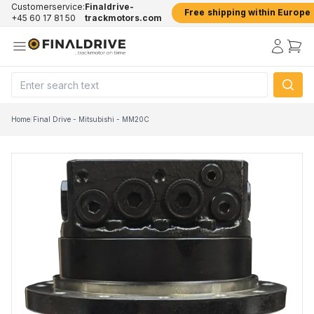
Customerservice:
Finaldrive-
Free shipping within Europe
+45 60 17 81 50
trackmotors.com
Home
/
Final Drive - Mitsubishi - MM20C