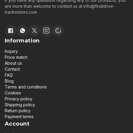
If you have any questions regarding any of our products, you
are more than welcome to contact us at
info@finaldrive-
trackmotors.com
Information
Inquiry
Price match
About us
Contact
FAQ
Blog
Terms and conditions
Cookies
Privacy policy
Shipping policy
Return policy
Payment terms
Account