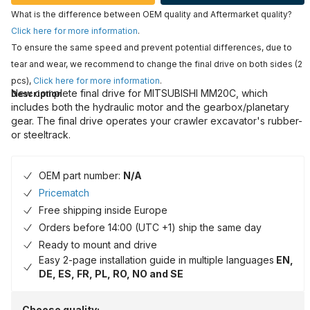
What is the difference between OEM quality and Aftermarket quality?
Click here for more information
.
To ensure the same speed and prevent potential differences, due to
tear and wear, we recommend to change the final drive on both sides (2
pcs),
Click here for more information
.
New complete final drive for MITSUBISHI MM20C, which
Description
includes both the hydraulic motor and the gearbox/planetary
gear. The final drive operates your crawler excavator's rubber-
or steeltrack.
OEM part number:
N/A
Pricematch
Free shipping inside Europe
Orders before 14:00 (UTC +1) ship the same day
Ready to mount and drive
Easy 2-page installation guide in multiple languages
EN,
DE, ES, FR, PL, RO, NO and SE
Choose quality: