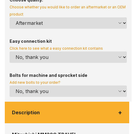
Choose whether you would like to order an aftermarket or an OEM
product
Easy connection kit
Click here to see what a easy connection kit contains
Bolts for machine and sprocket side
Add new bolts to your order?
+
Description