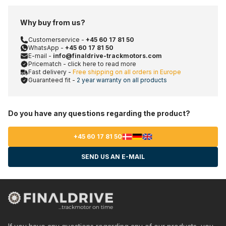
Why buy from us?
Customerservice -
+45 60 17 81 50
WhatsApp -
+45 60 17 81 50
E-mail -
info@finaldrive-trackmotors.com
Pricematch - click here to read more
Fast delivery -
Free shipping on all orders in Europe
Guaranteed fit -
2 year warranty on all products
Do you have any questions regarding the product?
+45 60 17 81 50
SEND US AN E-MAIL