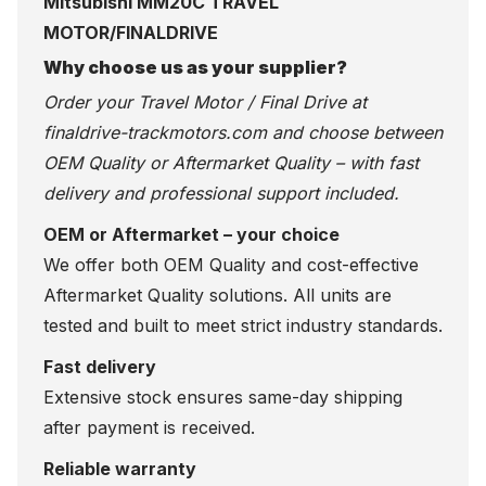
Mitsubishi MM20C TRAVEL
MOTOR/FINALDRIVE
Why choose us as your supplier?
Order your Travel Motor / Final Drive at
finaldrive-trackmotors.com
and choose between
OEM Quality or Aftermarket Quality – with fast
delivery and professional support included.
OEM or Aftermarket – your choice
We offer both OEM Quality and cost-effective
Aftermarket Quality solutions. All units are
tested and built to meet strict industry standards.
Fast delivery
Extensive stock ensures same-day shipping
after payment is received.
Reliable warranty