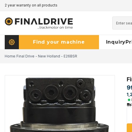
2 year warranty on all products
Pricematch - click here to read more
Find your machine
Inquiry
Pr
Home
/
Final Drive - New Holland - E26BSR
F
9
1,