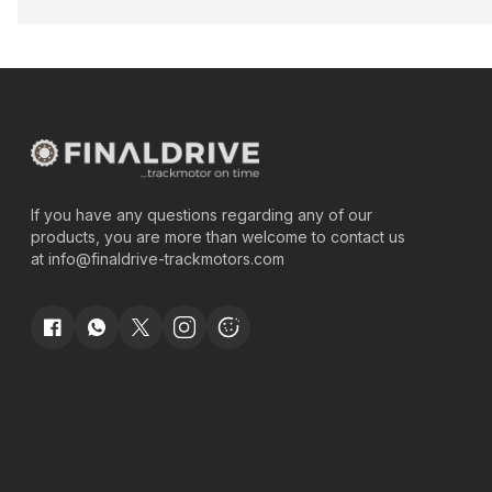
If you have any questions regarding any of our
products, you are more than welcome to contact us
at
info@finaldrive-trackmotors.com