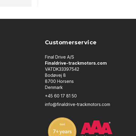
Customerservice
Final Drive A/S
Finaldrive-trackmotors.com
VATDK33397542
Bodøvej 8
8700 Horsens
Denmark
+45 60 17 81 50
info@finaldrive-trackmotors.com