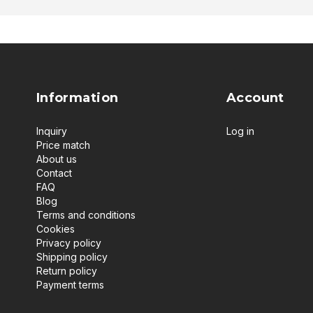
Information
Account
Inquiry
Log in
Price match
About us
Contact
FAQ
Blog
Terms and conditions
Cookies
Privacy policy
Shipping policy
Return policy
Payment terms