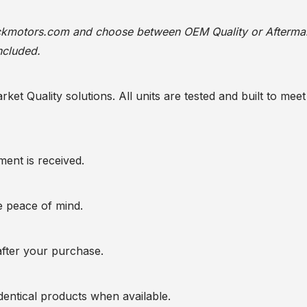
ackmotors.com
and choose between OEM Quality or Afterma
ncluded.
t Quality solutions. All units are tested and built to meet 
ent is received.
te peace of mind.
after your purchase.
entical products when available.