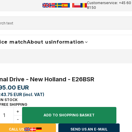
Customerservice: +45 60 
+45 60 17 81 50
info@finaldrive-trackmotors.com
W
81 50
ice match
About us
Information
inal Drive - New Holland - E26BSR
95.00 EUR
243.75 EUR (incl. VAT)
IN STOCK
FREE SHIPPING
+
ADD TO SHOPPING BASKET
-
CALL US
SEND US AN E-MAIL