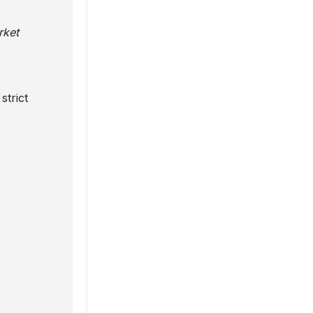
rket
strict