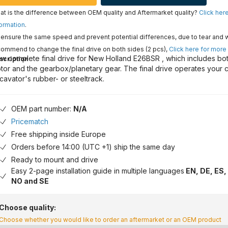
t is the difference between OEM quality and Aftermarket quality?
Click her
ormation
.
ensure the same speed and prevent potential differences, due to tear and 
ommend to change the final drive on both sides (2 pcs),
Click here for more
w complete final drive for New Holland E26BSR , which includes bot
scription
tor and the gearbox/planetary gear. The final drive operates your 
cavator's rubber- or steeltrack.
OEM part number:
N/A
Pricematch
Free shipping inside Europe
Orders before 14:00 (UTC +1) ship the same day
Ready to mount and drive
Easy 2-page installation guide in multiple languages
EN, DE, ES, 
NO and SE
Choose quality:
Choose whether you would like to order an aftermarket or an OEM product