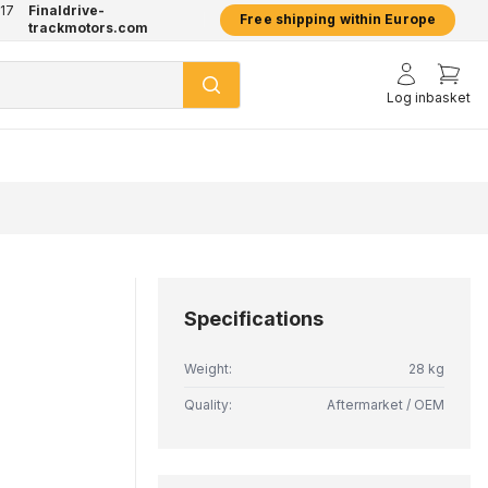
17
Finaldrive-
hatsApp
2 year warranty on all products
Free shipping within Europe
trackmotors.com
Log in
basket
Specifications
Weight:
28 kg
Quality:
Aftermarket / OEM