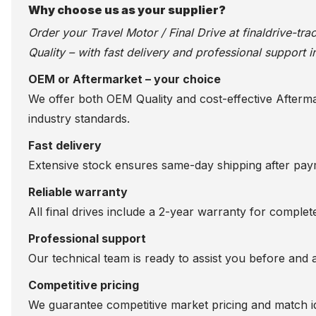
Why choose us as your supplier?
Order your Travel Motor / Final Drive at
finaldrive-tr
Quality – with fast delivery and professional support i
OEM or Aftermarket – your choice
We offer both OEM Quality and cost-effective Aftermarke
industry standards.
Fast delivery
Extensive stock ensures same-day shipping after paym
Reliable warranty
All final drives include a 2-year warranty for comple
Professional support
Our technical team is ready to assist you before and 
Competitive pricing
We guarantee competitive market pricing and match id