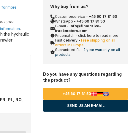
Why buy from us?
e for more
Customerservice -
+45 60 17 81 50
WhatsApp -
+45 60 17 81 50
wear, we
E-mail -
info@finaldrive-
 information
.
trackmotors.com
h the hydraulic
Pricematch - click here to read more
crawler
Fast delivery -
Free shipping on all
orders in Europe
Guaranteed fit -
2 year warranty on all
products
Do you have any questions regarding
the product?
+45 60 17 81 50
FR, PL, RO,
SEND US AN E-MAIL