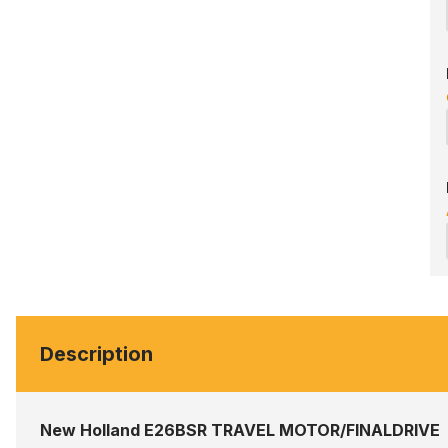
Description
New Holland E26BSR TRAVEL MOTOR/FINALDRIVE