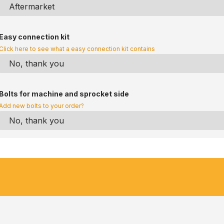
Easy connection kit
Click here to see what a easy connection kit contains
Bolts for machine and sprocket side
Add new bolts to your order?