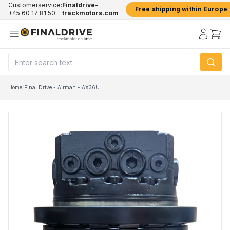
Customerservice:
Finaldrive-
Free shipping within Europe
+45 60 17 81 50
trackmotors.com
Home
/
Final Drive - Airman - AX36U