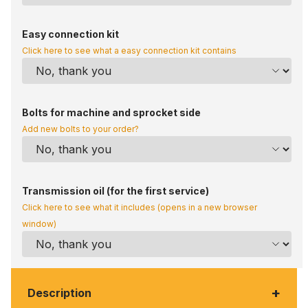
Easy connection kit
Click here to see what a easy connection kit contains
Bolts for machine and sprocket side
Add new bolts to your order?
Transmission oil (for the first service)
Click here to see what it includes (opens in a new browser
window)
+
Description