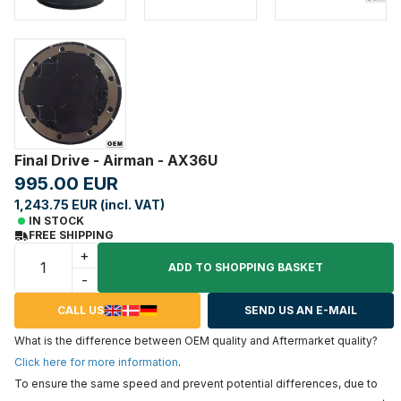
Final Drive - Airman - AX36U
995.00 EUR
1,243.75 EUR (incl. VAT)
IN STOCK
FREE SHIPPING
+
ADD TO SHOPPING BASKET
-
CALL US
SEND US AN E-MAIL
What is the difference between OEM quality and Aftermarket quality?
Click here for more information
.
To ensure the same speed and prevent potential differences, due to