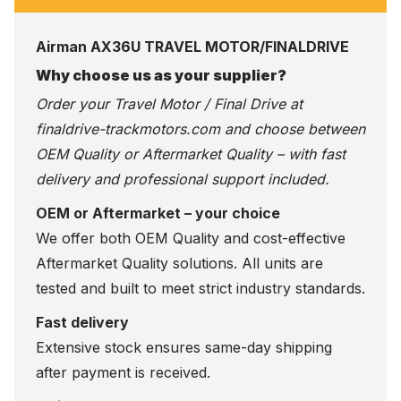
Airman AX36U TRAVEL MOTOR/FINALDRIVE
Why choose us as your supplier?
Order your Travel Motor / Final Drive at
finaldrive-trackmotors.com
and choose between
OEM Quality or Aftermarket Quality – with fast
delivery and professional support included.
OEM or Aftermarket – your choice
We offer both OEM Quality and cost-effective
Aftermarket Quality solutions. All units are
tested and built to meet strict industry standards.
Fast delivery
Extensive stock ensures same-day shipping
after payment is received.