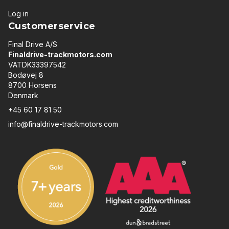
Log in
Customerservice
Final Drive A/S
Finaldrive-trackmotors.com
VATDK33397542
Bodøvej 8
8700 Horsens
Denmark
+45 60 17 81 50
info@finaldrive-trackmotors.com