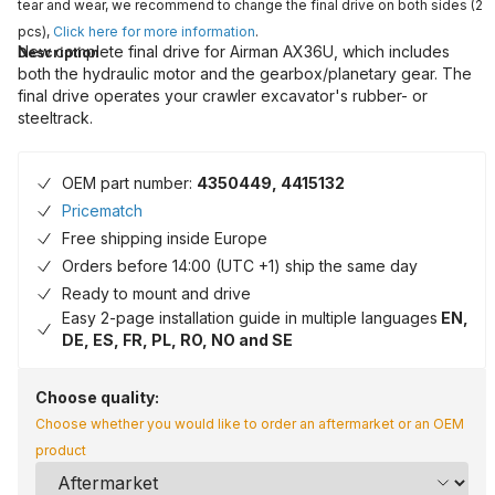
tear and wear, we recommend to change the final drive on both sides (2
pcs),
Click here for more information
.
New complete final drive for Airman AX36U, which includes
Description
both the hydraulic motor and the gearbox/planetary gear. The
final drive operates your crawler excavator's rubber- or
steeltrack.
OEM part number:
4350449, 4415132
Pricematch
Free shipping inside Europe
Orders before 14:00 (UTC +1) ship the same day
Ready to mount and drive
Easy 2-page installation guide in multiple languages
EN,
DE, ES, FR, PL, RO, NO and SE
Choose quality:
Choose whether you would like to order an aftermarket or an OEM
product