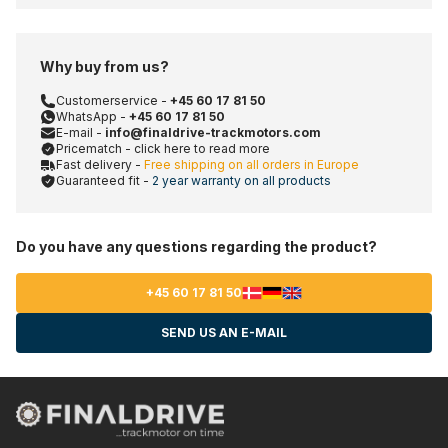
Why buy from us?
Customerservice -
+45 60 17 81 50
WhatsApp -
+45 60 17 81 50
E-mail -
info@finaldrive-trackmotors.com
Pricematch - click here to read more
Fast delivery -
Free shipping on all orders in Europe
Guaranteed fit -
2 year warranty on all products
Do you have any questions regarding the product?
+45 60 17 81 50
SEND US AN E-MAIL