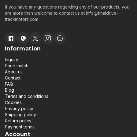
If you have any questions regarding any of our products, you
are more than welcome to contact us at
info@finaldrive-
trackmotors.com
Information
Inquiry
Price match
About us
Contact
FAQ
Blog
Terms and conditions
Cookies
Privacy policy
Shipping policy
Return policy
Payment terms
Account