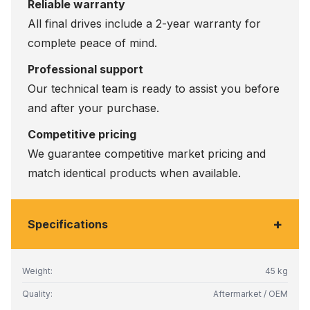
Reliable warranty
All final drives include a 2-year warranty for
complete peace of mind.
Professional support
Our technical team is ready to assist you before
and after your purchase.
Competitive pricing
We guarantee competitive market pricing and
match identical products when available.
+
Specifications
Weight:
45 kg
Quality:
Aftermarket / OEM