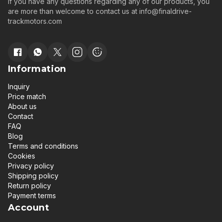
If you have any questions regarding any of our products, you
are more than welcome to contact us at
info@finaldrive-
trackmotors.com
Information
Inquiry
Price match
About us
Contact
FAQ
Blog
Terms and conditions
Cookies
Privacy policy
Shipping policy
Return policy
Payment terms
Account