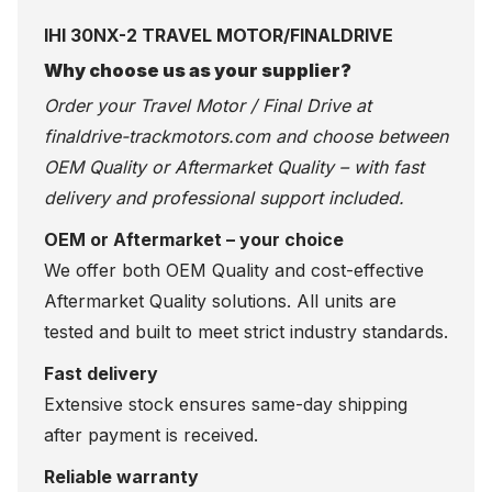
IHI 30NX-2 TRAVEL MOTOR/FINALDRIVE
Why choose us as your supplier?
Order your Travel Motor / Final Drive at
finaldrive-trackmotors.com
and choose between
OEM Quality or Aftermarket Quality – with fast
delivery and professional support included.
OEM or Aftermarket – your choice
We offer both OEM Quality and cost-effective
Aftermarket Quality solutions. All units are
tested and built to meet strict industry standards.
Fast delivery
Extensive stock ensures same-day shipping
after payment is received.
Reliable warranty