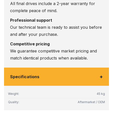
All final drives include a 2-year warranty for
complete peace of mind.
Professional support
Our technical team is ready to assist you before
and after your purchase.
Competitive pricing
We guarantee competitive market pricing and
match identical products when available.
+
Specifications
Weight:
45 kg
Quality:
Aftermarket / OEM