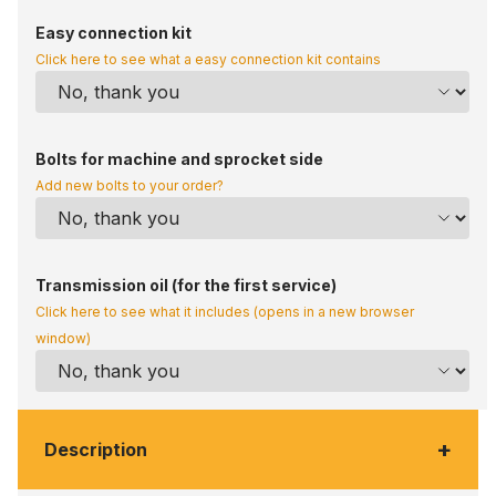
Easy connection kit
Click here to see what a easy connection kit contains
Bolts for machine and sprocket side
Add new bolts to your order?
Transmission oil (for the first service)
Click here to see what it includes (opens in a new browser
window)
+
Description