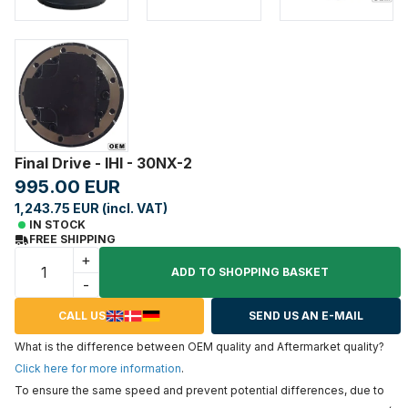
Final Drive - IHI - 30NX-2
995.00 EUR
1,243.75 EUR (incl. VAT)
IN STOCK
FREE SHIPPING
+
ADD TO SHOPPING BASKET
-
CALL US
SEND US AN E-MAIL
What is the difference between OEM quality and Aftermarket quality?
Click here for more information
.
To ensure the same speed and prevent potential differences, due to