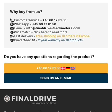
Why buy from us?
Customerservice -
+45 60 17 81 50
WhatsApp -
+45 60 17 81 50
E-mail -
info@finaldrive-trackmotors.com
Pricematch - click here to read more
Fast delivery -
Free shipping on all orders in Europe
Guaranteed fit -
2 year warranty on all products
Do you have any questions regarding the product?
+45 60 17 81 50
SEND US AN E-MAIL