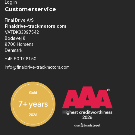
Log in
Customerservice
Final Drive A/S
Finaldrive-trackmotors.com
VATDK33397542
Bodøvej 8
8700 Horsens
Denmark
+45 60 17 81 50
info@finaldrive-trackmotors.com