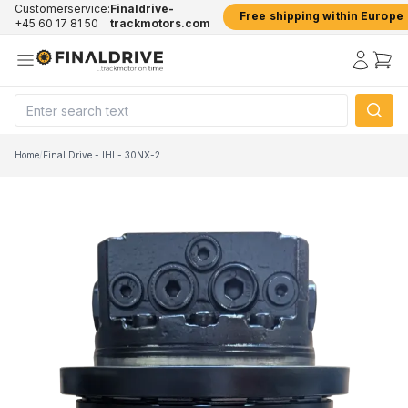
Customerservice:
Finaldrive-
Free shipping within Europe
+45 60 17 81 50
trackmotors.com
Home
/
Final Drive - IHI - 30NX-2