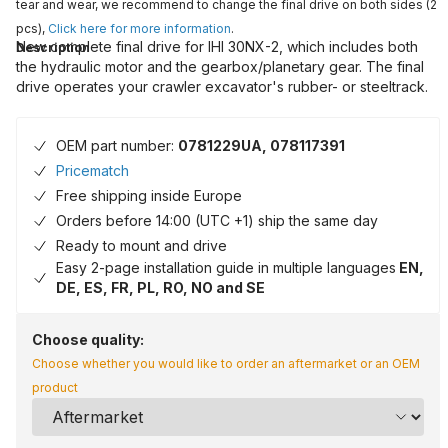
tear and wear, we recommend to change the final drive on both sides (2
pcs),
Click here for more information
.
New complete final drive for IHI 30NX-2, which includes both
Description
the hydraulic motor and the gearbox/planetary gear. The final
drive operates your crawler excavator's rubber- or steeltrack.
OEM part number:
0781229UA, 078117391
Pricematch
Free shipping inside Europe
Orders before 14:00 (UTC +1) ship the same day
Ready to mount and drive
Easy 2-page installation guide in multiple languages
EN,
DE, ES, FR, PL, RO, NO and SE
Choose quality:
Choose whether you would like to order an aftermarket or an OEM
product