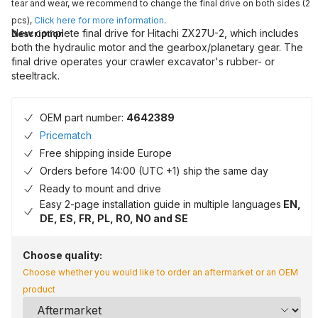
tear and wear, we recommend to change the final drive on both sides (2
pcs),
Click here for more information
.
New complete final drive for Hitachi ZX27U-2, which includes
Description
both the hydraulic motor and the gearbox/planetary gear. The
final drive operates your crawler excavator's rubber- or
steeltrack.
OEM part number:
4642389
Pricematch
Free shipping inside Europe
Orders before 14:00 (UTC +1) ship the same day
Ready to mount and drive
Easy 2-page installation guide in multiple languages
EN,
DE, ES, FR, PL, RO, NO and SE
Choose quality:
Choose whether you would like to order an aftermarket or an OEM
product