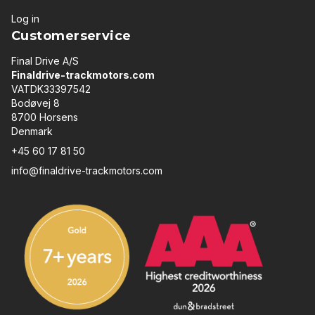
Log in
Customerservice
Final Drive A/S
Finaldrive-trackmotors.com
VATDK33397542
Bodøvej 8
8700 Horsens
Denmark
+45 60 17 81 50
info@finaldrive-trackmotors.com