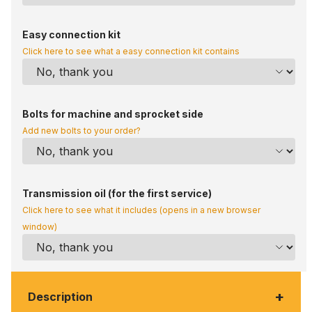
Easy connection kit
Click here to see what a easy connection kit contains
Bolts for machine and sprocket side
Add new bolts to your order?
Transmission oil (for the first service)
Click here to see what it includes (opens in a new browser
window)
+
Description