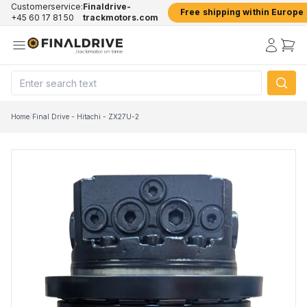
Customerservice:
Finaldrive-
Free shipping within Europe
+45 60 17 81 50
trackmotors.com
Home
/
Final Drive - Hitachi - ZX27U-2