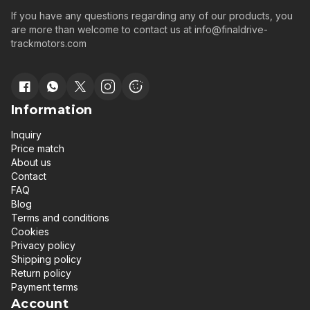
If you have any questions regarding any of our products, you
are more than welcome to contact us at
info@finaldrive-
trackmotors.com
Information
Inquiry
Price match
About us
Contact
FAQ
Blog
Terms and conditions
Cookies
Privacy policy
Shipping policy
Return policy
Payment terms
Account