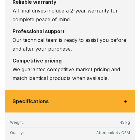
Reliable warranty
All final drives include a 2-year warranty for
complete peace of mind.
Professional support
Our technical team is ready to assist you before
and after your purchase.
Competitive pricing
We guarantee competitive market pricing and
match identical products when available.
+
Specifications
Weight:
45 kg
Quality:
Aftermarket / OEM