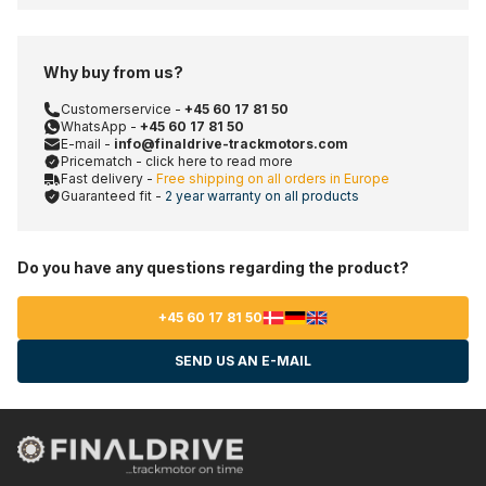
Why buy from us?
Customerservice -
+45 60 17 81 50
WhatsApp -
+45 60 17 81 50
E-mail -
info@finaldrive-trackmotors.com
Pricematch - click here to read more
Fast delivery -
Free shipping on all orders in Europe
Guaranteed fit -
2 year warranty on all products
Do you have any questions regarding the product?
+45 60 17 81 50
SEND US AN E-MAIL