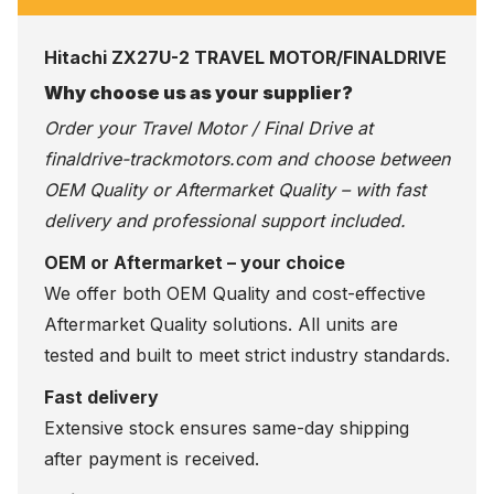
Hitachi ZX27U-2 TRAVEL MOTOR/FINALDRIVE
Why choose us as your supplier?
Order your Travel Motor / Final Drive at
finaldrive-trackmotors.com
and choose between
OEM Quality or Aftermarket Quality – with fast
delivery and professional support included.
OEM or Aftermarket – your choice
We offer both OEM Quality and cost-effective
Aftermarket Quality solutions. All units are
tested and built to meet strict industry standards.
Fast delivery
Extensive stock ensures same-day shipping
after payment is received.