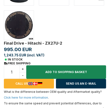
Final Drive - Hitachi - ZX27U-2
995.00 EUR
1,243.75 EUR (incl. VAT)
IN STOCK
FREE SHIPPING
+
ADD TO SHOPPING BASKET
-
CALL US
SEND US AN E-MAIL
What is the difference between OEM quality and Aftermarket quality?
Click here for more information
.
To ensure the same speed and prevent potential differences, due to