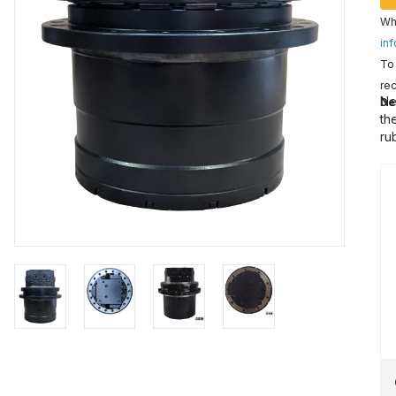
Wha
inf
To 
rec
Ne
De
th
ru