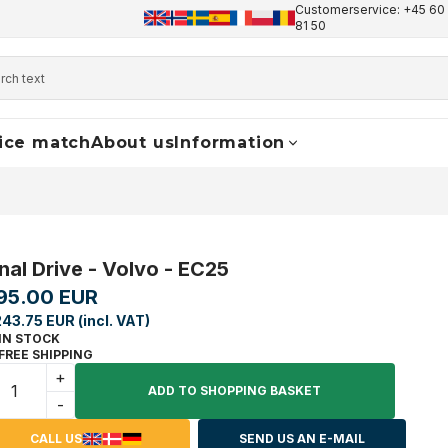
Customerservice: +45 60 
+45 60 17 81 50
info@finaldrive-trackmotors.com
W
81 50
ice match
About us
Information
inal Drive - Volvo - EC25
95.00 EUR
243.75 EUR (incl. VAT)
IN STOCK
FREE SHIPPING
+
ADD TO SHOPPING BASKET
-
CALL US
SEND US AN E-MAIL