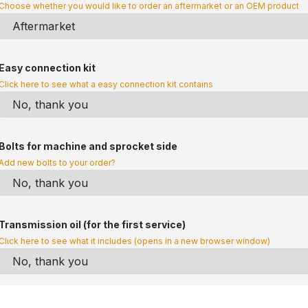
Choose whether you would like to order an aftermarket or an OEM product
Easy connection kit
Click here to see what a easy connection kit contains
Bolts for machine and sprocket side
Add new bolts to your order?
Transmission oil (for the first service)
Click here to see what it includes (opens in a new browser window)