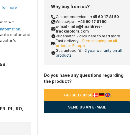
Why buy from us?
e for more
Customerservice -
+45 60 17 81 50
WhatsApp -
+45 60 17 81 50
wear, we
E-mail -
info@finaldrive-
 information
.
trackmotors.com
aulic motor and
Pricematch - click here to read more
avator's
Fast delivery -
Free shipping on all
orders in Europe
Guaranteed fit -
2 year warranty on all
products
58,
Do you have any questions regarding
the product?
+45 60 17 81 50
SEND US AN E-MAIL
FR, PL, RO,