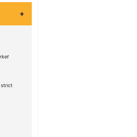
+
rket
strict