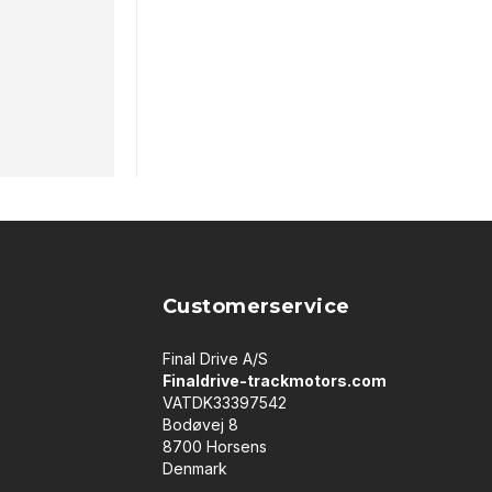
Customerservice
Final Drive A/S
Finaldrive-trackmotors.com
VATDK33397542
Bodøvej 8
8700 Horsens
Denmark