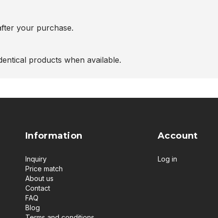
after your purchase.
entical products when available.
Information
Account
Inquiry
Log in
Price match
About us
Contact
FAQ
Blog
Terms and conditions