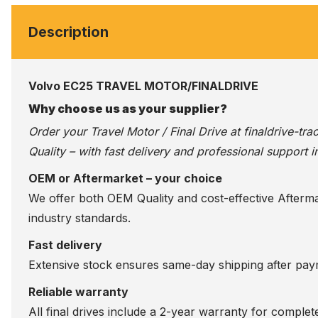
Description
Volvo EC25 TRAVEL MOTOR/FINALDRIVE
Why choose us as your supplier?
Order your Travel Motor / Final Drive at
finaldrive-tr
Quality – with fast delivery and professional support i
OEM or Aftermarket – your choice
We offer both OEM Quality and cost-effective Aftermarke
industry standards.
Fast delivery
Extensive stock ensures same-day shipping after paym
Reliable warranty
All final drives include a 2-year warranty for comple