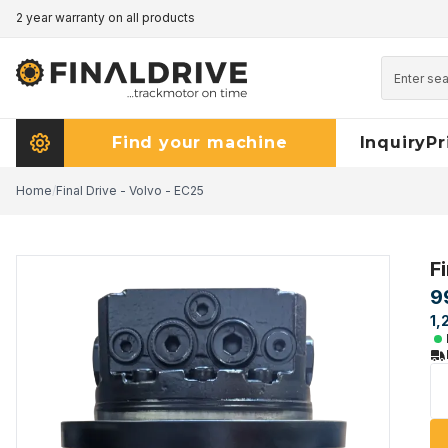
2 year warranty on all products
Pricematch - click here to read more
Find your machine
Inquiry
Pr
Home
/
Final Drive - Volvo - EC25
F
9
1,