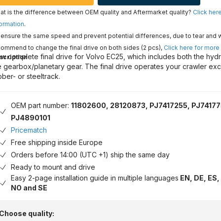
t is the difference between OEM quality and Aftermarket quality?
Click her
ormation
.
ensure the same speed and prevent potential differences, due to tear and 
ommend to change the final drive on both sides (2 pcs),
Click here for more
w complete final drive for Volvo EC25, which includes both the hydr
scription
e gearbox/planetary gear. The final drive operates your crawler exc
bber- or steeltrack.
OEM part number:
11802600, 28120873, PJ7417255, PJ74177
PJ4890101
Pricematch
Free shipping inside Europe
Orders before 14:00 (UTC +1) ship the same day
Ready to mount and drive
Easy 2-page installation guide in multiple languages
EN, DE, ES, 
NO and SE
Choose quality: