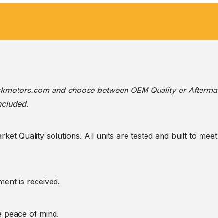
ackmotors.com
and choose between OEM Quality or Afterma
ncluded.
t Quality solutions. All units are tested and built to meet 
ent is received.
te peace of mind.