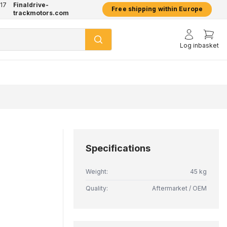
17
Finaldrive-
hatsApp
2 year warranty on all products
Free shipping within Europe
trackmotors.com
Log in
basket
Specifications
Weight:
45 kg
Quality:
Aftermarket / OEM