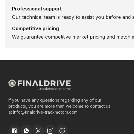
Professional support
Our technical team is ready to assist you before and 
Competitive pricing
We guarantee competitive market pricing and match id
If you have any questions regarding any of our
products, you are more than welcome to contact us
at
info@finaldrive-trackmotors.com