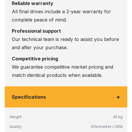
Reliable warranty
All final drives include a 2-year warranty for
complete peace of mind.
Professional support
Our technical team is ready to assist you before
and after your purchase.
Competitive pricing
We guarantee competitive market pricing and
match identical products when available.
+
Specifications
Weight:
45 kg
Quality:
Aftermarket / OEM