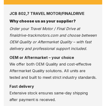
JCB 802,7 TRAVEL MOTOR/FINALDRIVE
Why choose us as your supplier?
Order your Travel Motor / Final Drive at
finaldrive-trackmotors.com
and choose between
OEM Quality or Aftermarket Quality – with fast
delivery and professional support included.
OEM or Aftermarket – your choice
We offer both OEM Quality and cost-effective
Aftermarket Quality solutions. All units are
tested and built to meet strict industry standards.
Fast delivery
Extensive stock ensures same-day shipping
after payment is received.