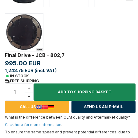
Final Drive - JCB - 802,7
995.00 EUR
1,243.75 EUR (incl. VAT)
IN STOCK
FREE SHIPPING
+
ADD TO SHOPPING BASKET
-
CALL US
SEND US AN E-MAIL
What is the difference between OEM quality and Aftermarket quality?
Click here for more information
.
To ensure the same speed and prevent potential differences, due to