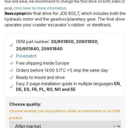
tear and wear, we recommend to change the final drive on both sides (2
pcs),
Click here for more information
.
New complete final drive for JCB 802,7, which includes both the
Description
hydraulic motor and the gearbox/planetary gear. The final drive
operates your crawler excavator's rubber- or steeltrack.
OEM part number:
20/901800, 20901800,
20/901840, 20901840
Pricematch
Free shipping inside Europe
Orders before 14:00 (UTC +1) ship the same day
Ready to mount and drive
Easy 2-page installation guide in multiple languages
EN,
DE, ES, FR, PL, RO, NO and SE
Choose quality:
Choose whether you would like to order an aftermarket or an OEM
product