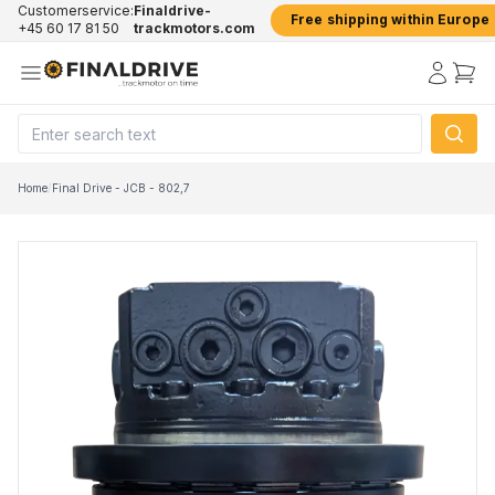
Customerservice:
Finaldrive-
Free shipping within Europe
+45 60 17 81 50
trackmotors.com
Home
/
Final Drive - JCB - 802,7