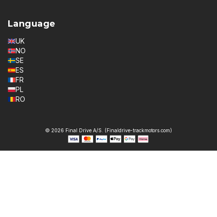
Language
UK
NO
SE
ES
FR
PL
RO
© 2026 Final Drive A/S. (Finaldrive-trackmotors.com)