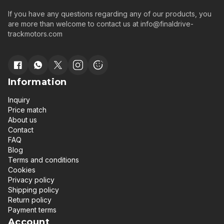
If you have any questions regarding any of our products, you
are more than welcome to contact us at
info@finaldrive-
trackmotors.com
Information
Inquiry
Price match
About us
Contact
FAQ
Blog
Terms and conditions
Cookies
Privacy policy
Shipping policy
Return policy
Payment terms
Account