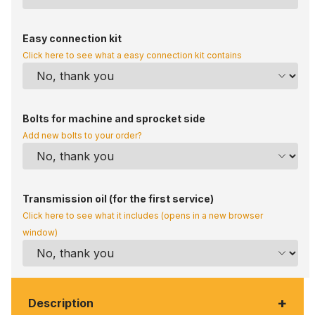
Easy connection kit
Click here to see what a easy connection kit contains
Bolts for machine and sprocket side
Add new bolts to your order?
Transmission oil (for the first service)
Click here to see what it includes (opens in a new browser
window)
+
Description