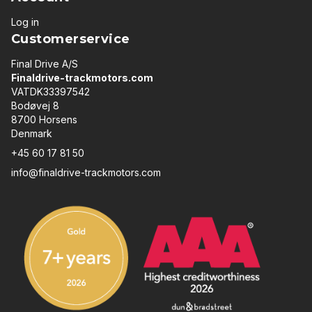
Log in
Customerservice
Final Drive A/S
Finaldrive-trackmotors.com
VATDK33397542
Bodøvej 8
8700 Horsens
Denmark
+45 60 17 81 50
info@finaldrive-trackmotors.com