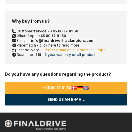
Why buy from us?
Customerservice -
+45 60 17 81 50
WhatsApp -
+45 60 17 81 50
E-mail -
info@finaldrive-trackmotors.com
Pricematch - click here to read more
Fast delivery -
Free shipping on all orders in Europe
Guaranteed fit -
2 year warranty on all products
Do you have any questions regarding the product?
+45 60 17 81 50
SEND US AN E-MAIL