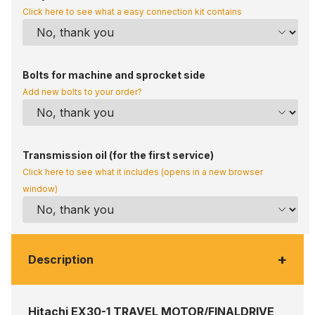
Click here to see what a easy connection kit contains
Bolts for machine and sprocket side
Add new bolts to your order?
Transmission oil (for the first service)
Click here to see what it includes (opens in a new browser
window)
+
Description
Hitachi EX30-1 TRAVEL MOTOR/FINALDRIVE