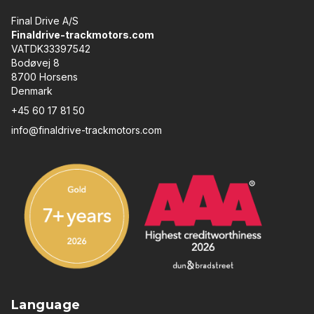
Final Drive A/S
Finaldrive-trackmotors.com
VATDK33397542
Bodøvej 8
8700 Horsens
Denmark
+45 60 17 81 50
info@finaldrive-trackmotors.com
Language