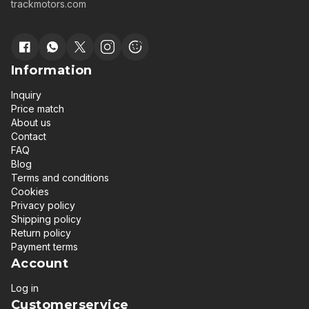
trackmotors.com
Information
Inquiry
Price match
About us
Contact
FAQ
Blog
Terms and conditions
Cookies
Privacy policy
Shipping policy
Return policy
Payment terms
Account
Log in
Customerservice