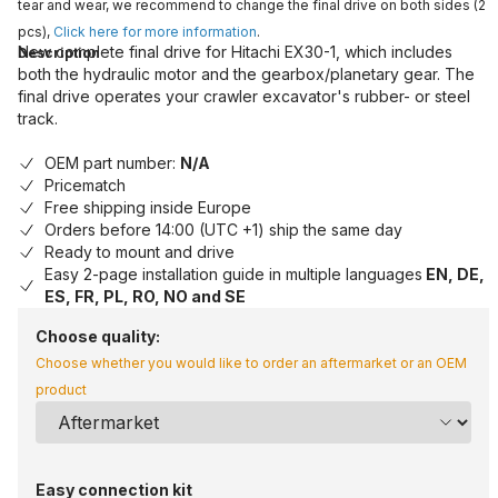
tear and wear, we recommend to change the final drive on both sides (2
pcs),
Click here for more information
.
New complete final drive for Hitachi EX30-1, which includes
Description
both the hydraulic motor and the gearbox/planetary gear. The
final drive operates your crawler excavator's rubber- or steel
track.
OEM part number:
N/A
Pricematch
Free shipping inside Europe
Orders before 14:00 (UTC +1) ship the same day
Ready to mount and drive
Easy 2-page installation guide in multiple languages
EN, DE,
ES, FR, PL, RO, NO and SE
Choose quality:
Choose whether you would like to order an aftermarket or an OEM
product
Easy connection kit