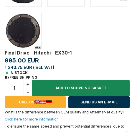
Final Drive - Hitachi - EX30-1
995.00 EUR
1,243.75 EUR (incl. VAT)
IN STOCK
FREE SHIPPING
+
ADD TO SHOPPING BASKET
-
CALL US
SEND US AN E-MAIL
What is the difference between OEM quality and Aftermarket quality?
Click here for more information
.
To ensure the same speed and prevent potential differences, due to