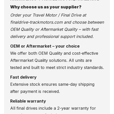
Why choose us as your supplier?
Order your Travel Motor / Final Drive at
finaldrive-trackmotors.com
and choose between
OEM Quality or Aftermarket Quality – with fast
delivery and professional support included.
OEM or Aftermarket – your choice
We offer both OEM Quality and cost-effective
Aftermarket Quality solutions. All units are
tested and built to meet strict industry standards.
Fast delivery
Extensive stock ensures same-day shipping
after payment is received.
Reliable warranty
All final drives include a 2-year warranty for