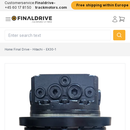
Customerservice:
Finaldrive-
Free shipping within Europe
+45 60 17 81 50
trackmotors.com
Home
/
Final Drive - Hitachi - EX30-1