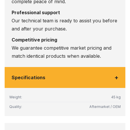
complete peace of mind.
Professional support
Our technical team is ready to assist you before
and after your purchase.
Competitive pricing
We guarantee competitive market pricing and
match identical products when available.
+
Specifications
Weight:
45 kg
Quality:
Aftermarket / OEM