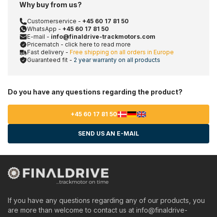
Why buy from us?
Customerservice -
+45 60 17 81 50
WhatsApp -
+45 60 17 81 50
E-mail -
info@finaldrive-trackmotors.com
Pricematch - click here to read more
Fast delivery -
Free shipping on all orders in Europe
Guaranteed fit -
2 year warranty on all products
Do you have any questions regarding the product?
+45 60 17 81 50
SEND US AN E-MAIL
If you have any questions regarding any of our products, you
are more than welcome to contact us at
info@finaldrive-