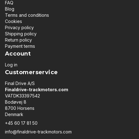
FAQ
Blog
Terms and conditions
Cookies
Privacy policy
Shipping policy
Return policy
Payment terms
Account
Log in
Customerservice
Final Drive A/S
Finaldrive-trackmotors.com
VATDK33397542
Bodøvej 8
8700 Horsens
Denmark
+45 60 17 81 50
info@finaldrive-trackmotors.com