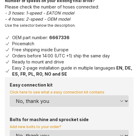
Number of speeds on your existing final drive?
Please check the number of hoses connected:
- 3 hoses: 1-speed - EATON model
- 4 hoses: 2-speed - OEM model
Use the selector below the description.
OEM part number:
6667336
Pricematch
Free shipping inside Europe
Orders before 14:00 (UTC +1) ship the same day
Ready to mount and drive
Easy 2-page installation guide in multiple languages
EN, DE,
ES, FR, PL, RO, NO and SE
Easy connection kit
Click here to see what a easy connection kit contains
Bolts for machine and sprocket side
Add new bolts to your order?