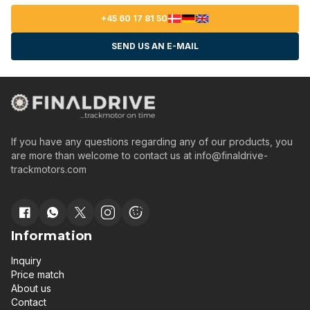
+45 60 17 81 50
SEND US AN E-MAIL
If you have any questions regarding any of our products, you
are more than welcome to contact us at
info@finaldrive-
trackmotors.com
Information
Inquiry
Price match
About us
Contact