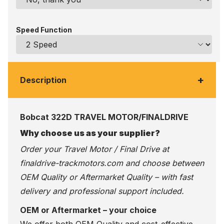
Speed Function
+
Description
Bobcat 322D TRAVEL MOTOR/FINALDRIVE
Why choose us as your supplier?
Order your Travel Motor / Final Drive at
finaldrive-trackmotors.com
and choose between
OEM Quality or Aftermarket Quality – with fast
delivery and professional support included.
OEM or Aftermarket – your choice