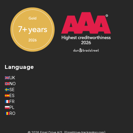
Language
UK
NO
SE
ES
FR
PL
RO
© 2026 Final Drive A/S. (Finaldrive-trackmotors.com)