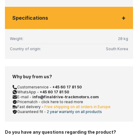
+
Specifications
Weight:
28 kg
Country of origin:
South Korea
Why buy from us?
Customerservice -
+45 60 17 81 50
WhatsApp -
+45 60 17 81 50
E-mail -
info@finaldrive-trackmotors.com
Pricematch - click here to read more
Fast delivery -
Free shipping on all orders in Europe
Guaranteed fit -
2 year warranty on all products
Do you have any questions regarding the product?