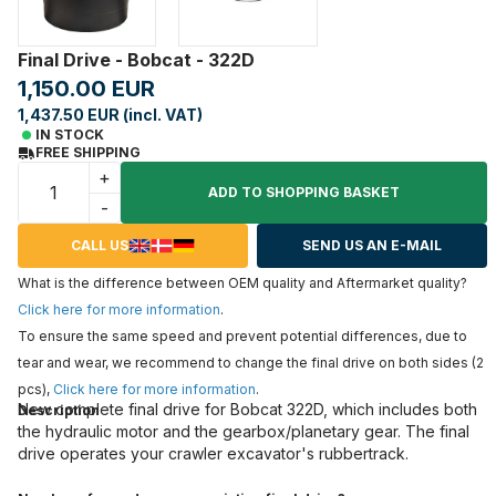
Final Drive - Bobcat - 322D
1,150.00 EUR
1,437.50 EUR (incl. VAT)
IN STOCK
FREE SHIPPING
+
ADD TO SHOPPING BASKET
-
CALL US
SEND US AN E-MAIL
What is the difference between OEM quality and Aftermarket quality?
Click here for more information
.
To ensure the same speed and prevent potential differences, due to
tear and wear, we recommend to change the final drive on both sides (2
pcs),
Click here for more information
.
New complete final drive for Bobcat 322D, which includes both
Description
the hydraulic motor and the gearbox/planetary gear. The final
drive operates your crawler excavator's rubbertrack.