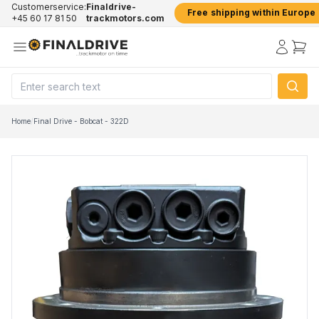
Customerservice:
Finaldrive-
Free shipping within Europe
+45 60 17 81 50
trackmotors.com
Home
/
Final Drive - Bobcat - 322D