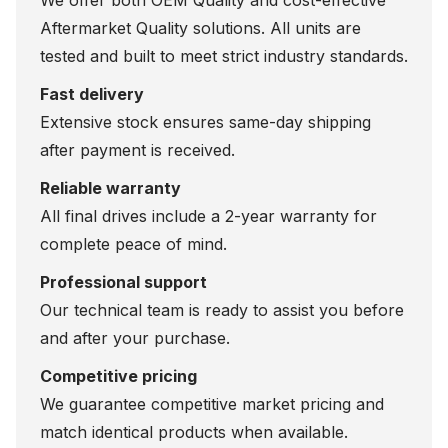
We offer both OEM Quality and cost-effective
Aftermarket Quality solutions. All units are
tested and built to meet strict industry standards.
Fast delivery
Extensive stock ensures same-day shipping
after payment is received.
Reliable warranty
All final drives include a 2-year warranty for
complete peace of mind.
Professional support
Our technical team is ready to assist you before
and after your purchase.
Competitive pricing
We guarantee competitive market pricing and
match identical products when available.