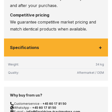
and after your purchase.
Competitive pricing
We guarantee competitive market pricing and
match identical products when available.
+
Specifications
Weight:
34 kg
Quality:
Aftermarket / OEM
Why buy from us?
Customerservice -
+45 60 17 81 50
WhatsApp -
+45 60 17 81 50
E-mail -
info@finaldrive-trackmotors.com