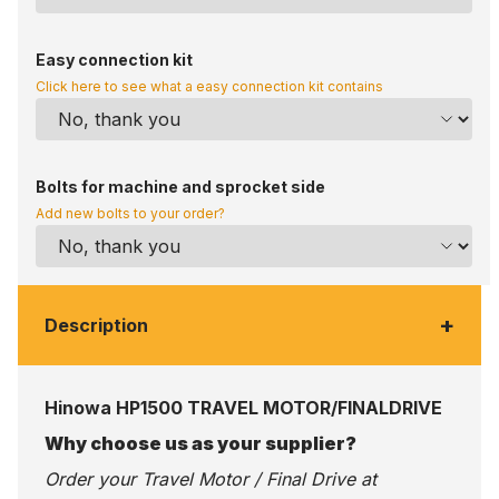
Easy connection kit
Click here to see what a easy connection kit contains
Bolts for machine and sprocket side
Add new bolts to your order?
+
Description
Hinowa HP1500 TRAVEL MOTOR/FINALDRIVE
Why choose us as your supplier?
Order your Travel Motor / Final Drive at