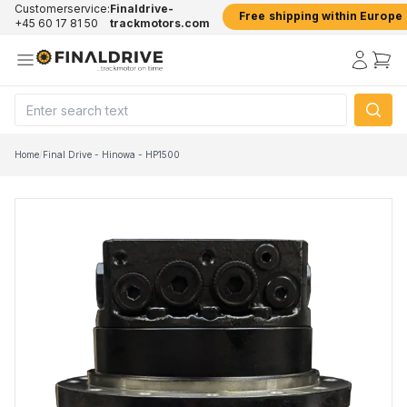
Customerservice:
Finaldrive-
Free shipping within Europe
+45 60 17 81 50
trackmotors.com
Home
/
Final Drive - Hinowa - HP1500