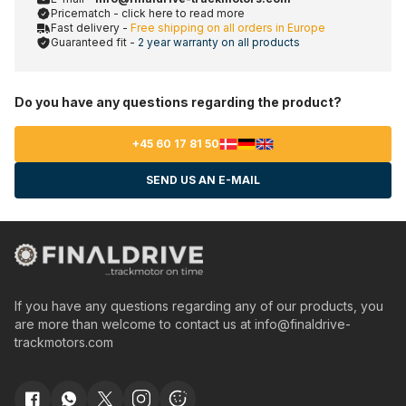
Pricematch - click here to read more
Fast delivery -
Free shipping on all orders in Europe
Guaranteed fit -
2 year warranty on all products
Do you have any questions regarding the product?
+45 60 17 81 50
SEND US AN E-MAIL
If you have any questions regarding any of our products, you
are more than welcome to contact us at
info@finaldrive-
trackmotors.com