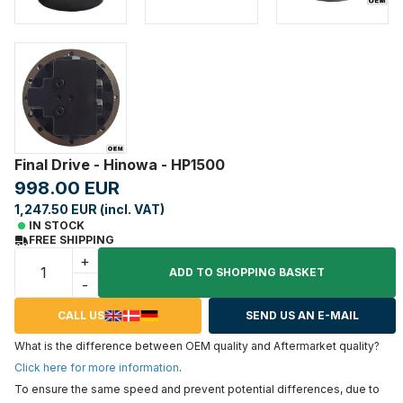
Final Drive - Hinowa - HP1500
998.00 EUR
1,247.50 EUR (incl. VAT)
IN STOCK
FREE SHIPPING
+
ADD TO SHOPPING BASKET
-
CALL US
SEND US AN E-MAIL
What is the difference between OEM quality and Aftermarket quality?
Click here for more information
.
To ensure the same speed and prevent potential differences, due to