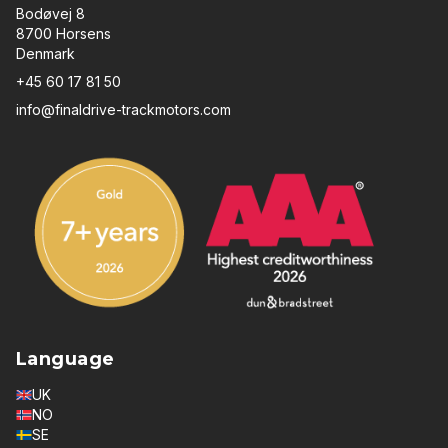
Bodøvej 8
8700 Horsens
Denmark
+45 60 17 81 50
info@finaldrive-trackmotors.com
Language
UK
NO
SE