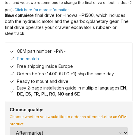
tear and wear, we recommend to change the final drive on both sides (2
pcs),
Click here for more information
.
New complete final drive for Hinowa HP1500, which includes
Description
both the hydraulic motor and the gearbox/planetary gear. The
final drive operates your crawler excavator's rubber- or
steeltrack.
OEM part number:
-P/N-
Pricematch
Free shipping inside Europe
Orders before 14:00 (UTC +1) ship the same day
Ready to mount and drive
Easy 2-page installation guide in multiple languages
EN,
DE, ES, FR, PL, RO, NO and SE
Choose quality:
Choose whether you would like to order an aftermarket or an OEM
product