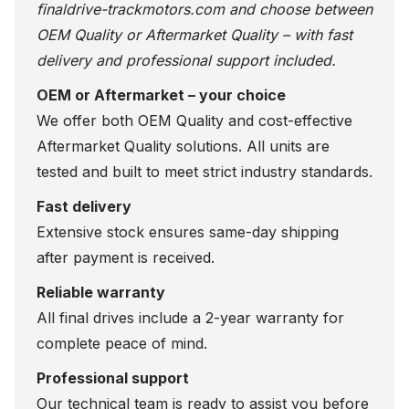
finaldrive-trackmotors.com
and choose between
OEM Quality or Aftermarket Quality – with fast
delivery and professional support included.
OEM or Aftermarket – your choice
We offer both OEM Quality and cost-effective
Aftermarket Quality solutions. All units are
tested and built to meet strict industry standards.
Fast delivery
Extensive stock ensures same-day shipping
after payment is received.
Reliable warranty
All final drives include a 2-year warranty for
complete peace of mind.
Professional support
Our technical team is ready to assist you before