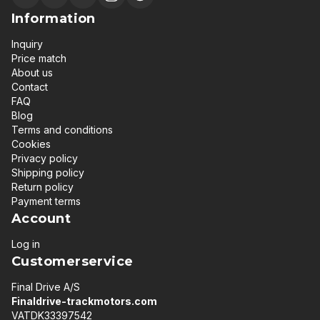
Information
Inquiry
Price match
About us
Contact
FAQ
Blog
Terms and conditions
Cookies
Privacy policy
Shipping policy
Return policy
Payment terms
Account
Log in
Customerservice
Final Drive A/S
Finaldrive-trackmotors.com
VATDK33397542