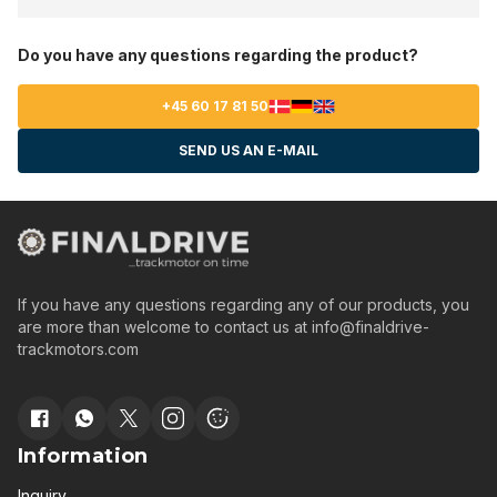
Do you have any questions regarding the product?
+45 60 17 81 50
SEND US AN E-MAIL
If you have any questions regarding any of our products, you
are more than welcome to contact us at
info@finaldrive-
trackmotors.com
Information
Inquiry