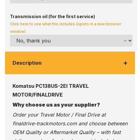
Transmission oil (for the first service)
Click here to see what this includes (opens in a new browser
window)
+
Description
Komatsu PC138US-2EI TRAVEL
MOTOR/FINALDRIVE
Why choose us as your supplier?
Order your Travel Motor / Final Drive at
finaldrive-trackmotors.com
and choose between
OEM Quality or Aftermarket Quality – with fast