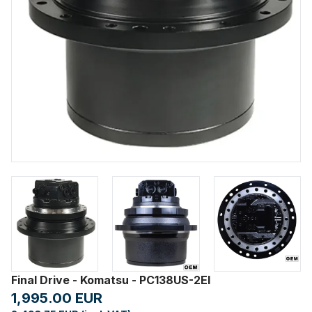
Final Drive - Komatsu - PC138US-2EI
1,995.00 EUR