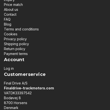
Price match
About us
Contact
FAQ
Blog
Terms and conditions
Cookies
Privacy policy
Shipping policy
Return policy
Payment terms
Account
Log in
Customerservice
Final Drive A/S
Finaldrive-trackmotors.com
VATDK33397542
Bodøvej 8
8700 Horsens
Denmark