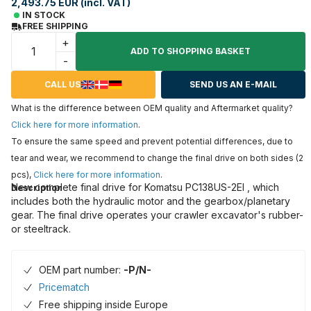
2,493.75 EUR (incl. VAT)
IN STOCK
FREE SHIPPING
+
ADD TO SHOPPING BASKET
-
CALL US
SEND US AN E-MAIL
What is the difference between OEM quality and Aftermarket quality?
Click here for more information
.
To ensure the same speed and prevent potential differences, due to
tear and wear, we recommend to change the final drive on both sides (2
pcs),
Click here for more information
.
New complete final drive for Komatsu PC138US-2EI , which
Description
includes both the hydraulic motor and the gearbox/planetary
gear. The final drive operates your crawler excavator's rubber-
or steeltrack.
OEM part number:
-P/N-
Pricematch
Free shipping inside Europe