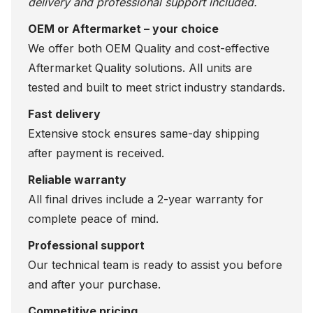
delivery and professional support included.
OEM or Aftermarket – your choice
We offer both OEM Quality and cost-effective
Aftermarket Quality solutions. All units are
tested and built to meet strict industry standards.
Fast delivery
Extensive stock ensures same-day shipping
after payment is received.
Reliable warranty
All final drives include a 2-year warranty for
complete peace of mind.
Professional support
Our technical team is ready to assist you before
and after your purchase.
Competitive pricing