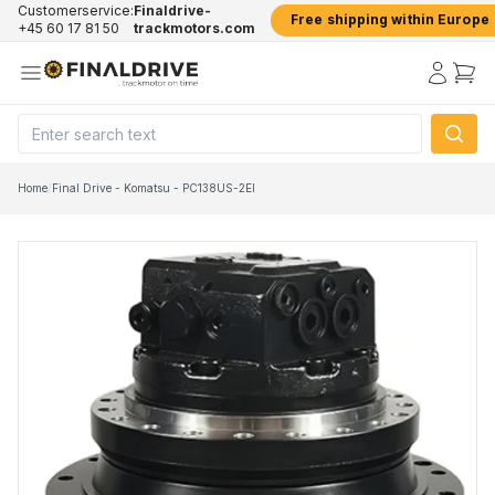
Customerservice:
Finaldrive-
Free shipping within Europe
+45 60 17 81 50
trackmotors.com
Home
/
Final Drive - Komatsu - PC138US-2EI