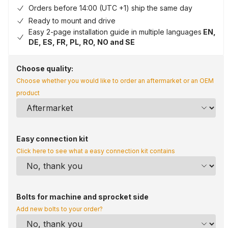
Orders before 14:00 (UTC +1) ship the same day
Ready to mount and drive
Easy 2-page installation guide in multiple languages
EN,
DE, ES, FR, PL, RO, NO and SE
Choose quality:
Choose whether you would like to order an aftermarket or an OEM
product
Easy connection kit
Click here to see what a easy connection kit contains
Bolts for machine and sprocket side
Add new bolts to your order?