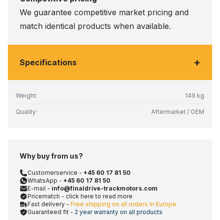
We guarantee competitive market pricing and
match identical products when available.
+
Specifications
Weight:
149 kg
Quality:
Aftermarket / OEM
Why buy from us?
Customerservice -
+45 60 17 81 50
WhatsApp -
+45 60 17 81 50
E-mail -
info@finaldrive-trackmotors.com
Pricematch - click here to read more
Fast delivery -
Free shipping on all orders in Europe
Guaranteed fit -
2 year warranty on all products