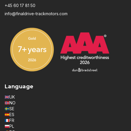
+45 60 17 81 50
info@finaldrive-trackmotors.com
Language
UK
NO
SE
ES
FR
PL