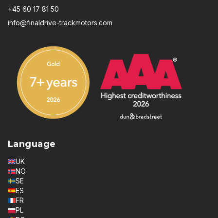
+45 60 17 81 50
info@finaldrive-trackmotors.com
Language
UK
NO
SE
ES
FR
PL