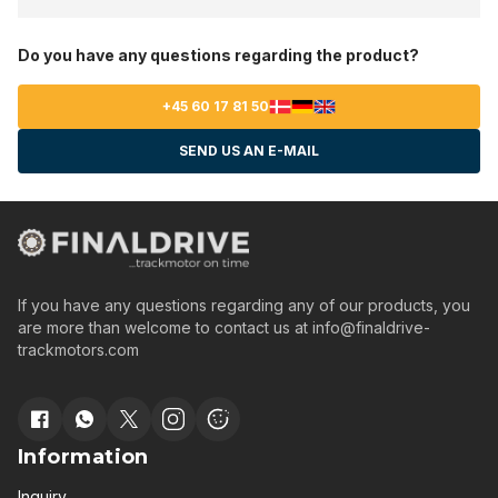
Do you have any questions regarding the product?
+45 60 17 81 50
SEND US AN E-MAIL
If you have any questions regarding any of our products, you
are more than welcome to contact us at
info@finaldrive-
trackmotors.com
Information
Inquiry