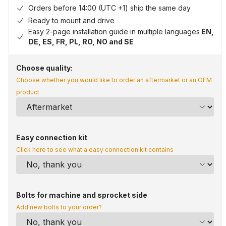
Orders before 14:00 (UTC +1) ship the same day
Ready to mount and drive
Easy 2-page installation guide in multiple languages
EN,
DE, ES, FR, PL, RO, NO and SE
Choose quality:
Choose whether you would like to order an aftermarket or an OEM
product
Easy connection kit
Click here to see what a easy connection kit contains
Bolts for machine and sprocket side
Add new bolts to your order?