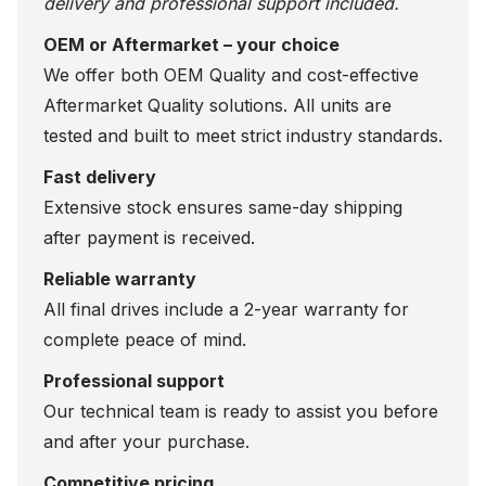
delivery and professional support included.
OEM or Aftermarket – your choice
We offer both OEM Quality and cost-effective
Aftermarket Quality solutions. All units are
tested and built to meet strict industry standards.
Fast delivery
Extensive stock ensures same-day shipping
after payment is received.
Reliable warranty
All final drives include a 2-year warranty for
complete peace of mind.
Professional support
Our technical team is ready to assist you before
and after your purchase.
Competitive pricing