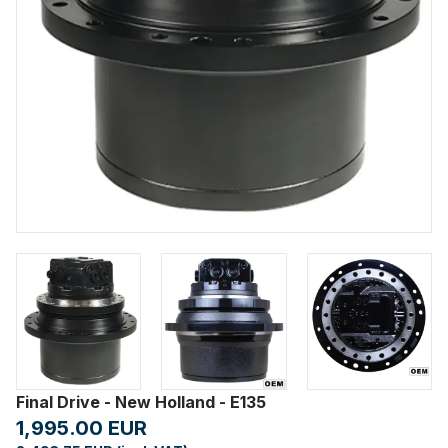
Final Drive - New Holland - E135
1,995.00 EUR