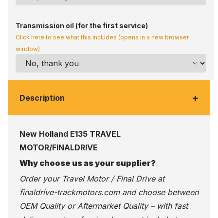
Transmission oil (for the first service)
Click here to see what this includes (opens in a new browser
window)
+
Description
New Holland E135 TRAVEL
MOTOR/FINALDRIVE
Why choose us as your supplier?
Order your Travel Motor / Final Drive at
finaldrive-trackmotors.com
and choose between
OEM Quality or Aftermarket Quality – with fast