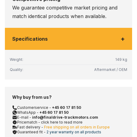
We guarantee competitive market pricing and
match identical products when available.
+
Specifications
Weight:
149 kg
Quality:
Aftermarket / OEM
Why buy from us?
Customerservice -
+45 60 17 81 50
WhatsApp -
+45 60 17 81 50
E-mail -
info@finaldrive-trackmotors.com
Pricematch - click here to read more
Fast delivery -
Free shipping on all orders in Europe
Guaranteed fit -
2 year warranty on all products