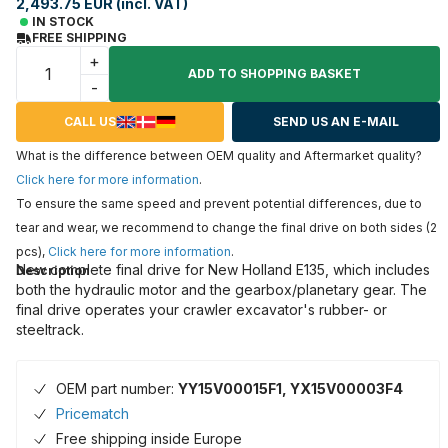
2,493.75 EUR (incl. VAT)
IN STOCK
FREE SHIPPING
+
ADD TO SHOPPING BASKET
-
CALL US
SEND US AN E-MAIL
What is the difference between OEM quality and Aftermarket quality?
Click here for more information
.
To ensure the same speed and prevent potential differences, due to
tear and wear, we recommend to change the final drive on both sides (2
pcs),
Click here for more information
.
New complete final drive for New Holland E135, which includes
Description
both the hydraulic motor and the gearbox/planetary gear. The
final drive operates your crawler excavator's rubber- or
steeltrack.
OEM part number:
YY15V00015F1, YX15V00003F4
Pricematch
Free shipping inside Europe