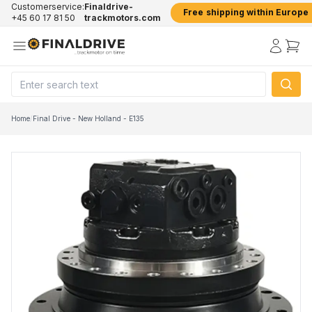
Customerservice:
Finaldrive-
Free shipping within Europe
+45 60 17 81 50
trackmotors.com
Home
/
Final Drive - New Holland - E135