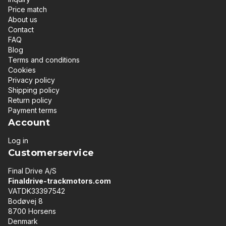
Price match
About us
Contact
FAQ
Blog
Terms and conditions
Cookies
Privacy policy
Shipping policy
Return policy
Payment terms
Account
Log in
Customerservice
Final Drive A/S
Finaldrive-trackmotors.com
VATDK33397542
Bodøvej 8
8700 Horsens
Denmark