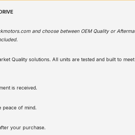
DRIVE
ackmotors.com
and choose between OEM Quality or Afterma
ncluded.
t Quality solutions. All units are tested and built to meet 
ent is received.
te peace of mind.
after your purchase.