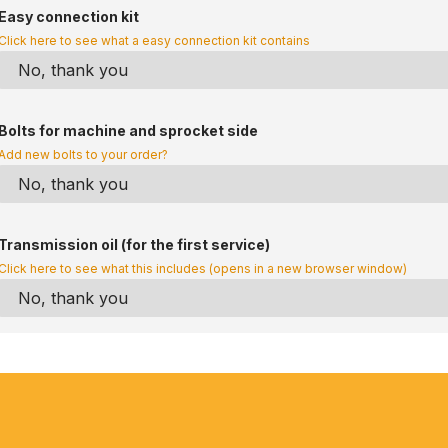
Easy connection kit
Click here to see what a easy connection kit contains
Bolts for machine and sprocket side
Add new bolts to your order?
Transmission oil (for the first service)
Click here to see what this includes (opens in a new browser window)