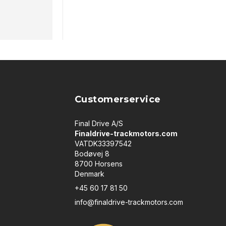
Customerservice
Final Drive A/S
Finaldrive-trackmotors.com
VATDK33397542
Bodøvej 8
8700 Horsens
Denmark
+45 60 17 81 50
info@finaldrive-trackmotors.com