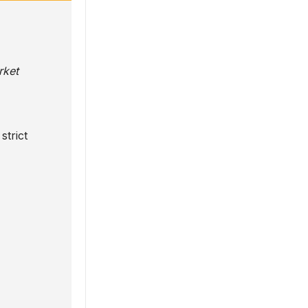
rket
strict