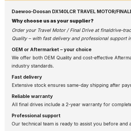
Daewoo-Doosan DX140LCR TRAVEL MOTOR/FINAL
Why choose us as your supplier?
Order your Travel Motor / Final Drive at
finaldrive-tr
Quality – with fast delivery and professional support i
OEM or Aftermarket – your choice
We offer both OEM Quality and cost-effective Aftermarke
industry standards.
Fast delivery
Extensive stock ensures same-day shipping after paym
Reliable warranty
All final drives include a 2-year warranty for comple
Professional support
Our technical team is ready to assist you before and 