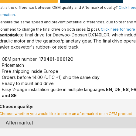
t is the difference between OEM quality and Aftermarket quality?
Click her
ormation
.
ensure the same speed and prevent potential differences, due to tear and 
ommend to change the final drive on both sides (2 pcs),
Click here for more
w complete final drive for Daewoo-Doosan DX140LCR, which includ
scription
draulic motor and the gearbox/planetary gear. The final drive opera
awler excavator's rubber- or steel track.
OEM part number:
170401-00012C
Pricematch
Free shipping inside Europe
Orders before 14:00 (UTC +1) ship the same day
Ready to mount and drive
Easy 2-page installation guide in multiple languages
EN, DE, ES, FR
and SE
Choose quality:
Choose whether you would like to order an aftermarket or an OEM product