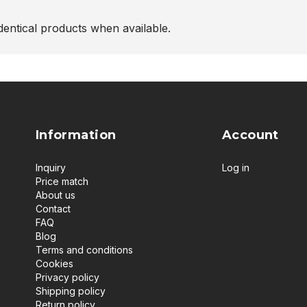
entical products when available.
Information
Account
Inquiry
Log in
Price match
About us
Contact
FAQ
Blog
Terms and conditions
Cookies
Privacy policy
Shipping policy
Return policy