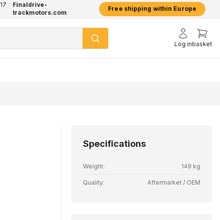
17
Finaldrive-
hatsApp
2 year warranty on all products
Free shipping within Europe
trackmotors.com
Log in
basket
Specifications
Weight:
149 kg
Quality:
Aftermarket / OEM