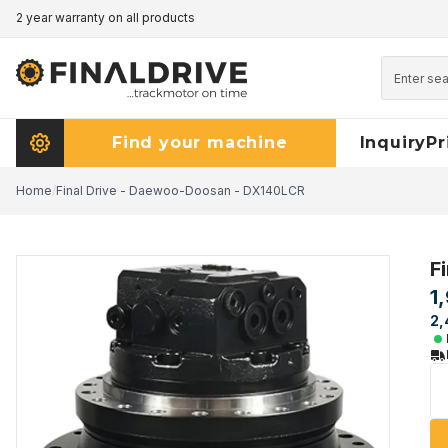
2 year warranty on all products
Pricematch - click here to read more
Find your machine
Inquiry
Pr
Home
/
Final Drive - Daewoo-Doosan - DX140LCR
F
1
2,