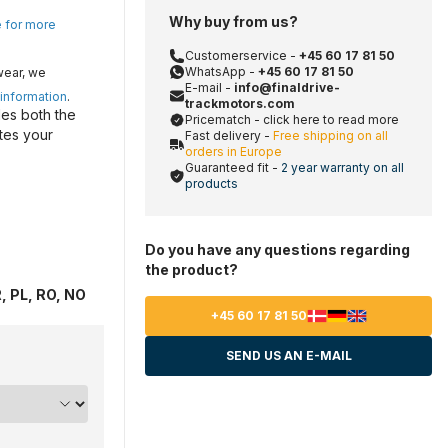
Why buy from us?
e for more
Customerservice -
+45 60 17 81 50
WhatsApp -
+45 60 17 81 50
wear, we
E-mail -
info@finaldrive-
 information
.
trackmotors.com
es both the
Pricematch - click here to read more
tes your
Fast delivery -
Free shipping on all
orders in Europe
Guaranteed fit -
2 year warranty on all
products
Do you have any questions regarding
the product?
, PL, RO, NO
+45 60 17 81 50
SEND US AN E-MAIL