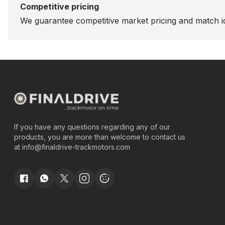
Competitive pricing
We guarantee competitive market pricing and match id
If you have any questions regarding any of our
products, you are more than welcome to contact us
at
info@finaldrive-trackmotors.com