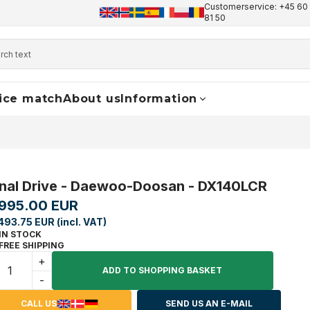
Customerservice: +45 60 
+45 60 17 81 50
info@finaldrive-trackmotors.com
W
81 50
ice match
About us
Information
inal Drive - Daewoo-Doosan - DX140LCR
,995.00 EUR
493.75 EUR (incl. VAT)
IN STOCK
FREE SHIPPING
+
ADD TO SHOPPING BASKET
-
CALL US
SEND US AN E-MAIL