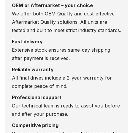
OEM or Aftermarket – your choice
We offer both OEM Quality and cost-effective
Aftermarket Quality solutions. All units are
tested and built to meet strict industry standards.
Fast delivery
Extensive stock ensures same-day shipping
after payment is received.
Reliable warranty
All final drives include a 2-year warranty for
complete peace of mind.
Professional support
Our technical team is ready to assist you before
and after your purchase.
Competitive pricing