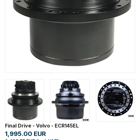
Final Drive - Volvo - ECR145EL
1,995.00 EUR