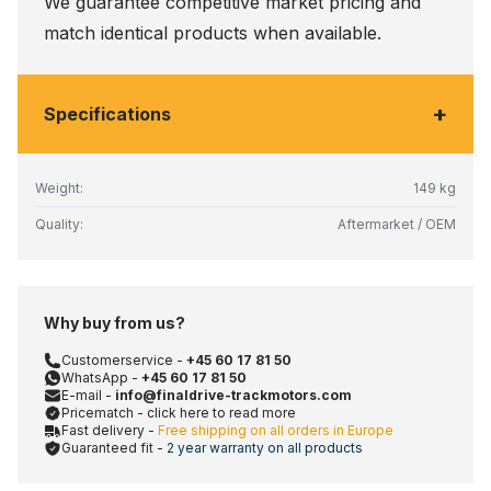
We guarantee competitive market pricing and
match identical products when available.
+
Specifications
Weight:
149 kg
Quality:
Aftermarket / OEM
Why buy from us?
Customerservice -
+45 60 17 81 50
WhatsApp -
+45 60 17 81 50
E-mail -
info@finaldrive-trackmotors.com
Pricematch - click here to read more
Fast delivery -
Free shipping on all orders in Europe
Guaranteed fit -
2 year warranty on all products