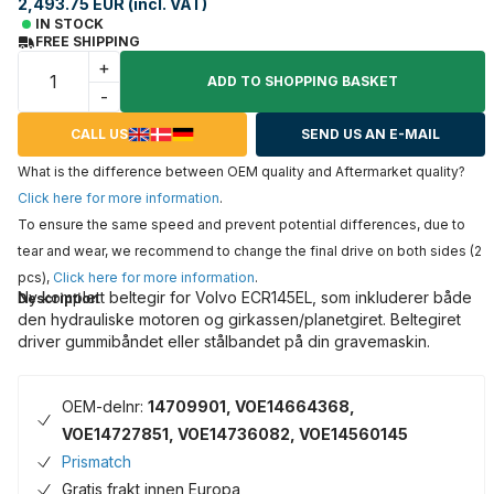
2,493.75 EUR (incl. VAT)
IN STOCK
FREE SHIPPING
+
ADD TO SHOPPING BASKET
-
CALL US
SEND US AN E-MAIL
What is the difference between OEM quality and Aftermarket quality?
Click here for more information
.
To ensure the same speed and prevent potential differences, due to
tear and wear, we recommend to change the final drive on both sides (2
pcs),
Click here for more information
.
Ny komplett beltegir for Volvo ECR145EL, som inkluderer både
Description
den hydrauliske motoren og girkassen/planetgiret. Beltegiret
driver gummibåndet eller stålbandet på din gravemaskin.
OEM-delnr:
14709901, VOE14664368,
VOE14727851, VOE14736082, VOE14560145
Prismatch
Gratis frakt innen Europa