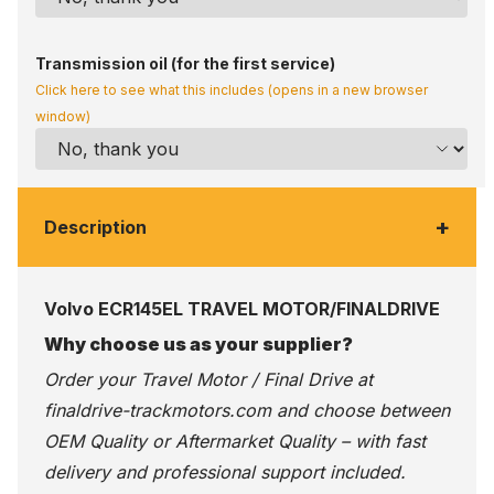
Transmission oil (for the first service)
Click here to see what this includes (opens in a new browser
window)
+
Description
Volvo ECR145EL TRAVEL MOTOR/FINALDRIVE
Why choose us as your supplier?
Order your Travel Motor / Final Drive at
finaldrive-trackmotors.com
and choose between
OEM Quality or Aftermarket Quality – with fast
delivery and professional support included.