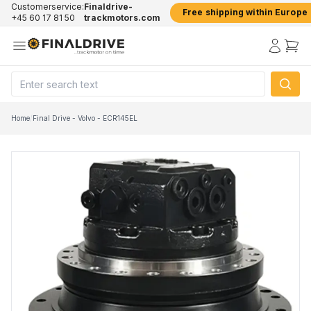
Customerservice:
Finaldrive-
Free shipping within Europe
+45 60 17 81 50
trackmotors.com
Home
/
Final Drive - Volvo - ECR145EL