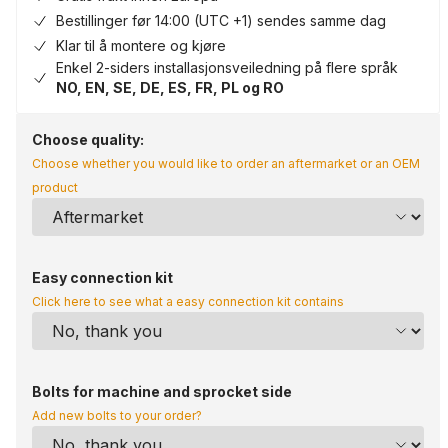
Bestillinger før 14:00 (UTC +1) sendes samme dag
Klar til å montere og kjøre
Enkel 2-siders installasjonsveiledning på flere språk
NO, EN, SE, DE, ES, FR, PL og RO
Choose quality:
Choose whether you would like to order an aftermarket or an OEM
product
Easy connection kit
Click here to see what a easy connection kit contains
Bolts for machine and sprocket side
Add new bolts to your order?