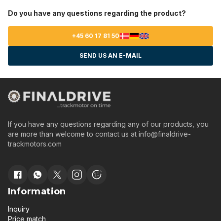
Do you have any questions regarding the product?
+45 60 17 81 50
SEND US AN E-MAIL
If you have any questions regarding any of our products, you
are more than welcome to contact us at
info@finaldrive-
trackmotors.com
Information
Inquiry
Price match