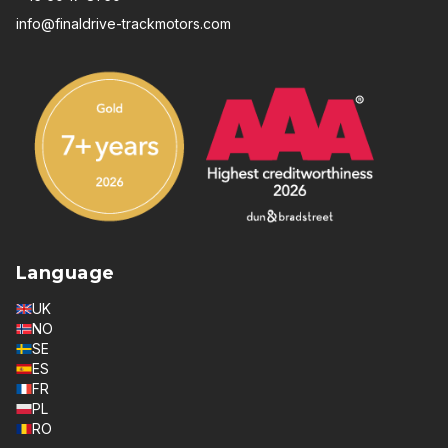
info@finaldrive-trackmotors.com
Language
UK
NO
SE
ES
FR
PL
RO