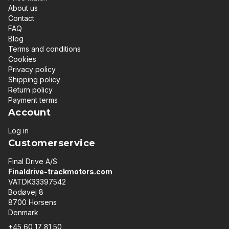
About us
Contact
FAQ
Blog
Terms and conditions
Cookies
Privacy policy
Shipping policy
Return policy
Payment terms
Account
Log in
Customerservice
Final Drive A/S
Finaldrive-trackmotors.com
VATDK33397542
Bodøvej 8
8700 Horsens
Denmark
+45 60 17 81 50