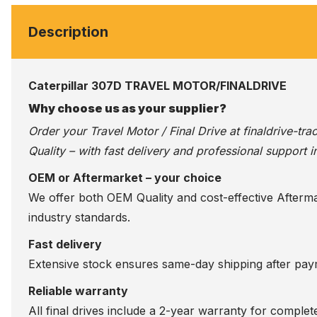
Description
Caterpillar 307D TRAVEL MOTOR/FINALDRIVE
Why choose us as your supplier?
Order your Travel Motor / Final Drive at
finaldrive-tr
Quality – with fast delivery and professional support i
OEM or Aftermarket – your choice
We offer both OEM Quality and cost-effective Aftermarke
industry standards.
Fast delivery
Extensive stock ensures same-day shipping after paym
Reliable warranty
All final drives include a 2-year warranty for comple