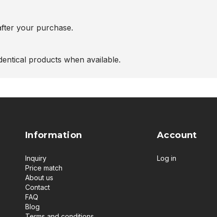
after your purchase.
entical products when available.
Information
Account
Inquiry
Log in
Price match
About us
Contact
FAQ
Blog
Terms and conditions