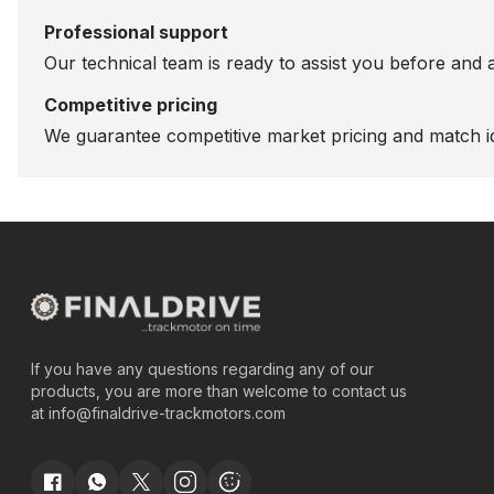
Professional support
Our technical team is ready to assist you before and 
Competitive pricing
We guarantee competitive market pricing and match id
If you have any questions regarding any of our
products, you are more than welcome to contact us
at
info@finaldrive-trackmotors.com