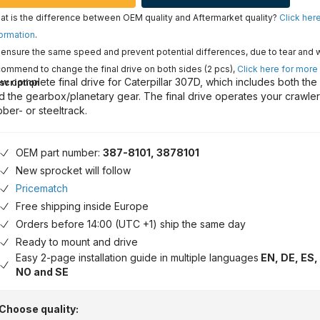
t is the difference between OEM quality and Aftermarket quality?
Click her
ormation
.
ensure the same speed and prevent potential differences, due to tear and 
ommend to change the final drive on both sides (2 pcs),
Click here for more
w complete final drive for Caterpillar 307D, which includes both the
scription
d the gearbox/planetary gear. The final drive operates your crawle
bber- or steeltrack.
OEM part number:
387-8101, 3878101
New sprocket will follow
Pricematch
Free shipping inside Europe
Orders before 14:00 (UTC +1) ship the same day
Ready to mount and drive
Easy 2-page installation guide in multiple languages
EN, DE, ES, 
NO and SE
Choose quality: