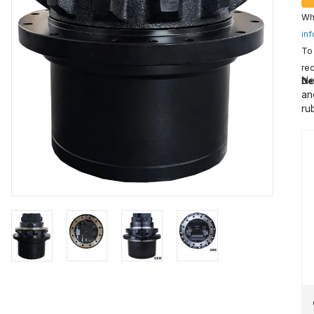
Wha
inf
To 
rec
Ne
De
an
ru