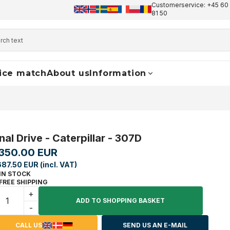
Customerservice: +45 60 
+45 60 17 81 50
info@finaldrive-trackmotors.com
W
81 50
ice match
About us
Information
nal Drive - Caterpillar - 307D
,350.00 EUR
687.50 EUR (incl. VAT)
IN STOCK
FREE SHIPPING
+
ADD TO SHOPPING BASKET
-
CALL US
SEND US AN E-MAIL