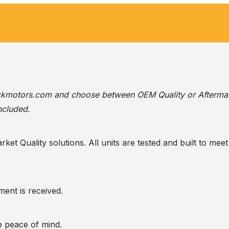
ackmotors.com
and choose between OEM Quality or Afterma
ncluded.
t Quality solutions. All units are tested and built to meet 
ent is received.
te peace of mind.