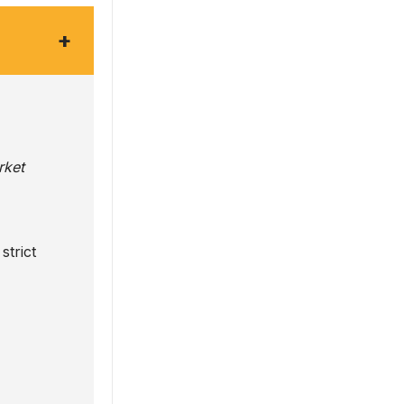
+
rket
strict