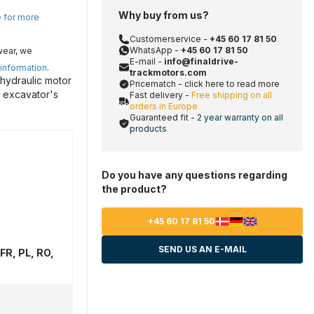
Why buy from us?
e for more
Customerservice -
+45 60 17 81 50
WhatsApp -
+45 60 17 81 50
wear, we
E-mail -
info@finaldrive-
 information
.
trackmotors.com
 hydraulic motor
Pricematch - click here to read more
r excavator's
Fast delivery -
Free shipping on all
orders in Europe
Guaranteed fit -
2 year warranty on all
products
Do you have any questions regarding
the product?
+45 60 17 81 50
SEND US AN E-MAIL
FR, PL, RO,