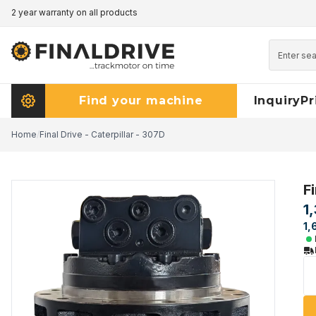
2 year warranty on all products
Pricematch - click here to read more
Find your machine
Inquiry
Pr
Home
/
Final Drive - Caterpillar - 307D
Fi
1
1,