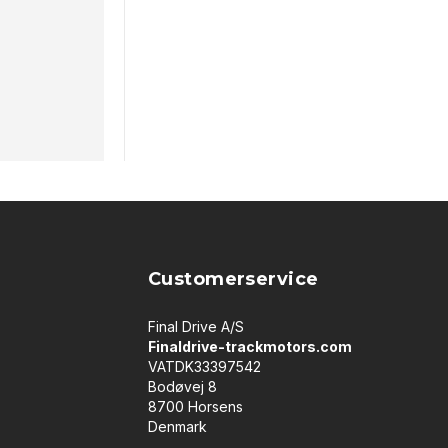
Customerservice
Final Drive A/S
Finaldrive-trackmotors.com
VATDK33397542
Bodøvej 8
8700 Horsens
Denmark