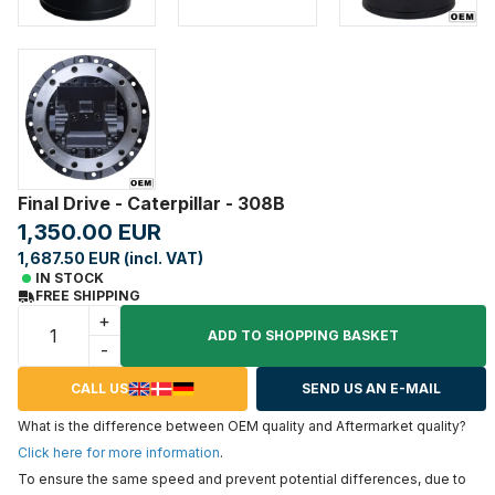
Final Drive - Caterpillar - 308B
1,350.00 EUR
1,687.50 EUR (incl. VAT)
IN STOCK
FREE SHIPPING
+
ADD TO SHOPPING BASKET
-
CALL US
SEND US AN E-MAIL
What is the difference between OEM quality and Aftermarket quality?
Click here for more information
.
To ensure the same speed and prevent potential differences, due to