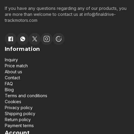
If you have any questions regarding any of our products, you
are more than welcome to contact us at
info@finaldrive-
trackmotors.com
Information
Inquiry
Price match
About us
Contact
FAQ
Blog
Terms and conditions
Cookies
Privacy policy
Shipping policy
Return policy
Payment terms
Account