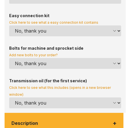
Easy connection kit
Click here to see what a easy connection kit contains
Bolts for machine and sprocket side
Add new bolts to your order?
Transmission oil (for the first service)
Click here to see what this includes (opens in a new browser
window)
+
Description