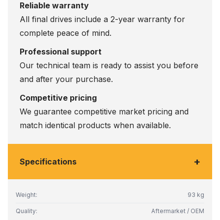
Reliable warranty
All final drives include a 2-year warranty for
complete peace of mind.
Professional support
Our technical team is ready to assist you before
and after your purchase.
Competitive pricing
We guarantee competitive market pricing and
match identical products when available.
+
Specifications
Weight:
93 kg
Quality:
Aftermarket / OEM