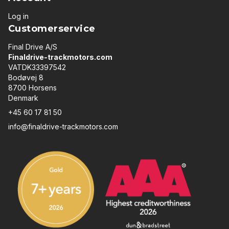
Log in
Customerservice
Final Drive A/S
Finaldrive-trackmotors.com
VATDK33397542
Bodøvej 8
8700 Horsens
Denmark
+45 60 17 81 50
info@finaldrive-trackmotors.com