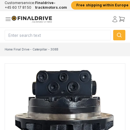
Customerservice:
Finaldrive-
Free shipping within Europe
+45 60 17 81 50
trackmotors.com
Home
/
Final Drive - Caterpillar - 308B