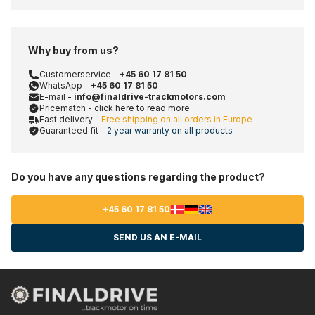
Why buy from us?
Customerservice -
+45 60 17 81 50
WhatsApp -
+45 60 17 81 50
E-mail -
info@finaldrive-trackmotors.com
Pricematch - click here to read more
Fast delivery -
Free shipping on all orders in Europe
Guaranteed fit -
2 year warranty on all products
Do you have any questions regarding the product?
+45 60 17 81 50
SEND US AN E-MAIL