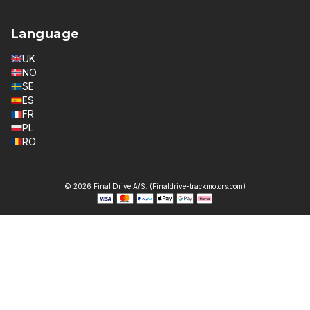
Language
UK
NO
SE
ES
FR
PL
RO
© 2026 Final Drive A/S. (Finaldrive-trackmotors.com)