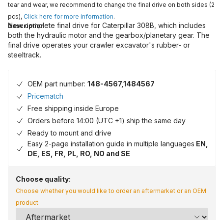
tear and wear, we recommend to change the final drive on both sides (2
pcs),
Click here for more information
.
New complete final drive for Caterpillar 308B, which includes
Description
both the hydraulic motor and the gearbox/planetary gear. The
final drive operates your crawler excavator's rubber- or
steeltrack.
OEM part number:
148-4567,1484567
Pricematch
Free shipping inside Europe
Orders before 14:00 (UTC +1) ship the same day
Ready to mount and drive
Easy 2-page installation guide in multiple languages
EN,
DE, ES, FR, PL, RO, NO and SE
Choose quality:
Choose whether you would like to order an aftermarket or an OEM
product