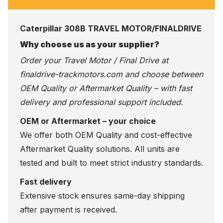
Caterpillar 308B TRAVEL MOTOR/FINALDRIVE
Why choose us as your supplier?
Order your Travel Motor / Final Drive at
finaldrive-trackmotors.com
and choose between
OEM Quality or Aftermarket Quality – with fast
delivery and professional support included.
OEM or Aftermarket – your choice
We offer both OEM Quality and cost-effective
Aftermarket Quality solutions. All units are
tested and built to meet strict industry standards.
Fast delivery
Extensive stock ensures same-day shipping
after payment is received.