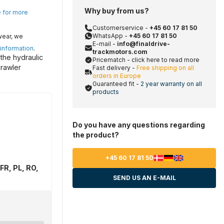
Why buy from us?
e for more
Customerservice -
+45 60 17 81 50
WhatsApp -
+45 60 17 81 50
wear, we
E-mail -
info@finaldrive-
 information
.
trackmotors.com
the hydraulic
Pricematch - click here to read more
crawler
Fast delivery -
Free shipping on all
orders in Europe
Guaranteed fit -
2 year warranty on all
products
Do you have any questions regarding
the product?
+45 60 17 81 50
FR, PL, RO,
SEND US AN E-MAIL