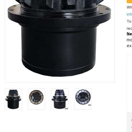
Wha
inf
To 
rec
Ne
De
mo
ex