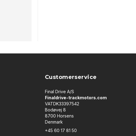
Customerservice
Final Drive A/S
Finaldrive-trackmotors.com
VATDK33397542
Bodøvej 8
8700 Horsens
Denmark
+45 60 17 81 50