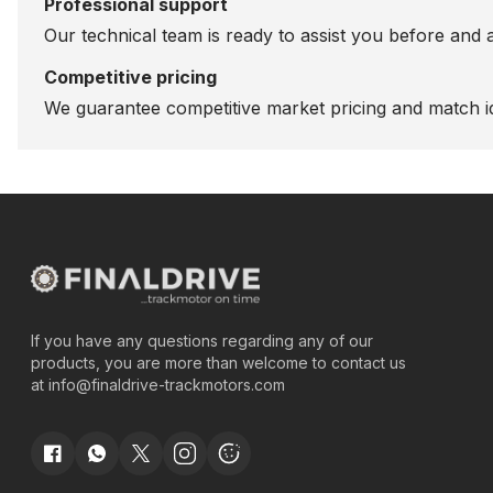
Professional support
Our technical team is ready to assist you before and 
Competitive pricing
We guarantee competitive market pricing and match id
If you have any questions regarding any of our
products, you are more than welcome to contact us
at
info@finaldrive-trackmotors.com