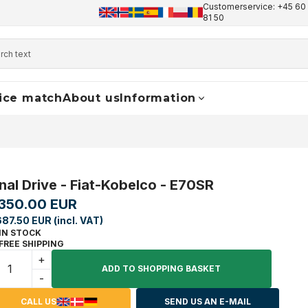
Customerservice: +45 60 
+45 60 17 81 50
info@finaldrive-trackmotors.com
W
81 50
ice match
About us
Information
inal Drive - Fiat-Kobelco - E70SR
,350.00 EUR
687.50 EUR (incl. VAT)
IN STOCK
FREE SHIPPING
+
ADD TO SHOPPING BASKET
-
CALL US
SEND US AN E-MAIL