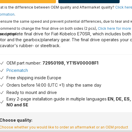
t is the difference between OEM quality and Aftermarket quality?
Click her
ormation
.
ensure the same speed and prevent potential differences, due to tear and 
ommend to change the final drive on both sides (2 pcs),
Click here for more
w complete final drive for Fiat-Kobelco E70SR, which includes both 
scription
tor and the gearbox/planetary gear. The final drive operates your 
cavator's rubber- or steeltrack.
OEM part number:
72950198, YT15V00008F1
Pricematch
Free shipping inside Europe
Orders before 14:00 (UTC +1) ship the same day
Ready to mount and drive
Easy 2-page installation guide in multiple languages
EN, DE, ES, 
NO and SE
Choose quality:
Choose whether you would like to order an aftermarket or an OEM product