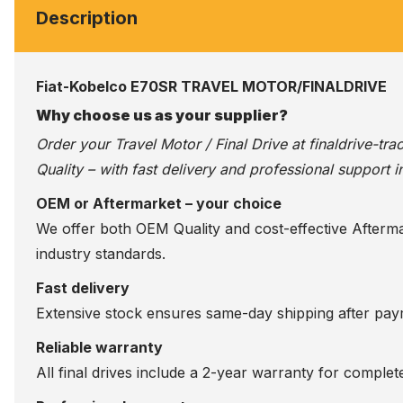
Description
Fiat-Kobelco E70SR TRAVEL MOTOR/FINALDRIVE
Why choose us as your supplier?
Order your Travel Motor / Final Drive at
finaldrive-tr
Quality – with fast delivery and professional support i
OEM or Aftermarket – your choice
We offer both OEM Quality and cost-effective Aftermarke
industry standards.
Fast delivery
Extensive stock ensures same-day shipping after paym
Reliable warranty
All final drives include a 2-year warranty for comple