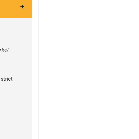
+
rket
strict