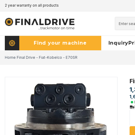
2 year warranty on all products
Pricematch - click here to read more
Find your machine
Inquiry
Pr
Home
/
Final Drive - Fiat-Kobelco - E70SR
F
1
1,