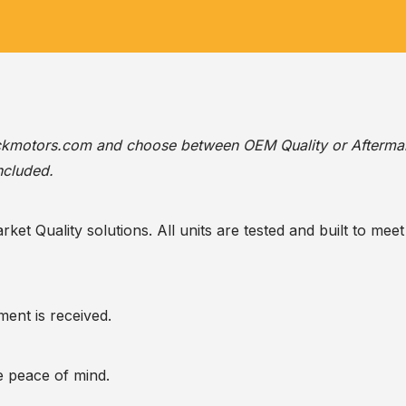
ackmotors.com
and choose between OEM Quality or Afterma
ncluded.
t Quality solutions. All units are tested and built to meet 
ent is received.
te peace of mind.