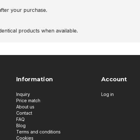
after your purchase.
entical products when available.
Information
Account
Inquiry
Log in
Price match
About us
Contact
FAQ
Blog
Terms and conditions
Cookies