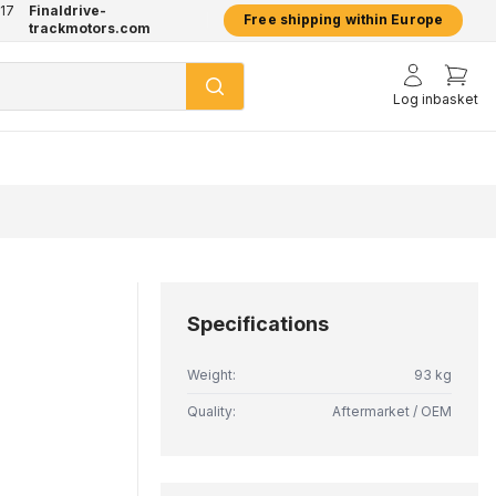
17
Finaldrive-
hatsApp
2 year warranty on all products
Free shipping within Europe
trackmotors.com
Log in
basket
Specifications
Weight:
93 kg
Quality:
Aftermarket / OEM