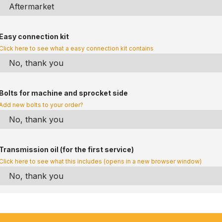
Easy connection kit
Click here to see what a easy connection kit contains
Bolts for machine and sprocket side
Add new bolts to your order?
Transmission oil (for the first service)
Click here to see what this includes (opens in a new browser window)