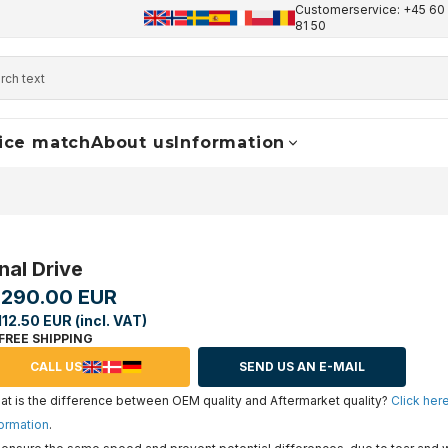
Customerservice: +45 60 
+45 60 17 81 50
info@finaldrive-trackmotors.com
W
81 50
ice match
About us
Information
nal Drive
,290.00 EUR
112.50 EUR (incl. VAT)
FREE SHIPPING
CALL US
SEND US AN E-MAIL
t is the difference between OEM quality and Aftermarket quality?
Click her
ormation
.