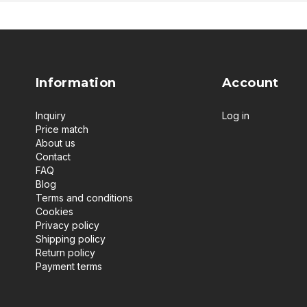
Information
Account
Inquiry
Log in
Price match
About us
Contact
FAQ
Blog
Terms and conditions
Cookies
Privacy policy
Shipping policy
Return policy
Payment terms