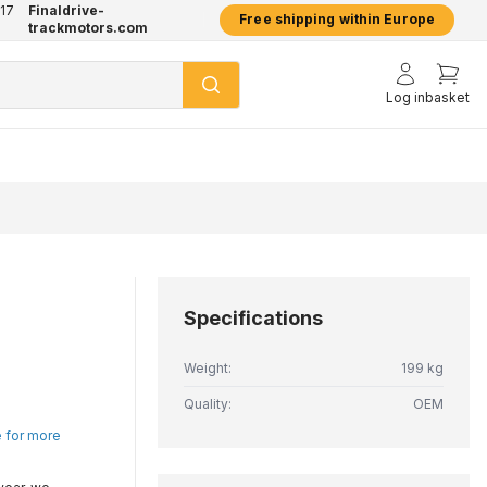
17
Finaldrive-
hatsApp
2 year warranty on all products
Free shipping within Europe
trackmotors.com
Log in
basket
Specifications
Weight:
199 kg
Quality:
OEM
e for more