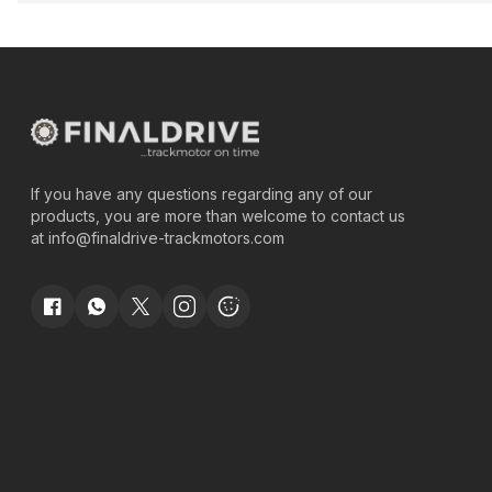
If you have any questions regarding any of our
products, you are more than welcome to contact us
at
info@finaldrive-trackmotors.com