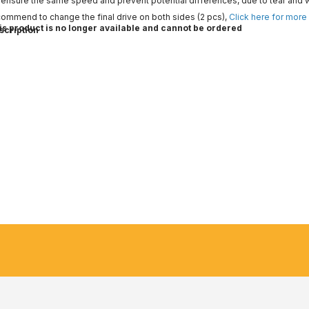
ensure the same speed and prevent potential differences, due to tear and 
ommend to change the final drive on both sides (2 pcs),
Click here for more
is product is no longer available and cannot be ordered
scription