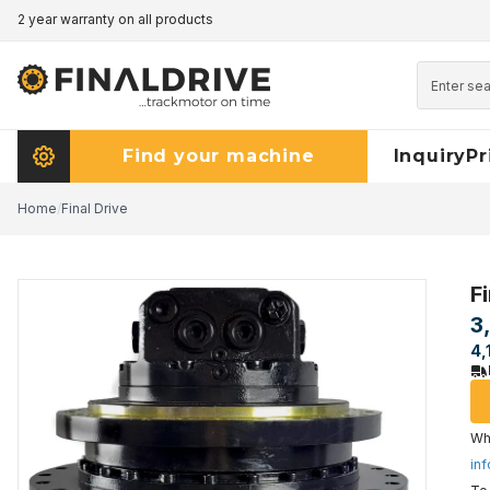
2 year warranty on all products
Pricematch - click here to read more
Find your machine
Inquiry
Pr
Home
/
Final Drive
Fi
3
4,
Wha
inf