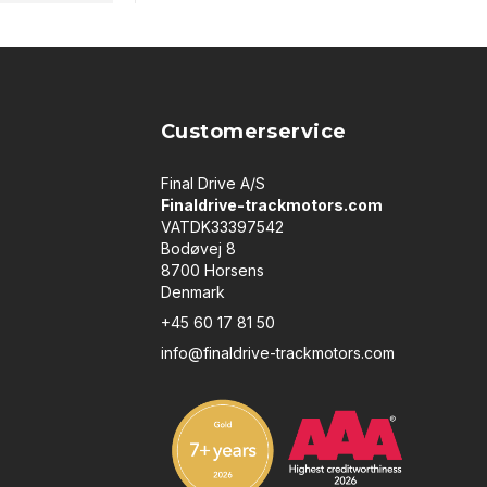
Customerservice
Final Drive A/S
Finaldrive-trackmotors.com
VATDK33397542
Bodøvej 8
8700 Horsens
Denmark
+45 60 17 81 50
info@finaldrive-trackmotors.com