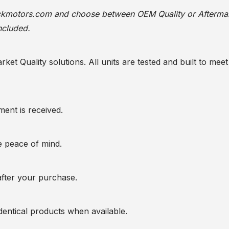
ackmotors.com
and choose between OEM Quality or Afterma
ncluded.
t Quality solutions. All units are tested and built to meet 
ent is received.
te peace of mind.
after your purchase.
entical products when available.