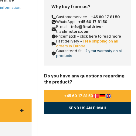
wear, we
Why buy from us?
 information
.
Customerservice -
+45 60 17 81 50
WhatsApp -
+45 60 17 81 50
E-mail -
info@finaldrive-
trackmotors.com
Pricematch - click here to read more
Fast delivery -
Free shipping on all
orders in Europe
Guaranteed fit -
2 year warranty on all
products
Do you have any questions regarding
the product?
+45 60 17 81 50
+
SEND US AN E-MAIL