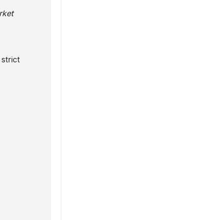
rket
strict