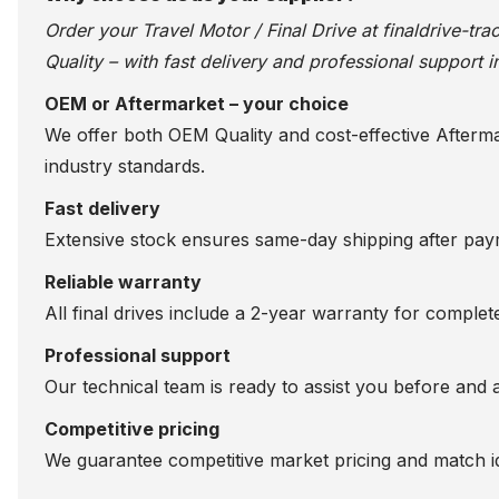
Order your Travel Motor / Final Drive at
finaldrive-tr
Quality – with fast delivery and professional support i
OEM or Aftermarket – your choice
We offer both OEM Quality and cost-effective Aftermarke
industry standards.
Fast delivery
Extensive stock ensures same-day shipping after paym
Reliable warranty
All final drives include a 2-year warranty for comple
Professional support
Our technical team is ready to assist you before and 
Competitive pricing
We guarantee competitive market pricing and match id