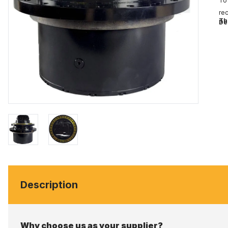
To 
rec
Th
De
Description
Why choose us as your supplier?