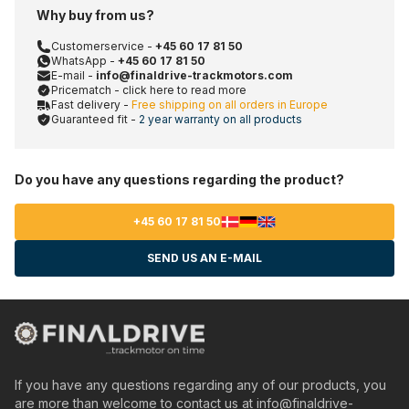
Why buy from us?
Customerservice -
+45 60 17 81 50
WhatsApp -
+45 60 17 81 50
E-mail -
info@finaldrive-trackmotors.com
Pricematch - click here to read more
Fast delivery -
Free shipping on all orders in Europe
Guaranteed fit -
2 year warranty on all products
Do you have any questions regarding the product?
+45 60 17 81 50
SEND US AN E-MAIL
If you have any questions regarding any of our products, you
are more than welcome to contact us at
info@finaldrive-