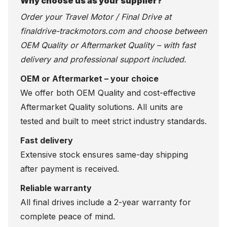
Why choose us as your supplier?
Order your Travel Motor / Final Drive at
finaldrive-trackmotors.com
and choose between
OEM Quality or Aftermarket Quality – with fast
delivery and professional support included.
OEM or Aftermarket – your choice
We offer both OEM Quality and cost-effective
Aftermarket Quality solutions. All units are
tested and built to meet strict industry standards.
Fast delivery
Extensive stock ensures same-day shipping
after payment is received.
Reliable warranty
All final drives include a 2-year warranty for
complete peace of mind.