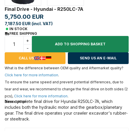
Final Drive - Hyundai - R250LC-7A
5,750.00 EUR
7,187.50 EUR (incl. VAT)
IN STOCK
FREE SHIPPING
+
ADD TO SHOPPING BASKET
-
CALL US
SEND US AN E-MAIL
What is the difference between OEM quality and Aftermarket quality?
Click here for more information
.
To ensure the same speed and prevent potential differences, due to
tear and wear, we recommend to change the final drive on both sides (2
pcs),
Click here for more information
.
New complete final drive for Hyundai R250LC-7A, which
Description
includes both the hydraulic motor and the gearbox/planetary
gear. The final drive operates your crawler excavator's rubber-
or steeltrack.