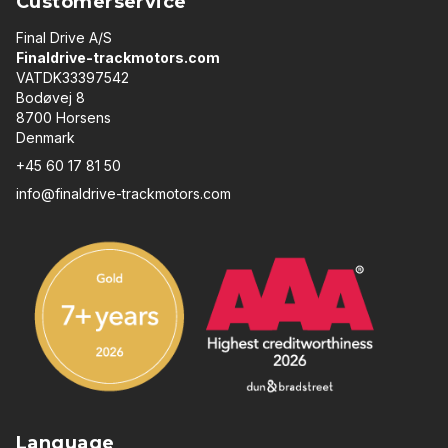
Customerservice
Final Drive A/S
Finaldrive-trackmotors.com
VATDK33397542
Bodøvej 8
8700 Horsens
Denmark
+45 60 17 81 50
info@finaldrive-trackmotors.com
Language