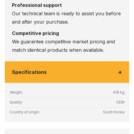
Professional support
Our technical team is ready to assist you before
and after your purchase.
Competitive pricing
We guarantee competitive market pricing and
match identical products when available.
+
Specifications
Weight:
418 kg
Quality:
OEM
Country of origin:
South Korea