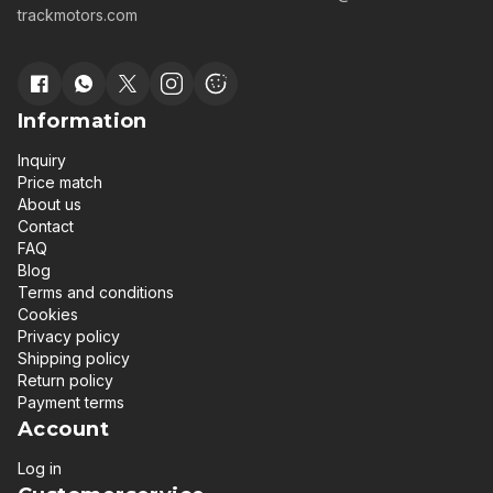
trackmotors.com
Information
Inquiry
Price match
About us
Contact
FAQ
Blog
Terms and conditions
Cookies
Privacy policy
Shipping policy
Return policy
Payment terms
Account
Log in