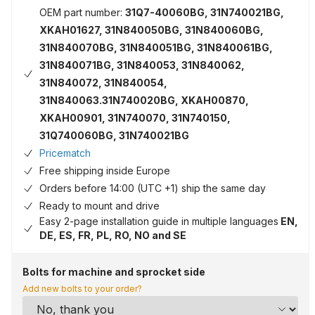
OEM part number:
31Q7-40060BG, 31N740021BG,
XKAH01627, 31N840050BG, 31N840060BG,
31N840070BG, 31N840051BG, 31N840061BG,
31N840071BG, 31N840053, 31N840062,
31N840072, 31N840054,
31N840063.31N740020BG, XKAH00870,
XKAH00901, 31N740070, 31N740150,
31Q740060BG, 31N740021BG
Pricematch
Free shipping inside Europe
Orders before 14:00 (UTC +1) ship the same day
Ready to mount and drive
Easy 2-page installation guide in multiple languages
EN,
DE, ES, FR, PL, RO, NO and SE
Bolts for machine and sprocket side
Add new bolts to your order?