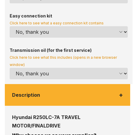
Easy connection kit
Click here to see what a easy connection kit contains
Transmission oil (for the first service)
Click here to see what this includes (opens in a new browser
window)
+
Description
Hyundai R250LC-7A TRAVEL
MOTOR/FINALDRIVE