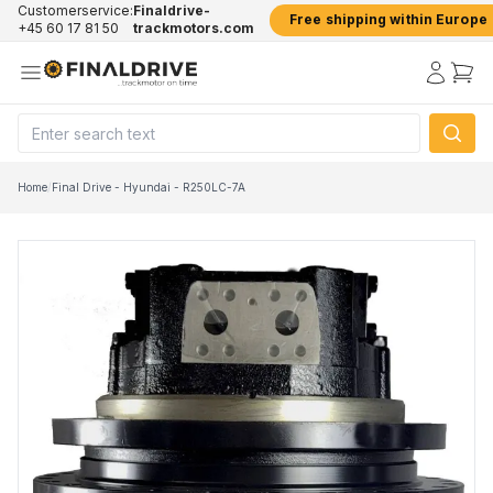
Customerservice:
Finaldrive-
Free shipping within Europe
+45 60 17 81 50
trackmotors.com
Home
/
Final Drive - Hyundai - R250LC-7A