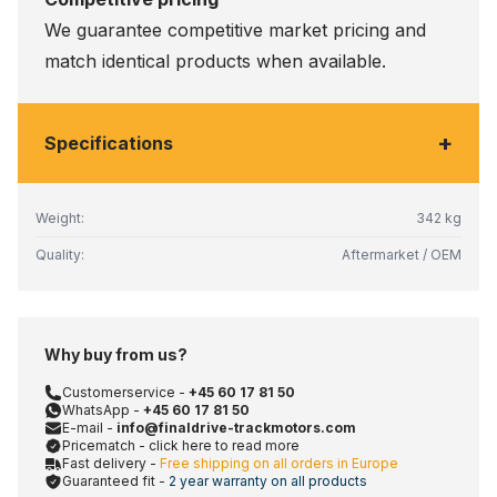
We guarantee competitive market pricing and
match identical products when available.
+
Specifications
Weight:
342 kg
Quality:
Aftermarket / OEM
Why buy from us?
Customerservice -
+45 60 17 81 50
WhatsApp -
+45 60 17 81 50
E-mail -
info@finaldrive-trackmotors.com
Pricematch - click here to read more
Fast delivery -
Free shipping on all orders in Europe
Guaranteed fit -
2 year warranty on all products