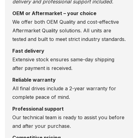
delivery and professional support included.
OEM or Aftermarket – your choice
We offer both OEM Quality and cost-effective
Aftermarket Quality solutions. All units are
tested and built to meet strict industry standards.
Fast delivery
Extensive stock ensures same-day shipping
after payment is received.
Reliable warranty
All final drives include a 2-year warranty for
complete peace of mind.
Professional support
Our technical team is ready to assist you before
and after your purchase.
Competitive pricing