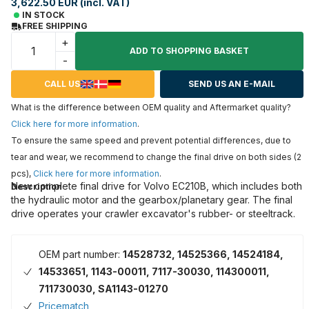
3,622.50 EUR (incl. VAT)
IN STOCK
FREE SHIPPING
+
ADD TO SHOPPING BASKET
-
CALL US
SEND US AN E-MAIL
What is the difference between OEM quality and Aftermarket quality?
Click here for more information
.
To ensure the same speed and prevent potential differences, due to
tear and wear, we recommend to change the final drive on both sides (2
pcs),
Click here for more information
.
New complete final drive for Volvo EC210B, which includes both
Description
the hydraulic motor and the gearbox/planetary gear. The final
drive operates your crawler excavator's rubber- or steeltrack.
OEM part number:
14528732, 14525366, 14524184,
14533651, 1143-00011, 7117-30030, 114300011,
711730030, SA1143-01270
Pricematch