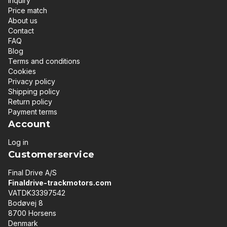
Inquiry
Price match
About us
Contact
FAQ
Blog
Terms and conditions
Cookies
Privacy policy
Shipping policy
Return policy
Payment terms
Account
Log in
Customerservice
Final Drive A/S
Finaldrive-trackmotors.com
VATDK33397542
Bodøvej 8
8700 Horsens
Denmark