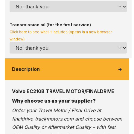
Transmission oil (for the first service)
Click here to see what it includes (opens in a new browser
window)
+
Description
Volvo EC210B TRAVEL MOTOR/FINALDRIVE
Why choose us as your supplier?
Order your Travel Motor / Final Drive at
finaldrive-trackmotors.com
and choose between
OEM Quality or Aftermarket Quality – with fast