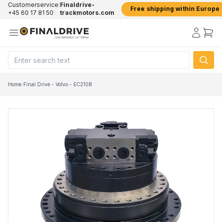
Customerservice:
Finaldrive-
Free shipping within Europe
+45 60 17 81 50
trackmotors.com
Home
/
Final Drive - Volvo - EC210B