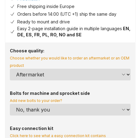
Free shipping inside Europe
Orders before 14:00 (UTC +1) ship the same day
Ready to mount and drive
Easy 2-page installation guide in multiple languages
EN,
DE, ES, FR, PL, RO, NO and SE
Choose quality:
Choose whether you would like to order an aftermarket or an OEM
product
Bolts for machine and sprocket side
Add new bolts to your order?
Easy connection kit
Click here to see what a easy connection kit contains