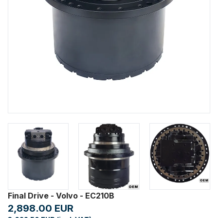
Final Drive - Volvo - EC210B
2,898.00 EUR