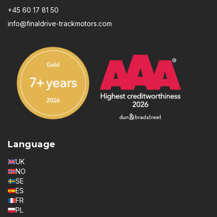
+45 60 17 81 50
info@finaldrive-trackmotors.com
Language
UK
NO
SE
ES
FR
PL