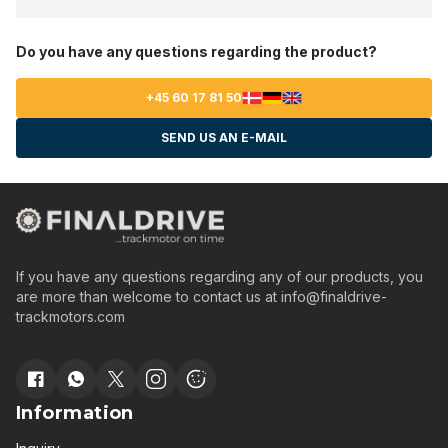
Do you have any questions regarding the product?
+45 60 17 81 50
SEND US AN E-MAIL
If you have any questions regarding any of our products, you
are more than welcome to contact us at
info@finaldrive-
trackmotors.com
Information